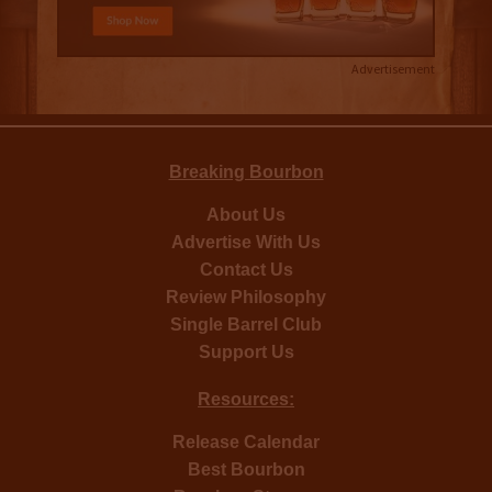
Advertisement
Breaking Bourbon
About Us
Advertise With Us
Contact Us
Review Philosophy
Single Barrel Club
Support Us
Resources:
Release Calendar
Best Bourbon