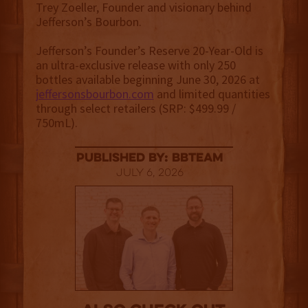
Trey Zoeller, Founder and visionary behind
Jefferson’s Bourbon.
Jefferson’s Founder’s Reserve 20-Year-Old is
an ultra-exclusive release with only 250
bottles available beginning June 30, 2026 at
jeffersonsbourbon.com
and limited quantities
through select retailers (SRP: $499.99 /
750mL).
published by: BBTEAM
July 6, 2026