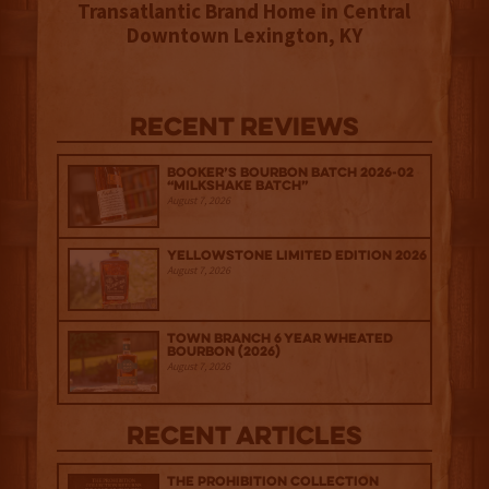
Transatlantic Brand Home in Central
Downtown Lexington, KY
Recent Reviews
Booker’s Bourbon Batch 2026-02
“Milkshake Batch”
August 7, 2026
Yellowstone Limited Edition 2026
August 7, 2026
Town Branch 6 Year Wheated
Bourbon (2026)
August 7, 2026
Recent Articles
The Prohibition Collection