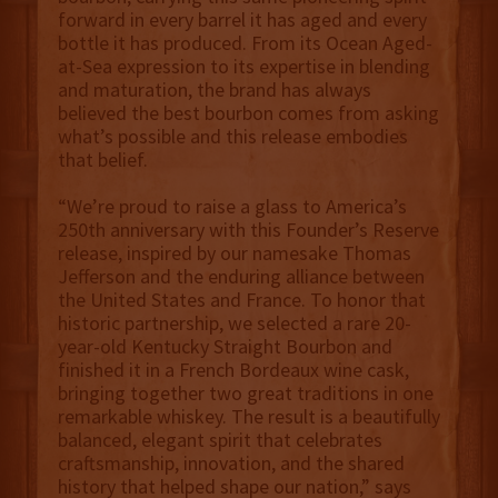
forward in every barrel it has aged and every
bottle it has produced. From its Ocean Aged-
at-Sea expression to its expertise in blending
and maturation, the brand has always
believed the best bourbon comes from asking
what’s possible and this release embodies
that belief.
“We’re proud to raise a glass to America’s
250th anniversary with this Founder’s Reserve
release, inspired by our namesake Thomas
Jefferson and the enduring alliance between
the United States and France. To honor that
historic partnership, we selected a rare 20-
year-old Kentucky Straight Bourbon and
finished it in a French Bordeaux wine cask,
bringing together two great traditions in one
remarkable whiskey. The result is a beautifully
balanced, elegant spirit that celebrates
craftsmanship, innovation, and the shared
history that helped shape our nation,” says