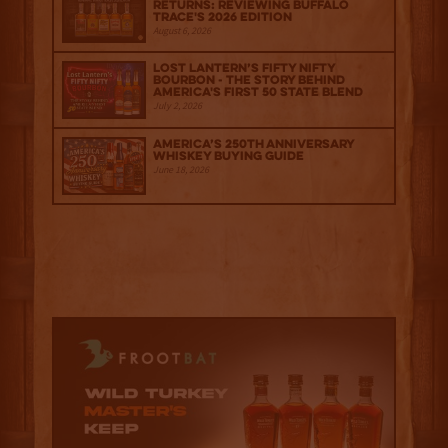
Returns: Reviewing Buffalo
Trace's 2026 Edition
August 6, 2026
Lost Lantern’s Fifty Nifty
Bourbon - The Story Behind
America's First 50 State Blend
July 2, 2026
America’s 250th Anniversary
Whiskey Buying Guide
June 18, 2026