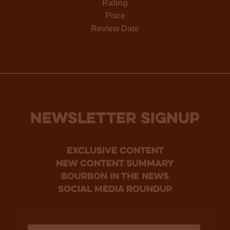
Rating
Price
Review Date
NEWSLETTER SIGNUP
Exclusive Content
new content summary
bourbon in the news
social media roundup