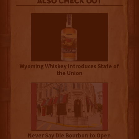
Also Check out
Wyoming Whiskey Introduces State of
the Union
Never Say Die Bourbon to Open