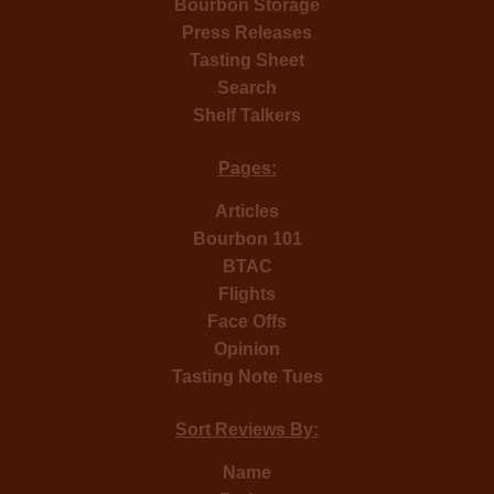
Bourbon Storage
Press Releases
Tasting Sheet
Search
Shelf Talkers
Pages:
Articles
Bourbon 101
BTAC
Flights
Face Offs
Opinion
Tasting Note Tues
Sort Reviews By:
Name