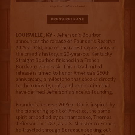
Image Credit:
Jefferson's Bourbon
Press Release
LOUISVILLE, KY -
Jefferson’s Bourbon
announces the release of Founder’s Reserve
20-Year-Old, one of the rarest expressions in
the brand’s history, a 20-year-old Kentucky
Straight Bourbon finished in a French
Bordeaux wine cask. This ultra-limited
release is timed to honor America’s 250th
anniversary, a milestone that speaks directly
to the curiosity, craft, and exploration that
have defined Jefferson’s since its founding.
Founder’s Reserve 20-Year-Old is inspired by
the pioneering spirit of America, the same
spirit embodied by our namesake, Thomas
Jefferson. In 1787, as U.S. Minister to France,
he traveled through Bordeaux seeking out