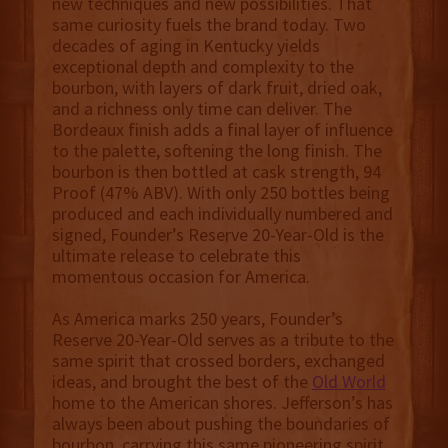
new techniques and new possibilities. That
same curiosity fuels the brand today. Two
decades of aging in Kentucky yields
exceptional depth and complexity to the
bourbon, with layers of dark fruit, dried oak,
and a richness only time can deliver. The
Bordeaux finish adds a final layer of influence
to the palette, softening the long finish. The
bourbon is then bottled at cask strength, 94
Proof (47% ABV). With only 250 bottles being
produced and each individually numbered and
signed, Founder’s Reserve 20-Year-Old is the
ultimate release to celebrate this
momentous occasion for America.
As America marks 250 years, Founder’s
Reserve 20-Year-Old serves as a tribute to the
same spirit that crossed borders, exchanged
ideas, and brought the best of the
Old World
home to the American shores. Jefferson’s has
always been about pushing the boundaries of
bourbon, carrying this same pioneering spirit