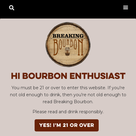

Hi Bourbon enthusiast
You must be 21 or over to enter this website. If you're
not old enough to drink, then you're not old enough to
read Breaking Bourbon.
Please read and drink responsibly.
YES! I'm 21 or over
Advertisement