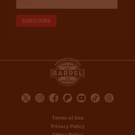
Terms of Use
Privacy Policy
Ethics Policy