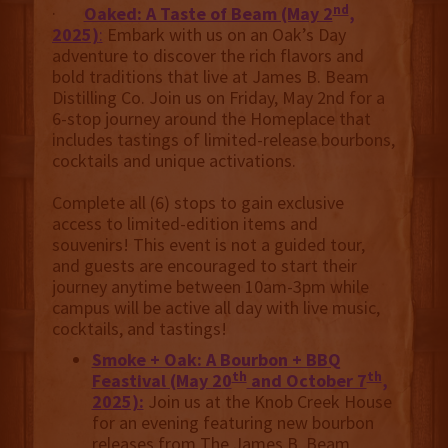
nd
·
Oaked: A Taste of Beam (May 2
,
2025)
:
Embark with us on an Oak’s Day
adventure to discover the rich flavors and
bold traditions that live at James B. Beam
Distilling Co. Join us on Friday, May 2nd for a
6-stop journey around the Homeplace that
includes tastings of limited-release bourbons,
cocktails and unique activations.
Complete all (6) stops to gain exclusive
access to limited-edition items and
souvenirs! This event is not a guided tour,
and guests are encouraged to start their
journey anytime between 10am-3pm while
campus will be active all day with live music,
cocktails, and tastings!
Smoke + Oak: A Bourbon + BBQ
th
th
Feastival (May 20
and October 7
,
2025):
Join us at the Knob Creek House
for an evening featuring new bourbon
releases from The James B. Beam