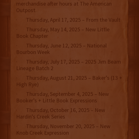
merchandise after hours at The American
Outpost.
· Thursday, April 17, 2025 – From the Vault
· Thursday, May 14, 2025 – New Little
Book Chapter
· Thursday, June 12, 2025 – National
Bourbon Week
· Thursday, July 17, 2025 – 2025 Jim Beam
Lineage Batch 2
· Thursday, August 21, 2025 – Baker’s (13 +
High Rye)
· Thursday, September 4, 2025 – New
Booker’s + Little Book Expressions
· Thursday, October 16, 2025 – New
Hardin’s Creek Series
· Thursday, November 20, 2025 – New
Knob Creek Expression