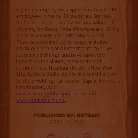
A global company with approximately 6,000
employees in nearly 30 countries, Suntory
Global Spirits is driven by its core values of
Growing for Good, Yatte Minahare
and
Giving
Back to Society
. The company’s Proof
Positive sustainability strategy includes
ambitious goals and investments to drive
sustainable change and have a positive
impact on the planet, consumers and
communities. Headquartered in New York
City, Suntory Global Spirits is a subsidiary of
Suntory Holdings Limited of Japan. For more
information, visit
www.suntoryglobalspirits.com
and
www.drinksmart.com
.
published by: BBTEAM
April 23, 2025