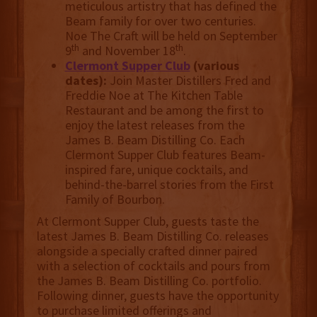
meticulous artistry that has defined the
Beam family for over two centuries.
Noe The Craft will be held on September
th
th
9
and November 18
.
Clermont Supper Club
(various
dates):
Join Master Distillers Fred and
Freddie Noe at The Kitchen Table
Restaurant and be among the first to
enjoy the latest releases from the
James B. Beam Distilling Co. Each
Clermont Supper Club features Beam-
inspired fare, unique cocktails, and
behind-the-barrel stories from the First
Family of Bourbon.
At Clermont Supper Club, guests taste the
latest James B. Beam Distilling Co. releases
alongside a specially crafted dinner paired
with a selection of cocktails and pours from
the James B. Beam Distilling Co. portfolio.
Following dinner, guests have the opportunity
to purchase limited offerings and