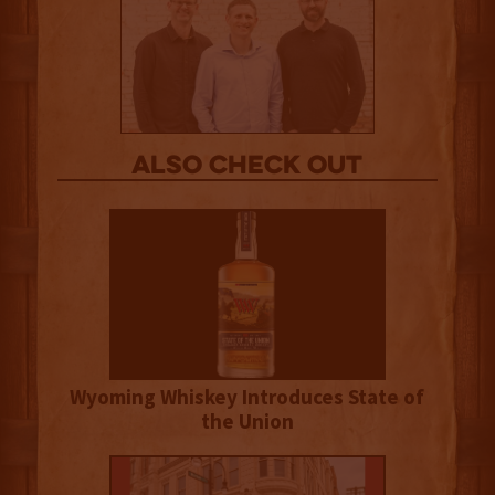
Also Check out
Wyoming Whiskey Introduces State of
the Union