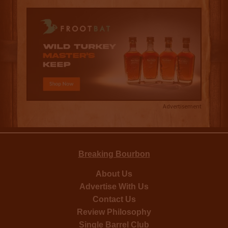
Advertisement
Breaking Bourbon
About Us
Advertise With Us
Contact Us
Review Philosophy
Single Barrel Club