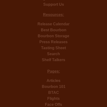
Support Us
Resources:
Release Calendar
Best Bourbon
Bourbon Storage
Press Releases
Tasting Sheet
Search
Shelf Talkers
Pages:
Articles
Bourbon 101
BTAC
Flights
Face Offs