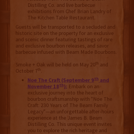
Distilling Co. and live barbecue
exhibitions from Chef Brian Landry of
The Kitchen Table Restaurant.
Guests will be transported to a secluded and
historic site on the property for an exclusive
and scenic dinner featuring tastings of rare
and exclusive bourbon releases, and savor
barbecue infused with Beam Made Bourbons.
th
Smoke + Oak will be held on May 20
and
th
October 7
.
th
Noe The Craft (September 9
and
th
November 18
):
Embark on an
exclusive journey into the heart of
bourbon craftsmanship with "Noe The
Craft: 230 Years of The Beam Family
Legacy"—an unforgettable after-hours
experience at the James B. Beam
Distilling Co. This unique event invites
you to explore the rich heritage and