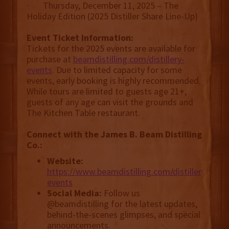
· Thursday, December 11, 2025 – The
Holiday Edition (2025 Distiller Share Line-Up)
Event Ticket Information:
Tickets for the 2025 events are available for
purchase at
beamdistilling.com/distillery-
events
. Due to limited capacity for some
events, early booking is highly recommended.
While tours are limited to guests age 21+,
guests of any age can visit the grounds and
The Kitchen Table restaurant.
Connect with the James B. Beam Distilling
Co.:
Website:
https://www.beamdistilling.com/distillery-
events
Social Media:
Follow us
@beamdistilling for the latest updates,
behind-the-scenes glimpses, and special
announcements.