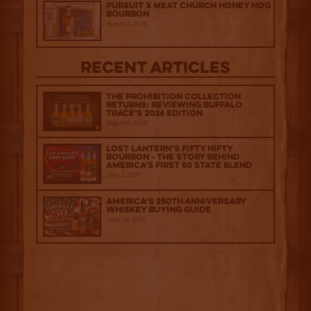
Pursuit x Meat Church Honey Hog
Bourbon
August 4, 2026
Recent Articles
The Prohibition Collection
Returns: Reviewing Buffalo
Trace's 2026 Edition
August 6, 2026
Lost Lantern’s Fifty Nifty
Bourbon - The Story Behind
America's First 50 State Blend
July 2, 2026
America’s 250th Anniversary
Whiskey Buying Guide
June 18, 2026