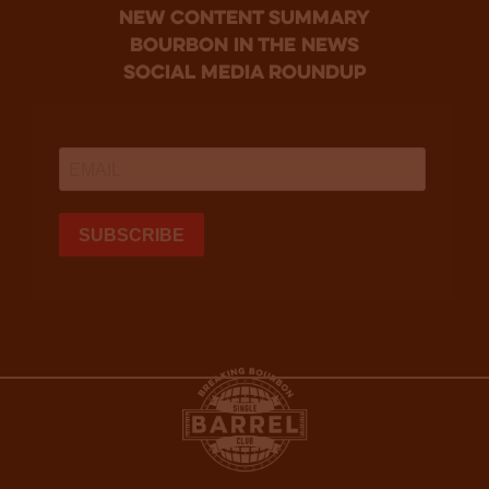
new content summary
bourbon in the news
social media roundup