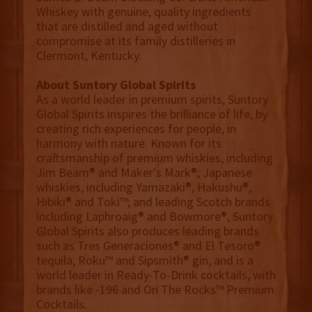
Whiskey with genuine, quality ingredients
that are distilled and aged without
compromise at its family distilleries in
Clermont, Kentucky.
About Suntory Global Spirits
As a world leader in premium spirits, Suntory
Global Spirits inspires the brilliance of life, by
creating rich experiences for people, in
harmony with nature. Known for its
craftsmanship of premium whiskies, including
Jim Beam® and Maker's Mark®; Japanese
whiskies, including Yamazaki®, Hakushu®,
Hibiki® and Toki™; and leading Scotch brands
including Laphroaig® and Bowmore®, Suntory
Global Spirits also produces leading brands
such as Tres Generaciones® and El Tesoro®
tequila, Roku™ and Sipsmith® gin, and is a
world leader in Ready-To-Drink cocktails, with
brands like -196 and On The Rocks™ Premium
Cocktails.