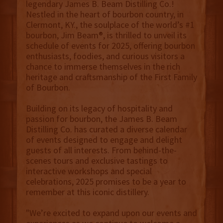
legendary James B. Beam Distilling Co.!
Nestled in the heart of bourbon country, in
Clermont, KY., the soulplace of the world’s #1
bourbon, Jim Beam®, is thrilled to unveil its
schedule of events for 2025, offering bourbon
enthusiasts, foodies, and curious visitors a
chance to immerse themselves in the rich
heritage and craftsmanship of the First Family
of Bourbon.
Building on its legacy of hospitality and
passion for bourbon, the James B. Beam
Distilling Co. has curated a diverse calendar
of events designed to engage and delight
guests of all interests. From behind-the-
scenes tours and exclusive tastings to
interactive workshops and special
celebrations, 2025 promises to be a year to
remember at this iconic distillery.
"We’re excited to expand upon our events and