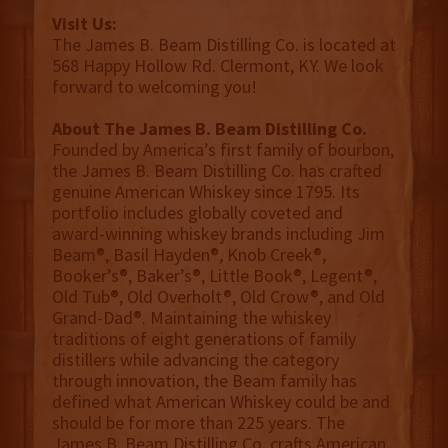
Visit Us:
The James B. Beam Distilling Co. is located at
568 Happy Hollow Rd. Clermont, KY. We look
forward to welcoming you!
About The James B. Beam Distilling Co.
Founded by America’s first family of bourbon,
the James B. Beam Distilling Co. has crafted
genuine American Whiskey since 1795. Its
portfolio includes globally coveted and
award-winning whiskey brands including Jim
Beam®, Basil Hayden®, Knob Creek®,
Booker’s®, Baker’s®, Little Book®, Legent®,
Old Tub®, Old Overholt®, Old Crow®, and Old
Grand-Dad®. Maintaining the whiskey
traditions of eight generations of family
distillers while advancing the category
through innovation, the Beam family has
defined what American Whiskey could be and
should be for more than 225 years. The
James B. Beam Distilling Co. crafts American