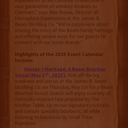
experiences as we continue to welcome a
new generation of whiskey drinkers to
Clermont," says Alex Bowie, Director of
Homeplace Experiences at the James B.
Beam Distilling Co. "We're passionate about
sharing the story of the Beam family heritage
and offering unique ways for our guests to
connect with our iconic brands."
Highlights of the 2025 Event Calendar
Include:
·
Horses + Heritage: A Beam Bourbon
st
Social (May 1
, 2025):
Kick off the big
weekend and join us at the James B. Beam
Distilling Co. on Thursday, May 1st for a Beam
Bourbon Social! Guests will enjoy a variety of
Kentucky-inspired fare prepared by The
Kitchen Table, sip on our signature cocktails,
and sample specialty bourbons, all while
listening to live music by Small Time
Napoleon.