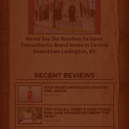
Never Say Die Bourbon to Open
Transatlantic Brand Home in Central
Downtown Lexington, KY
Recent Reviews
Four Roses Anthology Chapter
One: Origin
August 5, 2026
Two Souls J. Henry & Sons 7-Year
Rum-Cask Finished Bourbon “The
Hero”
August 5, 2026