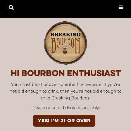

Hi Bourbon enthusiast
You must be 21 or over to enter this website. If you're
not old enough to drink, then you're not old enough to
read Breaking Bourbon.
Please read and drink responsibly.
YES! I'm 21 or over
Advertisement