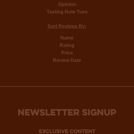
Opinion
Tasting Note Tues
Sort Reviews By:
Name
Rating
Price
Review Date
NEWSLETTER SIGNUP
Exclusive Content