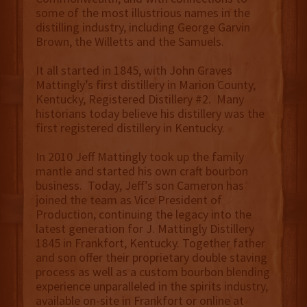
some of the most illustrious names in the
distilling industry, including George Garvin
Brown, the Willetts and the Samuels.
It all started in 1845, with John Graves
Mattingly’s first distillery in Marion County,
Kentucky, Registered Distillery #2. Many
historians today believe his distillery was the
first registered distillery in Kentucky.
In 2010 Jeff Mattingly took up the family
mantle and started his own craft bourbon
business. Today, Jeff’s son Cameron has
joined the team as Vice President of
Production, continuing the legacy into the
latest generation for J. Mattingly Distillery
1845 in Frankfort, Kentucky. Together father
and son offer their proprietary double staving
process as well as a custom bourbon blending
experience unparalleled in the spirits industry,
available on-site in Frankfort or online at