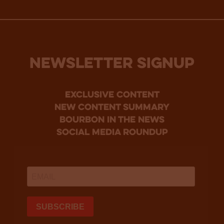
NEWSLETTER SIGNUP
Exclusive Content
new content summary
bourbon in the news
social media roundup