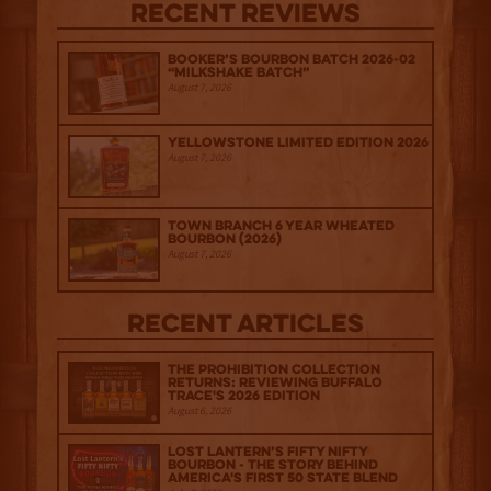
Recent Reviews
Booker’s Bourbon Batch 2026-02
“Milkshake Batch”
August 7, 2026
Yellowstone Limited Edition 2026
August 7, 2026
Town Branch 6 Year Wheated
Bourbon (2026)
August 7, 2026
Recent Articles
The Prohibition Collection
Returns: Reviewing Buffalo
Trace's 2026 Edition
August 6, 2026
Lost Lantern’s Fifty Nifty
Bourbon - The Story Behind
America's First 50 State Blend