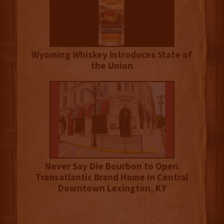
Wyoming Whiskey Introduces State of
the Union
Never Say Die Bourbon to Open
Transatlantic Brand Home in Central
Downtown Lexington, KY