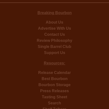
Breaking Bourbon
About Us
Advertise With Us
Contact Us
Review Philosophy
Single Barrel Club
Support Us
Resources:
Release Calendar
Best Bourbon
Bourbon Storage
Press Releases
Tasting Sheet
Search