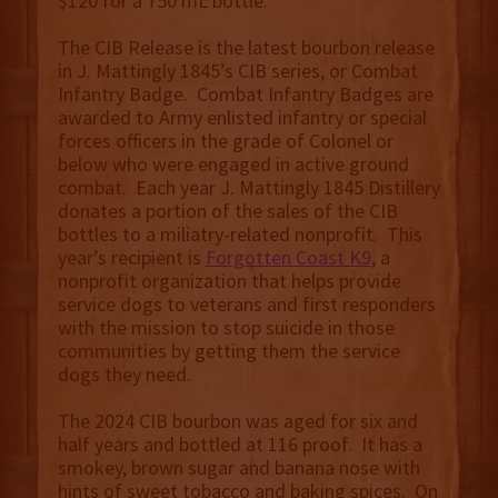
$120 for a 750 mL bottle.
The CIB Release is the latest bourbon release
in J. Mattingly 1845’s CIB series, or Combat
Infantry Badge. Combat Infantry Badges are
awarded to Army enlisted infantry or special
forces officers in the grade of Colonel or
below who were engaged in active ground
combat. Each year J. Mattingly 1845 Distillery
donates a portion of the sales of the CIB
bottles to a miliatry-related nonprofit. This
year’s recipient is
Forgotten Coast K9
, a
nonprofit organization that helps provide
service dogs to veterans and first responders
with the mission to stop suicide in those
communities by getting them the service
dogs they need.
The 2024 CIB bourbon was aged for six and
half years and bottled at 116 proof. It has a
smokey, brown sugar and banana nose with
hints of sweet tobacco and baking spices. On