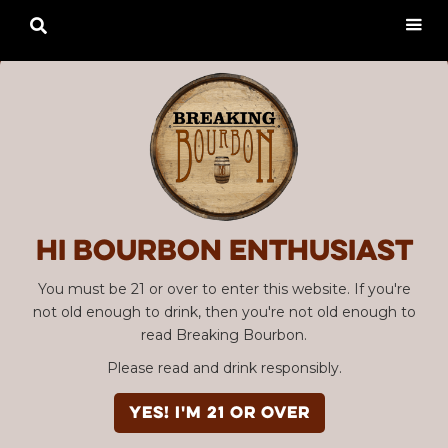

Hi Bourbon enthusiast
You must be 21 or over to enter this website. If you're
not old enough to drink, then you're not old enough to
read Breaking Bourbon.
Please read and drink responsibly.
YES! I'm 21 or over
Advertisement