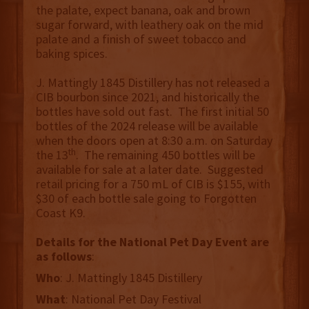
the palate, expect banana, oak and brown
sugar forward, with leathery oak on the mid
palate and a finish of sweet tobacco and
baking spices.
J. Mattingly 1845 Distillery has not released a
CIB bourbon since 2021, and historically the
bottles have sold out fast. The first initial 50
bottles of the 2024 release will be available
when the doors open at 8:30 a.m. on Saturday
th
the 13
. The remaining 450 bottles will be
available for sale at a later date. Suggested
retail pricing for a 750 mL of CIB is $155, with
$30 of each bottle sale going to Forgotten
Coast K9.
Details for the National Pet Day Event are
as follows
:
Who
: J. Mattingly 1845 Distillery
What
: National Pet Day Festival