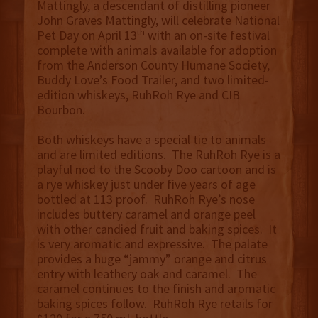
Mattingly, a descendant of distilling pioneer
John Graves Mattingly, will celebrate National
th
Pet Day on April 13
with an on-site festival
complete with animals available for adoption
from the Anderson County Humane Society,
Buddy Love’s Food Trailer, and two limited-
edition whiskeys, RuhRoh Rye and CIB
Bourbon.
Both whiskeys have a special tie to animals
and are limited editions. The RuhRoh Rye is a
playful nod to the Scooby Doo cartoon and is
a rye whiskey just under five years of age
bottled at 113 proof. RuhRoh Rye’s nose
includes buttery caramel and orange peel
with other candied fruit and baking spices. It
is very aromatic and expressive. The palate
provides a huge “jammy” orange and citrus
entry with leathery oak and caramel. The
caramel continues to the finish and aromatic
baking spices follow. RuhRoh Rye retails for