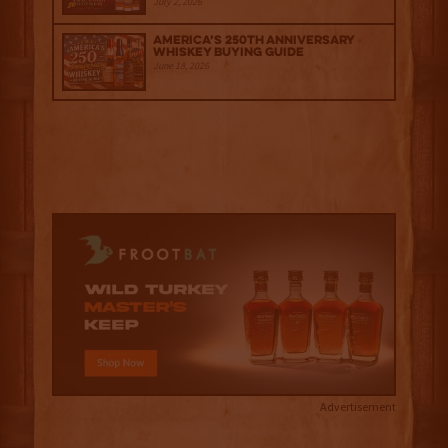
July 2, 2026
America’s 250th Anniversary
Whiskey Buying Guide
June 18, 2026
Advertisement