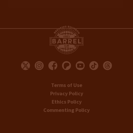
Terms of Use
Privacy Policy
Ethics Policy
Commenting Policy