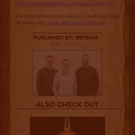
https://jmattingly1845.com/build-a-bottle/
For more information about J. Mattingly 1845
Distillery visit
www.JMattingly1845.com.
published by: BBTEAM
April 4, 2024
Also Check out