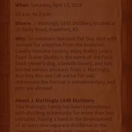
When
: Saturday, April 13, 2024
10 a.m. to 2 p.m.
Where
: J. Mattingly 1845 Distillery, located at
20 Reilly Road, Frankfort, KY
Why
: To celebrate National Pet Day. Visit with
animals for adoption from the Anderson
County Humane Society, enjoy Buddy Love’s
Food Trailer (Buddy is the name of the food
truck owner’s dog, a brindle boxer), and two
limited edition whiskeys from J. Mattingly,
Ruh Roy Rey and CIB will be for sale.
Admission the festival is complimentary, and
pets are allowed.
About J. Mattingly 1845 Distillery
The Mattingly family has been synonymous
with distilling in Kentucky for more than two
centuries, having a hand in the development
of at least nine separate distilleries in the
Commonwealth, and with connections to