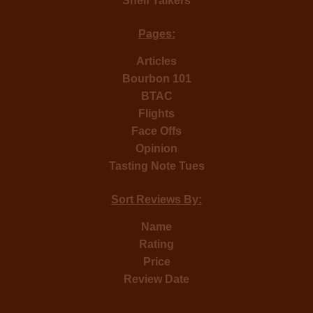
Shelf Talkers
Pages:
Articles
Bourbon 101
BTAC
Flights
Face Offs
Opinion
Tasting Note Tues
Sort Reviews By:
Name
Rating
Price
Review Date