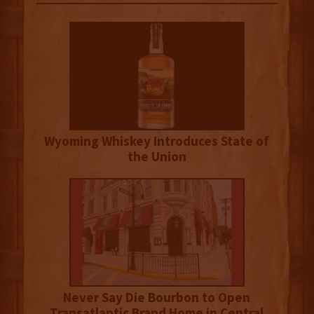
Wyoming Whiskey Introduces State of
the Union
Never Say Die Bourbon to Open
Transatlantic Brand Home in Central