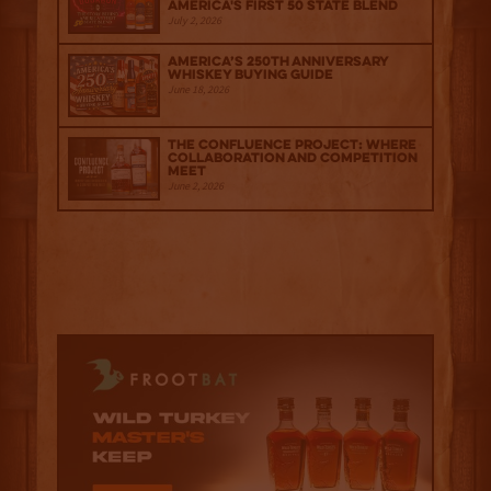
America's First 50 State Blend
July 2, 2026
America’s 250th Anniversary
Whiskey Buying Guide
June 18, 2026
The Confluence Project: Where
Collaboration and Competition
Meet
June 2, 2026