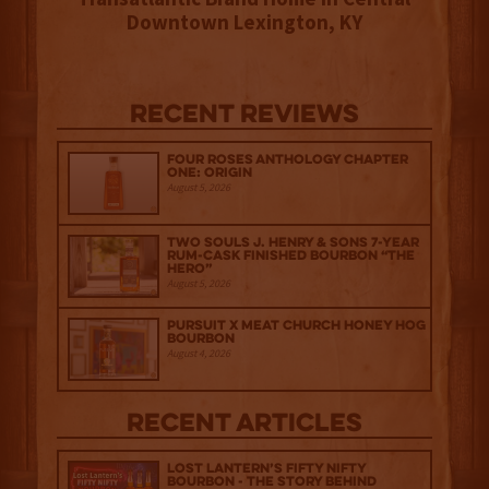
Downtown Lexington, KY
Recent Reviews
Four Roses Anthology Chapter
One: Origin
August 5, 2026
Two Souls J. Henry & Sons 7-Year
Rum-Cask Finished Bourbon “The
Hero”
August 5, 2026
Pursuit x Meat Church Honey Hog
Bourbon
August 4, 2026
Recent Articles
Lost Lantern’s Fifty Nifty
Bourbon - The Story Behind