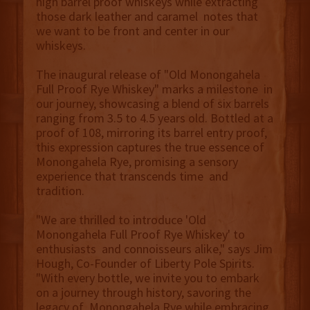
high barrel proof whiskeys while extracting
those dark leather and caramel notes that
we want to be front and center in our
whiskeys.
The inaugural release of "Old Monongahela
Full Proof Rye Whiskey" marks a milestone in
our journey, showcasing a blend of six barrels
ranging from 3.5 to 4.5 years old. Bottled at a
proof of 108, mirroring its barrel entry proof,
this expression captures the true essence of
Monongahela Rye, promising a sensory
experience that transcends time and
tradition.
"We are thrilled to introduce 'Old
Monongahela Full Proof Rye Whiskey' to
enthusiasts and connoisseurs alike," says Jim
Hough, Co-Founder of Liberty Pole Spirits.
"With every bottle, we invite you to embark
on a journey through history, savoring the
legacy of Monongahela Rye while embracing