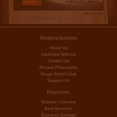
Advertisement
Breaking Bourbon
About Us
Advertise With Us
Contact Us
Review Philosophy
Single Barrel Club
Support Us
Resources:
Release Calendar
Best Bourbon
Bourbon Storage