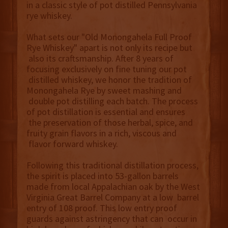
in a classic style of pot distilled Pennsylvania
rye whiskey.
What sets our "Old Monongahela Full Proof
Rye Whiskey" apart is not only its recipe but
also its craftsmanship. After 8 years of
focusing exclusively on fine tuning our pot
distilled whiskey, we honor the tradition of
Monongahela Rye by sweet mashing and
double pot distilling each batch. The process
of pot distillation is essential and ensures
the preservation of those herbal, spice, and
fruity grain flavors in a rich, viscous and
flavor forward whiskey.
Following this traditional distillation process,
the spirit is placed into 53-gallon barrels
made from local Appalachian oak by the West
Virginia Great Barrel Company at a low barrel
entry of 108 proof. This low entry proof
guards against astringency that can occur in