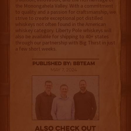
the Monongahela Valley. With a commitment
to quality and a passion for craftsmanship, we
strive to create exceptional pot distilled
whiskeys not often found in the American
whiskey category. Liberty Pole whiskeys will
also be available for shipping to 40+ states
through our partnership with Big Thirst in just
a few short weeks.
published by: BBTEAM
May 7, 2024
Also Check out