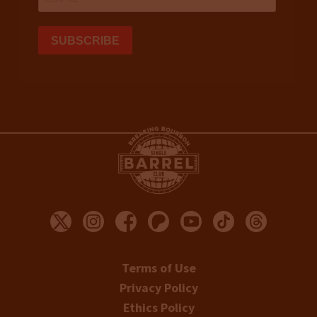
Terms of Use
Privacy Policy
Ethics Policy