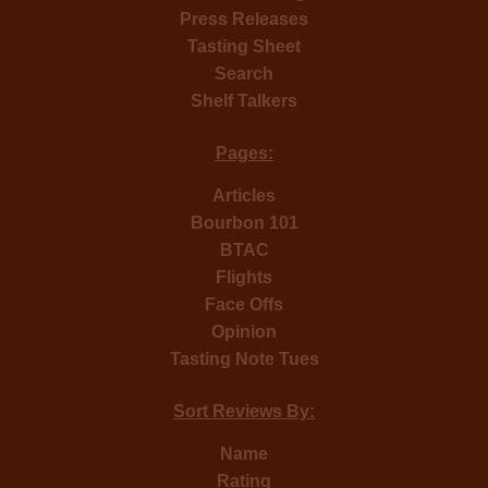
Press Releases
Tasting Sheet
Search
Shelf Talkers
Pages:
Articles
Bourbon 101
BTAC
Flights
Face Offs
Opinion
Tasting Note Tues
Sort Reviews By:
Name
Rating