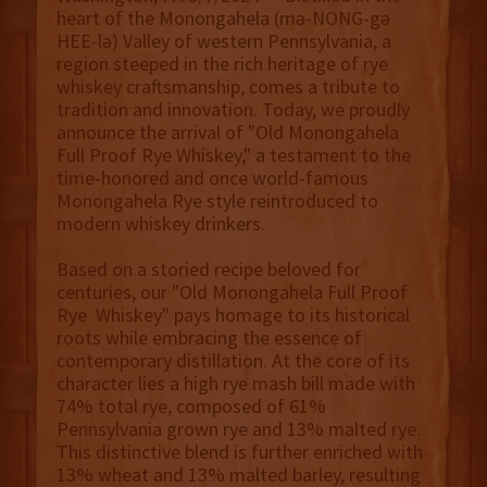
heart of the Monongahela (mə-NONG-gə
HEE-lə) Valley of western Pennsylvania, a
region steeped in the rich heritage of rye
whiskey craftsmanship, comes a tribute to
tradition and innovation. Today, we proudly
announce the arrival of "Old Monongahela
Full Proof Rye Whiskey," a testament to the
time-honored and once world-famous
Monongahela Rye style reintroduced to
modern whiskey drinkers.
Based on a storied recipe beloved for
centuries, our "Old Monongahela Full Proof
Rye Whiskey" pays homage to its historical
roots while embracing the essence of
contemporary distillation. At the core of its
character lies a high rye mash bill made with
74% total rye, composed of 61%
Pennsylvania grown rye and 13% malted rye.
This distinctive blend is further enriched with
13% wheat and 13% malted barley, resulting