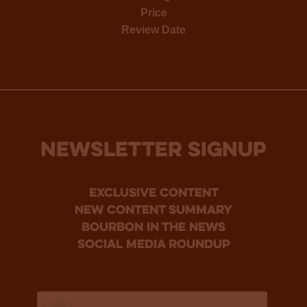
Price
Review Date
NEWSLETTER SIGNUP
Exclusive Content
new content summary
bourbon in the news
social media roundup