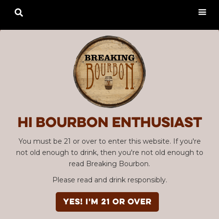

Hi Bourbon enthusiast
You must be 21 or over to enter this website. If you're
not old enough to drink, then you're not old enough to
read Breaking Bourbon.
Please read and drink responsibly.
YES! I'm 21 or over
Advertisement