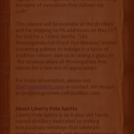
the spirit of innovation that defines our
craft."
This release will be available at the distillery
th
and for shipping to PA addresses on May 11
for $64 for a 750mL bottle. "Old
Monongahela Full Proof Rye Whiskey" invites
discerning palates to indulge in a taste of
tradition reborn. Join us in raising a glass to
the timeless allure of Monongahela Rye,
reborn for a new era of appreciation.
For more information, please visit
libertypolespirits.com
or contact Jim Hough
at jim@mingocreekcraftdistillers.com.
About Liberty Pole Spirits
Liberty Pole Spirits is an 8-year-old family-
owned distillery dedicated to crafting
extraordinary whiskeys that celebrate
tradition, innovation, and the rich heritage of