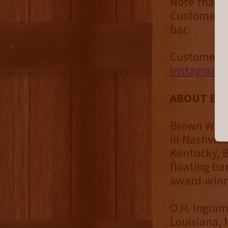
Note that t
Customers a
bar.
Customers c
Instagram
ABOUT BR
Brown Water
in Nashvill
Kentucky, B
floating bar
award-winni
O.H. Ingram
Louisiana, 