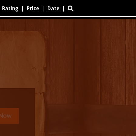
Rating
|
Price
|
Date
|
