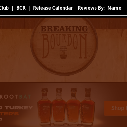
Club
|
BCR
|
Release Calendar
Reviews By:
Name
|