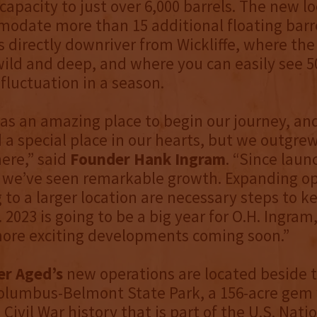
 capacity to just over 6,000 barrels. The new l
odate more than 15 additional floating barr
 directly downriver from Wickliffe, where the 
wild and deep, and where you can easily see 50
 fluctuation in a season.
was an amazing place to begin our journey, and 
 a special place in our hearts, but we outgre
here,” said
Founder Hank Ingram
. “Since laun
0, we’ve seen remarkable growth. Expanding o
to a larger location are necessary steps to k
2023 is going to be a big year for O.H. Ingram,
more exciting developments coming soon.”
er Aged’s
new operations are located beside 
olumbus-Belmont State Park, a 156-acre gem 
Civil War history that is part of the U.S. Nati