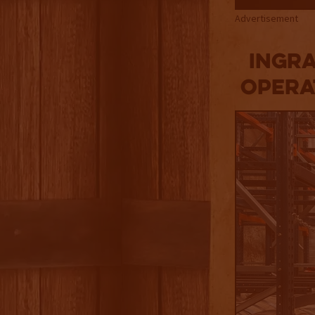
Advertisement
Ingr
Opera