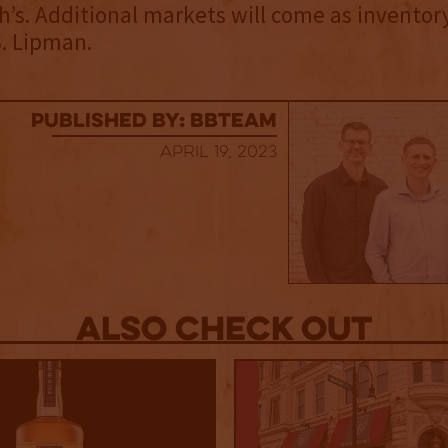
h’s. Additional markets will come as inventor
. Lipman.
published by: BBTEAM
April 19, 2023
Also Check out