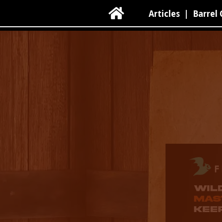

Articles
|
Barrel 