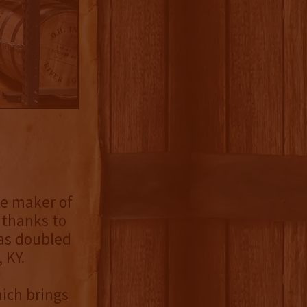
he maker of
 thanks to
has doubled
 KY.
ich brings