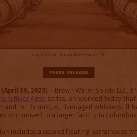
Image Credit:
Brown Water Spirits LLC
Press Release
(April 19, 2023)
– Brown Water Spirits LLC, t
gram River Aged
series, announced today that
and for its unique, river-aged whiskeys, it 
ons and moved to a larger facility in Columbus,
on includes a second floating barrelhouse wh