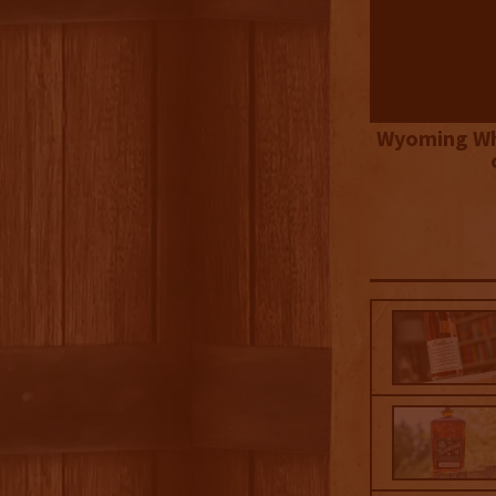
Wyoming Wh