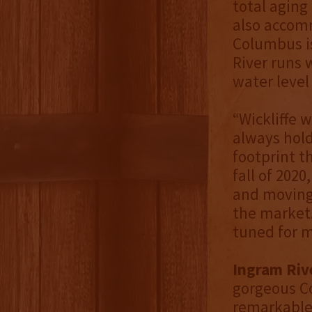
total aging
also accomm
Columbus is
River runs 
water level
“Wickliffe 
always hold
footprint t
fall of 202
and moving 
the market. 
tuned for 
Ingram Riv
gorgeous C
remarkable 