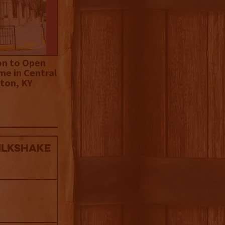
on to Open
me in Central
ton, KY
ilkshake