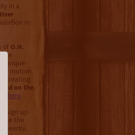
ly in a
River
ulation in
s of
O.H.
 the
is unique
The motion
g, creating
wed on the
ing
here
.
nd sign up
 use the
le nearby.