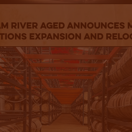
am River Aged Announces 
tions Expansion and Relo