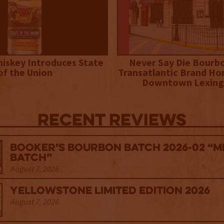
iskey Introduces State
Never Say Die Bourb
of the Union
Transatlantic Brand Ho
Downtown Lexing
Recent Reviews
Booker’s Bourbon Batch 2026-02 “M
Batch”
August 7, 2026
Yellowstone Limited Edition 2026
August 7, 2026