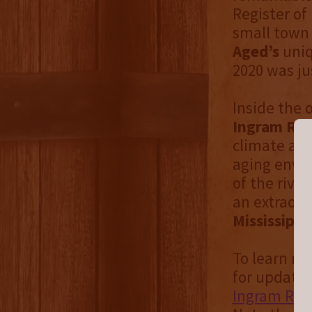
Register of 
small town 
Aged’s
uniq
2020 was ju
Inside the 
Ingram Riv
climate and
aging envi
of the rive
an extraordi
Mississippi
To learn mo
for updates
Ingram Rive