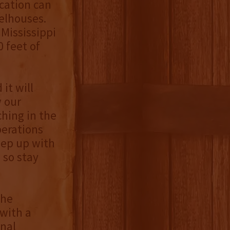
ocation can
elhouses.
Mississippi
 feet of
it will
w our
ching in the
perations
eep up with
 so stay
the
with a
onal