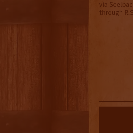
via Seelbac
through R.S