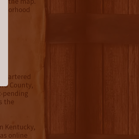
 to the map.
ighborhood
k
,
dquartered
ard County,
t-pending
s the
in Kentucky,
as online