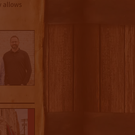
y allows