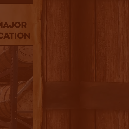
Major
cation