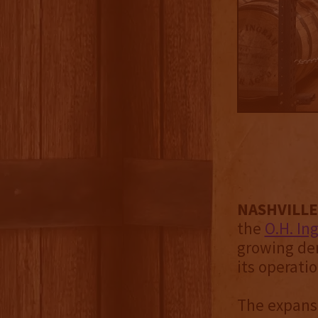
NASHVILLE 
the
O.H. In
growing dem
its operati
The expansi