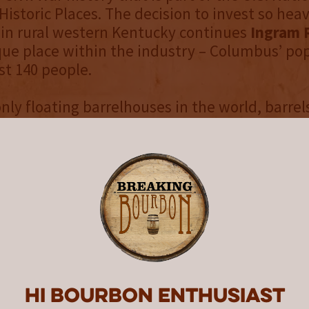
Historic Places. The decision to invest so heavi
in rural western Kentucky continues
Ingram 
ue place within the industry – Columbus’ pop
st 140 people.
only floating barrelhouses in the world, barrel
er Aged
whiskey spend their years exposed to
 constant motion of the Mississippi River. Th
ronment combines heritage with innovation. 
r ensures that the whiskey never stops workin
nary spirit with robust flavor. We call it
Mello
. You can see full details about the unique ag
re about the O.H. Ingram River Aged Series a
, customers can visit
IngramWhiskey.com
and
r Aged Brand Finder
to see where it’s availab
Hi Bourbon enthusiast