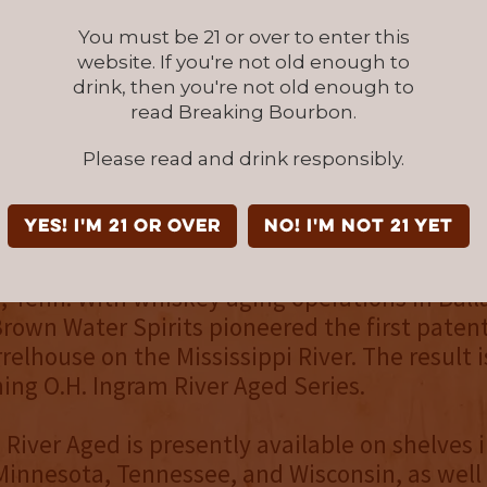
here may be a delay in adding sales locations
re encouraged to call their local store or ne
You must be 21 or over to enter this
website. If you're not old enough to
drink, then you're not old enough to
read Breaking Bourbon.
an also follow Ingram River Aged on
Faceboo
and
YouTube
.
Please read and drink responsibly.
OWN WATER SPIRITS
YES! I'm 21 or over
NO! I'm not 21 yet
 Spirits LLC was founded in 2015 and is hea
e, Tenn. With whiskey aging operations in Ball
rown Water Spirits pioneered the first paten
relhouse on the Mississippi River. The result i
ng O.H. Ingram River Aged Series.
 River Aged is presently available on shelves 
Minnesota, Tennessee, and Wisconsin, as well 