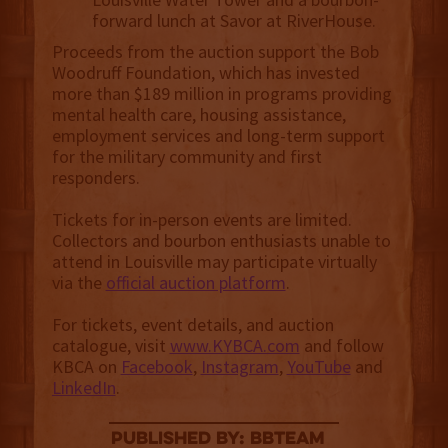
forward lunch at Savor at RiverHouse.
Proceeds from the auction support the Bob
Woodruff Foundation, which has invested
more than $189 million in programs providing
mental health care, housing assistance,
employment services and long-term support
for the military community and first
responders.
Tickets for in-person events are limited.
Collectors and bourbon enthusiasts unable to
attend in Louisville may participate virtually
via the
official auction platform
.
For tickets, event details, and auction
catalogue, visit
www.KYBCA.com
and follow
KBCA on
Facebook
,
Instagram
,
YouTube
and
LinkedIn
.
published by: BBTEAM