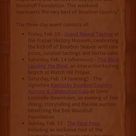
Woodruff Foundation. This weekend
represents the very best of Bourbon Country.”
The three-day event consists of:
Friday, Feb. 13 -
Grand Reveal Tasting
at
the Frazier History Museum, celebrating
the kickoff of Bourbon Season with rare
pours, curated tastings and bottle sales.
Saturday, Feb. 14 (afternoon) -
The Blind
Leading the Blind,
an interactive tasting
brunch at Watch Hill Proper,
Saturday, Feb. 14 (evening) - The
signature
Kentucky Bourbon Country
Auction & Celebration Gala
at Omni
Louisville Downtown, an evening of fine
dining, storytelling and the live auction
benefiting the Bob Woodruff
Foundation.
Sunday, Feb. 15 -
The Final Pour
,
including an exclusive tour of the
Louisville Water Tower and a bourbon-