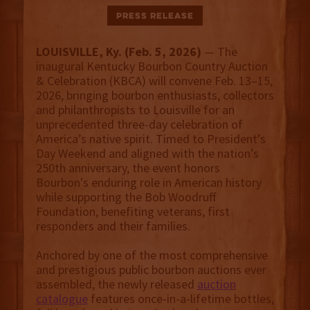
Press Release
LOUISVILLE, Ky. (Feb. 5, 2026)
— The
inaugural Kentucky Bourbon Country Auction
& Celebration (KBCA) will convene Feb. 13–15,
2026, bringing bourbon enthusiasts, collectors
and philanthropists to Louisville for an
unprecedented three-day celebration of
America’s native spirit. Timed to President’s
Day Weekend and aligned with the nation’s
250th anniversary, the event honors
Bourbon's enduring role in American history
while supporting the Bob Woodruff
Foundation, benefiting veterans, first
responders and their families.
Anchored by one of the most comprehensive
and prestigious public bourbon auctions ever
assembled, the newly released
auction
catalogue
features once-in-a-lifetime bottles,