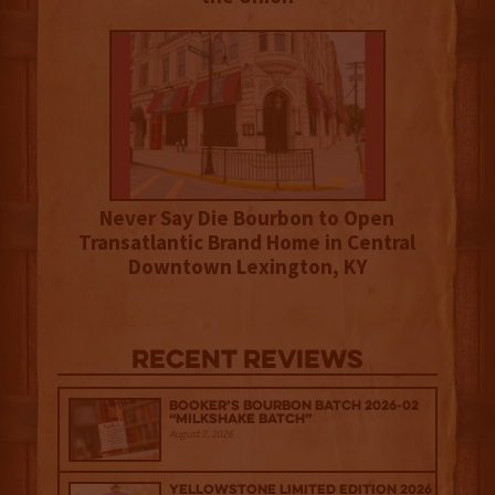
Never Say Die Bourbon to Open
Transatlantic Brand Home in Central
Downtown Lexington, KY
Recent Reviews
Booker’s Bourbon Batch 2026-02
“Milkshake Batch”
August 7, 2026
Yellowstone Limited Edition 2026