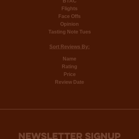
BTAC
Flights
Face Offs
Opinion
Tasting Note Tues
Sort Reviews By:
Name
Rating
Price
Review Date
NEWSLETTER SIGNUP