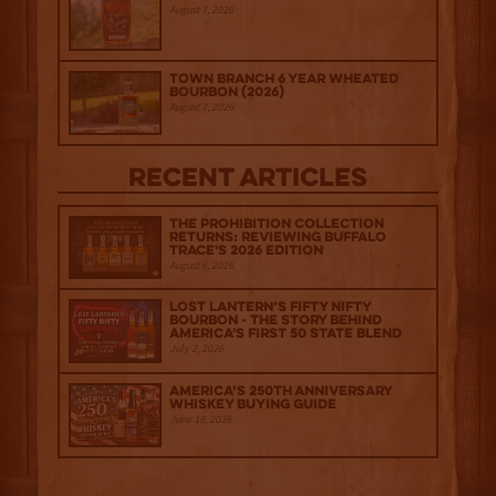
August 7, 2026
Town Branch 6 Year Wheated
Bourbon (2026)
August 7, 2026
Recent Articles
The Prohibition Collection
Returns: Reviewing Buffalo
Trace's 2026 Edition
August 6, 2026
Lost Lantern’s Fifty Nifty
Bourbon - The Story Behind
America's First 50 State Blend
July 2, 2026
America’s 250th Anniversary
Whiskey Buying Guide
June 18, 2026