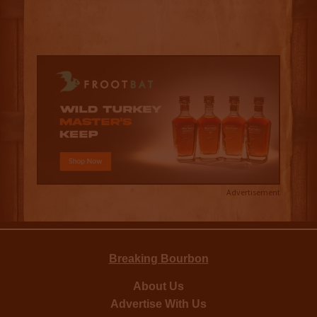
Advertisement
Breaking Bourbon
About Us
Advertise With Us