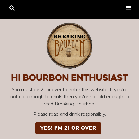

Hi Bourbon enthusiast
You must be 21 or over to enter this website. If you're
not old enough to drink, then you're not old enough to
read Breaking Bourbon.
Please read and drink responsibly.
YES! I'm 21 or over
Advertisement