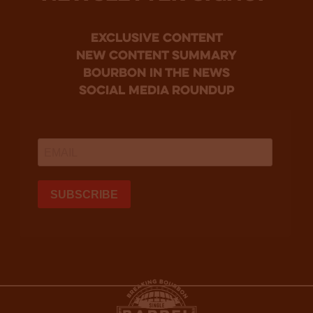
Exclusive Content
new content summary
bourbon in the news
social media roundup