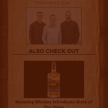
February 5, 2026
Also Check out
Wyoming Whiskey Introduces State of
the Union