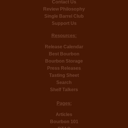
Contact Us
Review Philosophy
Single Barrel Club
Support Us
Resources:
Release Calendar
Best Bourbon
Bourbon Storage
Press Releases
Tasting Sheet
Search
Shelf Talkers
Pages:
Articles
Bourbon 101