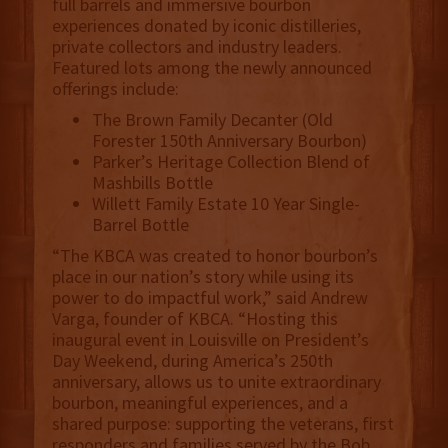
full barrels and immersive bourbon
experiences donated by iconic distilleries,
private collectors and industry leaders.
Featured lots among the newly announced
offerings include:
The Brown Family Decanter (Old
Forester 150th Anniversary Bourbon)
Parker’s Heritage Collection Blend of
Mashbills Bottle
Willett Family Estate 10 Year Single-
Barrel Bottle
“The KBCA was created to honor bourbon’s
place in our nation’s story while using its
power to do impactful work,” said Andrew
Varga, founder of KBCA. “Hosting this
inaugural event in Louisville on President’s
Day Weekend, during America’s 250th
anniversary, allows us to unite extraordinary
bourbon, meaningful experiences, and a
shared purpose: supporting the veterans, first
responders and families served by the Bob