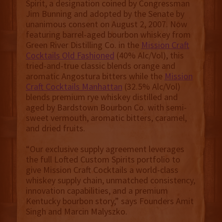
Spirit, a designation coined by Congressman
Jim Bunning and adopted by the Senate by
unanimous consent on August 2, 2007. Now
featuring barrel-aged bourbon whiskey from
Green River Distilling Co. in the
Mission Craft
Cocktails Old Fashioned
(40% Alc/Vol), this
tried-and-true classic blends orange and
aromatic Angostura bitters while the
Mission
Craft Cocktails Manhattan
(32.5% Alc/Vol)
blends premium rye whiskey distilled and
aged by Bardstown Bourbon Co. with semi-
sweet vermouth, aromatic bitters, caramel,
and dried fruits.
“Our exclusive supply agreement leverages
the full Lofted Custom Spirits portfolio to
give Mission Craft Cocktails a world-class
whiskey supply chain, unmatched consistency,
innovation capabilities, and a premium
Kentucky bourbon story,” says Founders Amit
Singh and Marcin Malyszko.