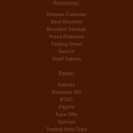
Resources:
Release Calendar
Best Bourbon
Bourbon Storage
Press Releases
Tasting Sheet
Search
Shelf Talkers
Pages:
Articles
Bourbon 101
BTAC
Flights
Face Offs
Opinion
Tasting Note Tues