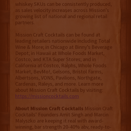
whiskey SKUs can be consistently produced,
as sales velocity increases across Mission’s
growing list of national and regional retail
partners.
Mission Craft Cocktails can be found at
leading retailers nationwide including Total
Wine & More; in Chicago at Binny’s Beverage
Depot; in Hawaii at Whole Foods Market,
Costco, and KTA Super Stores; and in
California at Costco, Ralphs, Whole Foods
Market, BevMo!, Gelsons, Bristol Farms,
Albertsons, VONS, Pavilions, Northgate,
Cardenas, Raleys, and more. Learn more
about Mission Craft Cocktails by visiting:
https://missioncocktails.com
About Mission Craft Cocktails
Mission Craft
Cocktails’ Founders Amit Singh and Marcin
Malyszko are keeping it real with award-
winning, bar strength 20-40% abv, ready-to-