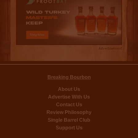
Advertisement
Breaking Bourbon
About Us
Advertise With Us
Contact Us
Review Philosophy
Single Barrel Club
Support Us