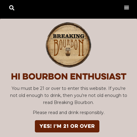

Hi Bourbon enthusiast
You must be 21 or over to enter this website. If you're
not old enough to drink, then you're not old enough to
read Breaking Bourbon.
Please read and drink responsibly.
YES! I'm 21 or over
Advertisement