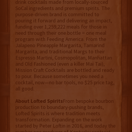
drink cocktails made from locally-sourced
SoCal ingredients and premium spirits. The
purpose-driven brand is committed to
pouring it forward and delivering an impact,
funding over 1,259,222 meals for those in
need through their one bottle = one meal
program with Feeding America. From the
Jalapeno Pineapple Margarita, Tamarind
Margarita, and traditional Margs to their
Espresso Martini, Cosmopolitan, Manhattan
and Old Fashioned (even a killer Mai Tai),
Mission Craft Cocktails are bottled and ready
to pour. Because sometimes you need a
cocktail, now—no bar tools, no $25 price tag,
all good.
About Lofted Spirits
From bespoke bourbon
production to boundary-pushing brands,
Lofted Spirits is where tradition meets
transformation. Expanding on the work
started by Peter Loftin in 2016, and today the
number one producer of Kentucky contract