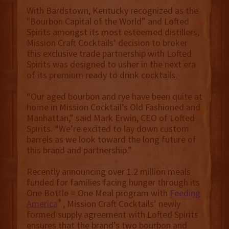
With Bardstown, Kentucky recognized as the
"Bourbon Capital of the World” and Lofted
Spirits amongst its most esteemed distillers,
Mission Craft Cocktails’ decision to broker
this exclusive trade partnership with Lofted
Spirits was designed to usher in the next era
of its premium ready to drink cocktails.
“Our aged bourbon and rye have been quite at
home in Mission Cocktail’s Old Fashioned and
Manhattan,” said Mark Erwin, CEO of Lofted
Spirits. “We’re excited to lay down custom
barrels as we look toward the long future of
this brand and partnership.”
Recently announcing over 1.2 million meals
funded for families facing hunger through its
One Bottle = One Meal program with
Feeding
®
America
, Mission Craft Cocktails’ newly
formed supply agreement with Lofted Spirits
ensures that the brand’s two bourbon and