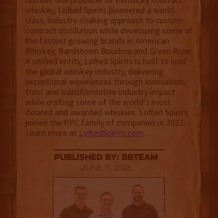
whiskey, Lofted Spirits pioneered a world-
class, industry-shaking approach to custom
contract distillation while developing some of
the fastest growing brands in American
Whiskey, Bardstown Bourbon and Green River.
A unified entity, Lofted Spirits is built to lead
the global whiskey industry, delivering
exceptional experiences through innovation,
trust and transformative industry impact
while crafting some of the world’s most
desired and awarded whiskies. Lofted Spirits
joined the PPC family of companies in 2022.
Learn more at
LoftedSpirits.com
.
published by: BBTEAM
June 11, 2026