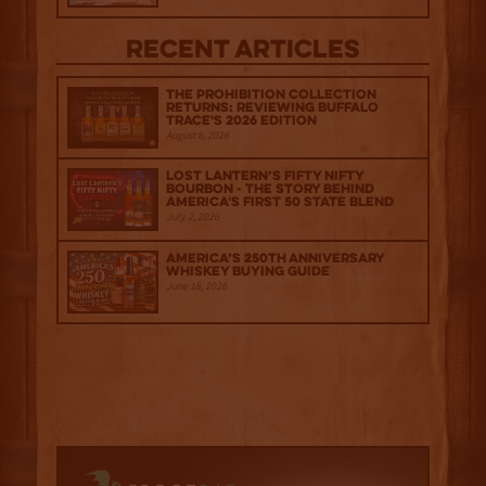
Recent Articles
The Prohibition Collection
Returns: Reviewing Buffalo
Trace's 2026 Edition
August 6, 2026
Lost Lantern’s Fifty Nifty
Bourbon - The Story Behind
America's First 50 State Blend
July 2, 2026
America’s 250th Anniversary
Whiskey Buying Guide
June 18, 2026