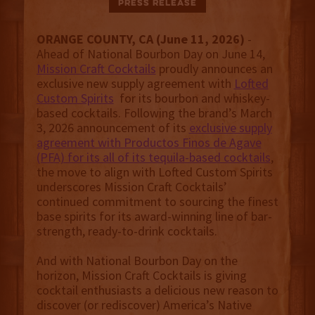
Press Release
ORANGE COUNTY, CA (June 11, 2026)
-
Ahead of National Bourbon Day on June 14,
Mission Craft Cocktails
proudly announces an
exclusive new supply agreement with
Lofted
Custom Spirits
for its bourbon and whiskey-
based cocktails. Following the brand’s March
3, 2026 announcement of its
exclusive supply
agreement with Productos Finos de Agave
(PFA) for its all of its tequila-based cocktails
,
the move to align with Lofted Custom Spirits
underscores Mission Craft Cocktails’
continued commitment to sourcing the finest
base spirits for its award-winning line of bar-
strength, ready-to-drink cocktails.
And with National Bourbon Day on the
horizon, Mission Craft Cocktails is giving
cocktail enthusiasts a delicious new reason to
discover (or rediscover) America’s Native