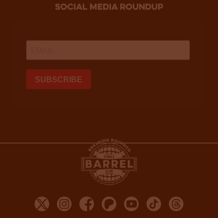
social media roundup