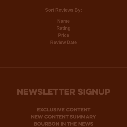
Sort Reviews By:
Name
Rating
Price
Review Date
NEWSLETTER SIGNUP
Exclusive Content
new content summary
bourbon in the news