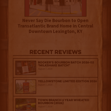
Never Say Die Bourbon to Open
Transatlantic Brand Home in Central
Downtown Lexington, KY
Recent Reviews
Booker’s Bourbon Batch 2026-02
“Milkshake Batch”
August 7, 2026
Yellowstone Limited Edition 2026
August 7, 2026
Town Branch 6 Year Wheated
Bourbon (2026)
August 7, 2026