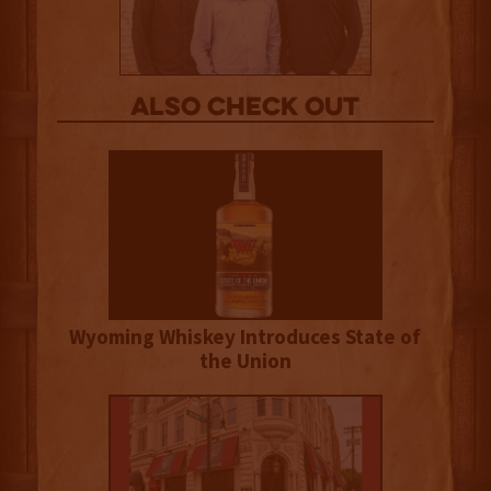
Also Check out
Wyoming Whiskey Introduces State of
the Union