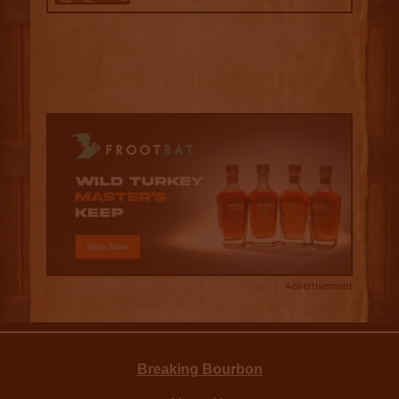
Advertisement
Breaking Bourbon