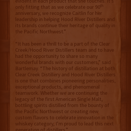
evident in each product that she touches. It’s
th
only fitting that as we celebrate our 90
anniversary, we recognize Caitlin for her
leadership in helping Hood River Distillers and
its brands continue their heritage of quality in
the Pacific Northwest.”
“It has been a thrill to be a part of the Clear
Creek/Hood River Distillers team and to have
had the opportunity to share so many
wonderful brands with our customers,” said
Bartlemay. “The history of distillation at both
Clear Creek Distillery and Hood River Distillers
is one that combines pioneering personalities,
exceptional products, and phenomenal
teamwork. Whether we are continuing the
legacy of the first American Single Malt,
bottling spirits distilled from the bounty of
the Pacific Northwest or creating new
custom flavors to celebrate innovation in the
whiskey category,
I’m proud to lead this next
generation of distillers.”