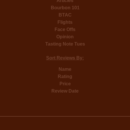
Articles
Bourbon 101
BTAC
Flights
Face Offs
Opinion
Tasting Note Tues
Sort Reviews By:
Name
Rating
Price
Review Date