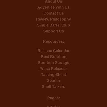
About Us
Advertise With Us
Contact Us
Review Philosophy
Single Barrel Club
Support Us
Resources:
Release Calendar
Best Bourbon
Bourbon Storage
Press Releases
Tasting Sheet
Search
Shelf Talkers
Pages: