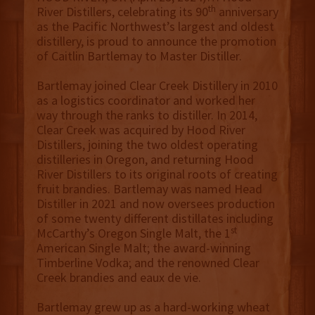
th
River Distillers, celebrating its 90
anniversary
as the Pacific Northwest’s largest and oldest
distillery, is proud to announce the promotion
of Caitlin Bartlemay to Master Distiller.
Bartlemay joined Clear Creek Distillery in 2010
as a logistics coordinator and worked her
way through the ranks to distiller. In 2014,
Clear Creek was acquired by Hood River
Distillers, joining the two oldest operating
distilleries in Oregon, and returning Hood
River Distillers to its original roots of creating
fruit brandies. Bartlemay was named Head
Distiller in 2021 and now oversees production
of some twenty different distillates including
st
McCarthy’s Oregon Single Malt, the 1
American Single Malt; the award-winning
Timberline Vodka; and the renowned Clear
Creek brandies and eaux de vie.
Bartlemay grew up as a hard-working wheat