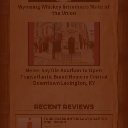
Wyoming Whiskey Introduces State of
the Union
Never Say Die Bourbon to Open
Transatlantic Brand Home in Central
Downtown Lexington, KY
Recent Reviews
Four Roses Anthology Chapter
One: Origin
August 5, 2026