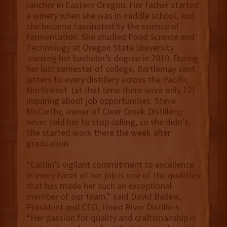
rancher in Eastern Oregon. Her father started
a winery when she was in middle school, and
she became fascinated by the science of
fermentation. She studied Food Science and
Technology at Oregon State University
earning her bachelor’s degree in 2010. During
her last semester of college, Bartlemay sent
letters to every distillery across the Pacific
Northwest (at that time there were only 12)
inquiring about job opportunities. Steve
McCarthy, owner of Clear Creek Distillery,
never told her to stop calling, so she didn’t.
She started work there the week after
graduation.
“Caitlin’s vigilant commitment to excellence
in every facet of her job is one of the qualities
that has made her such an exceptional
member of our team,” said David Ballew,
President and CEO, Hood River Distillers.
“Her passion for quality and craftsmanship is