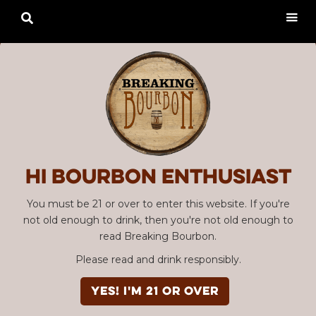

Hi Bourbon enthusiast
You must be 21 or over to enter this website. If you're
not old enough to drink, then you're not old enough to
read Breaking Bourbon.
Please read and drink responsibly.
YES! I'm 21 or over
Advertisement