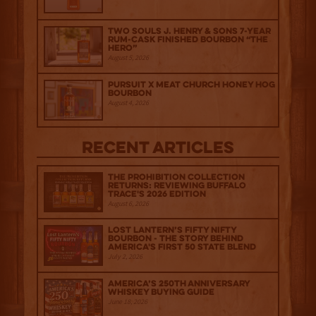
Two Souls J. Henry & Sons 7-Year
Rum-Cask Finished Bourbon “The
Hero”
August 5, 2026
Pursuit x Meat Church Honey Hog
Bourbon
August 4, 2026
Recent Articles
The Prohibition Collection
Returns: Reviewing Buffalo
Trace's 2026 Edition
August 6, 2026
Lost Lantern’s Fifty Nifty
Bourbon - The Story Behind
America's First 50 State Blend
July 2, 2026
America’s 250th Anniversary
Whiskey Buying Guide
June 18, 2026