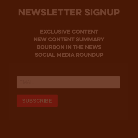
NEWSLETTER SIGNUP
Exclusive Content
new content summary
bourbon in the news
social media roundup