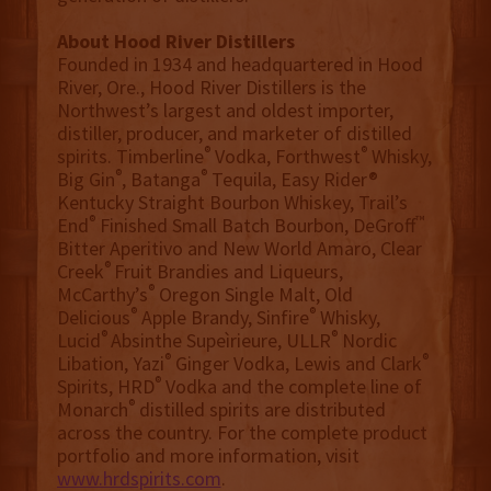
About Hood River Distillers
Founded in 1934 and headquartered in Hood
River, Ore., Hood River Distillers is the
Northwest’s largest and oldest importer,
distiller, producer, and marketer of distilled
®
®
spirits. Timberline
Vodka, Forthwest
Whisky,
®
®
Big Gin
, Batanga
Tequila, Easy Rider®
Kentucky Straight Bourbon Whiskey, Trail’s
®
™
End
Finished Small Batch Bourbon, DeGroff
Bitter Aperitivo and New World Amaro, Clear
®
Creek
Fruit Brandies and Liqueurs,
®
McCarthy’s
Oregon Single Malt, Old
®
®
Delicious
Apple Brandy, Sinfire
Whisky,
®
®
Lucid
Absinthe Supeìrieure, ULLR
Nordic
®
®
Libation, Yazi
Ginger Vodka, Lewis and Clark
®
Spirits, HRD
Vodka and the complete line of
®
Monarch
distilled spirits are distributed
across the country. For the complete product
portfolio and more information, visit
www.hrdspirits.com
.