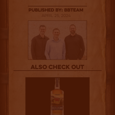
published by: BBTEAM
April 25, 2024
Also Check out