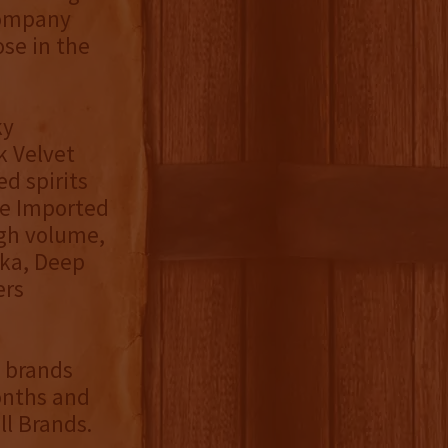
 Company
ose in the
ky
k Velvet
ed spirits
the Imported
igh volume,
dka, Deep
ers
f brands
onths and
ll Brands.