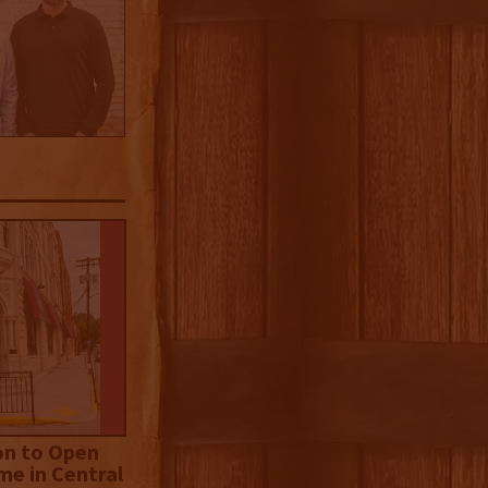
on to Open
me in Central