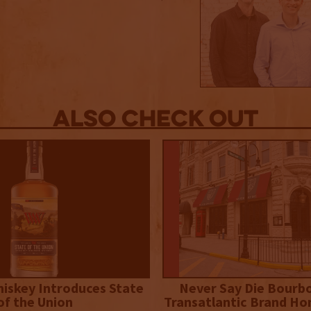
Also Check out
iskey Introduces State
Never Say Die Bourb
of the Union
Transatlantic Brand Ho