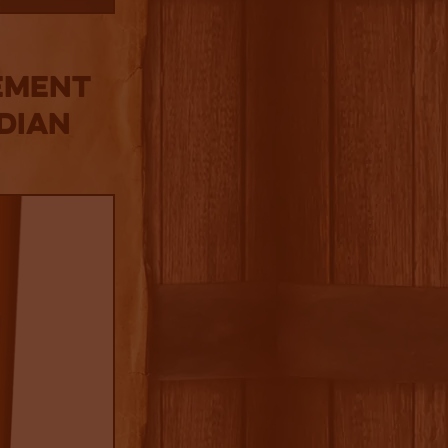
ement
dian