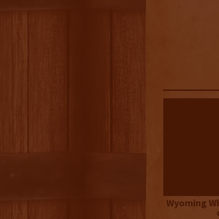
Wyoming Wh