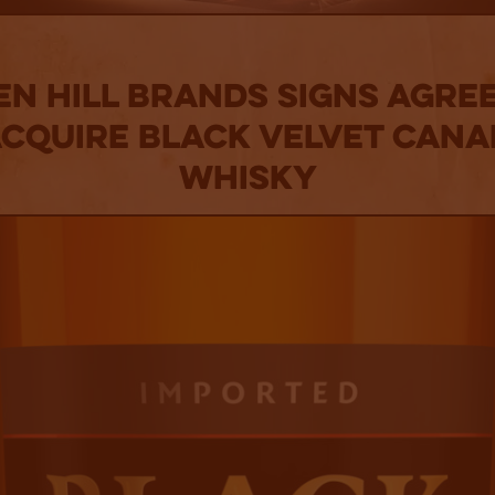
en Hill Brands Signs Agre
Acquire Black Velvet Cana
Whisky