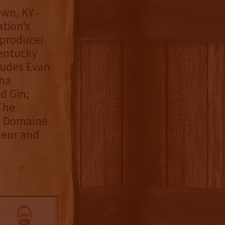
wn, KY -
ation’s
 producer
Kentucky
cludes Evan
nna
d Gin;
The
; Domaine
ueur and