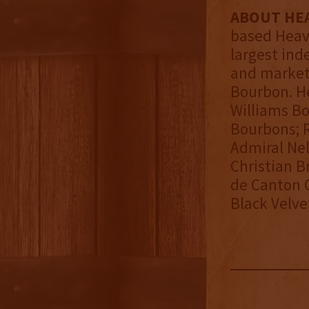
ABOUT HEA
based Heave
largest ind
and markete
Bourbon. He
Williams Bo
Bourbons; R
Admiral Nel
Christian 
de Canton G
Black Velve