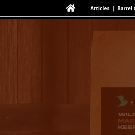

Articles
|
Barrel 