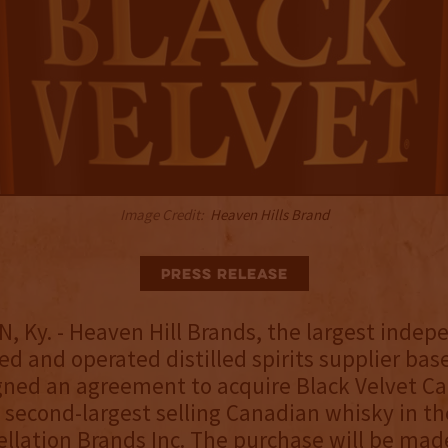
Image Credit:
Heaven Hills Brand
Press Release
Ky. - Heaven Hill Brands, the largest indep
d and operated distilled spirits supplier bas
igned an agreement to acquire Black Velvet C
 second-largest selling Canadian whisky in th
llation Brands Inc. The purchase will be mad