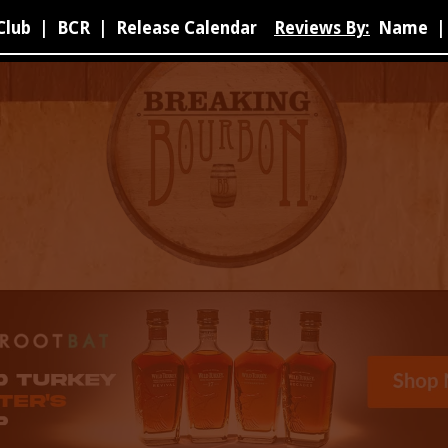
Club
|
BCR
|
Release Calendar
Reviews By:
Name
|