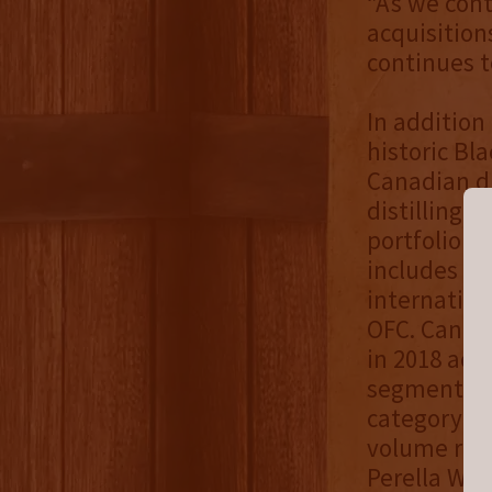
“As we cont
acquisition
continues to
In addition
historic Bla
Canadian dis
distilling 
portfolio o
includes Bl
internation
OFC. Canadi
in 2018 acc
segment of 
category is
volume repr
Perella Wei