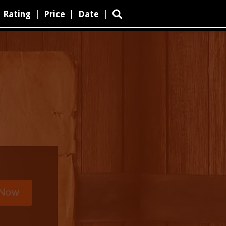
Rating
|
Price
|
Date
|
