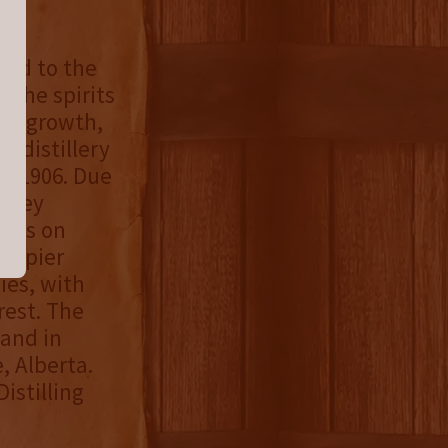
ced to the
 the spirits
ous growth,
n distillery
in 1906. Due
ilbey
rits on
 Napier
ies, with
rest. The
 and in
e, Alberta.
istilling