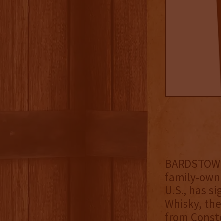
BARDSTOWN, 
family-owne
U.S., has s
Whisky, the
from Conste