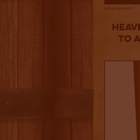
Advertisement
Heav
to 