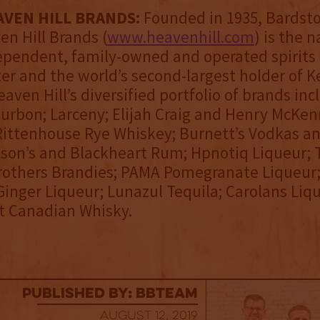
VEN HILL BRANDS:
Founded in 1935, Bardsto
n Hill Brands (
www.heavenhill.com
) is the n
ependent, family-owned and operated spirits
r and the world’s second-largest holder of 
aven Hill’s diversified portfolio of brands in
urbon; Larceny; Elijah Craig and Henry McKe
ittenhouse Rye Whiskey; Burnett’s Vodkas an
son’s and Blackheart Rum; Hpnotiq Liqueur; 
Brothers Brandies; PAMA Pomegranate Liqueur
inger Liqueur; Lunazul Tequila; Carolans Liq
t Canadian Whisky.
published by: BBTEAM
August 12, 2019