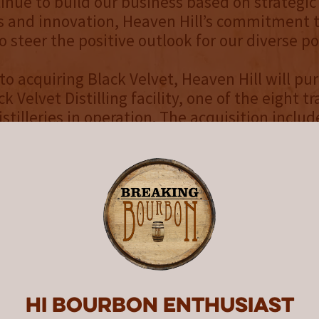
inue to build our business based on strategic
s and innovation, Heaven Hill’s commitment t
 steer the positive outlook for our diverse por
 to acquiring Black Velvet, Heaven Hill will pu
ck Velvet Distilling facility, one of the eight tr
tilleries in operation. The acquisition include
operations, aging and bottling facilities and t
f Canadian Whisky brands owned by Constella
ack Velvet, MacNaughton, McMasters, and the
al business of the Schenley brands - Golden
an Whisky made up 7.3% of total distilled sp
ording to Beverage Information Group, the lar
all total Imported Whiskey. The Canadian Wh
 approximately 16.8 million cases, with Black 
esenting almost two million cases in the U.S. 
Hi Bourbon enthusiast
nberg Partners LP acted as exclusive financial