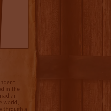
endent,
ed in the
anadian
e world,
e through a