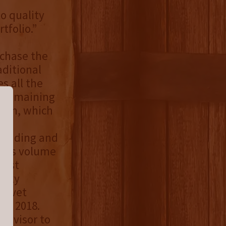
o quality
tfolio.”
rchase the
aditional
s all the
he remaining
tion, which
 Wedding and
irits volume
gest
isky
Velvet
in 2018.
 advisor to