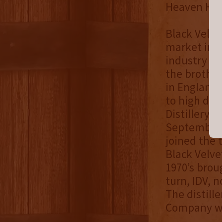
Heaven Hill
Black Velve
market in 1
industry in
the brother
in England 
to high dem
Distillery p
September 1
joined the
Black Velve
1970’s brou
turn, IDV, n
The distill
Company whe