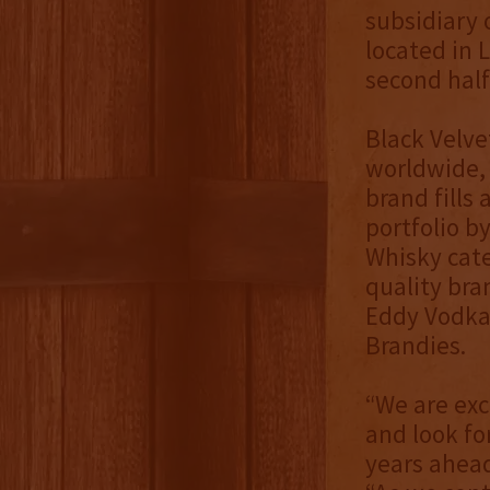
subsidiary 
located in 
second half
Black Velve
worldwide, 
brand fills 
portfolio b
Whisky cate
quality bra
Eddy Vodka,
Brandies.
“We are exc
and look fo
years ahead