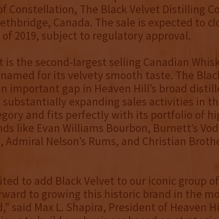
of Constellation, The Black Velvet Distilling
Lethbridge, Canada. The sale is expected to cl
 of 2019, subject to regulatory approval.
t is the second-largest selling Canadian Whis
named for its velvety smooth taste. The Blac
an important gap in Heaven Hill’s broad distill
y substantially expanding sales activities in 
gory and fits perfectly with its portfolio of h
nds like Evan Williams Bourbon, Burnett’s Vo
 Admiral Nelson’s Rums, and Christian Broth
ited to add Black Velvet to our iconic group o
rward to growing this historic brand in the m
,” said Max L. Shapira, President of Heaven Hi