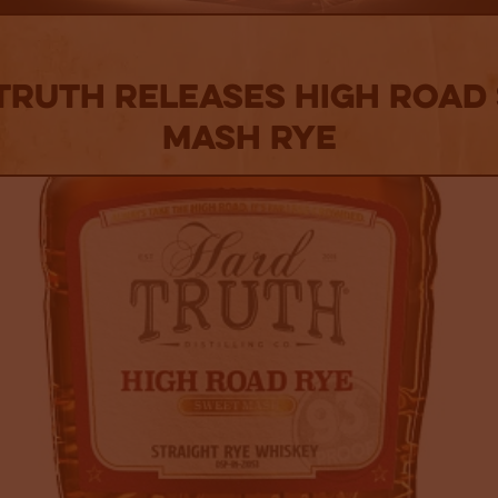
Truth Releases High Road
Mash Rye