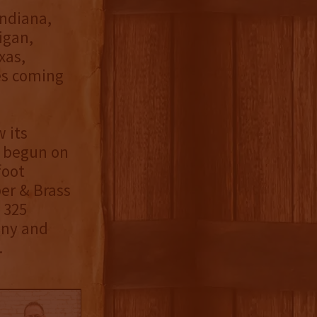
Indiana,
igan,
xas,
es coming
 its
d begun on
foot
er & Brass
 325
ony and
.