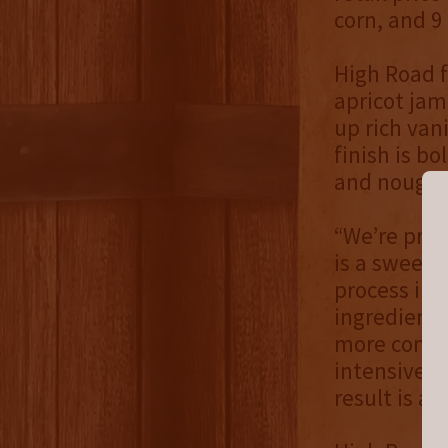
corn, and 9
High Road 
apricot jam
up rich van
finish is bo
and nougat
“We’re prou
is a sweet 
process in 
ingredients
more comple
intensive, 
result is a 