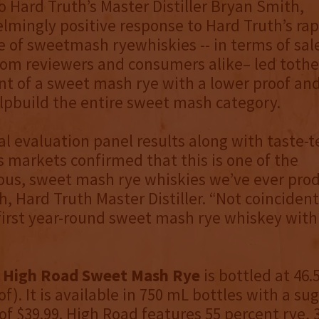
o Hard Truth’s Master Distiller Bryan Smith,
mingly positive response to Hard Truth’s rap
e of sweetmash ryewhiskies -- in terms of sal
om reviewers and consumers alike– led tothe
 of a sweet mash rye with a lower proof and
elpbuild the entire sweet mash category.
al evaluation panel results along with taste-t
 markets confirmed that this is one of the
ous, sweet mash rye whiskies we’ve ever prod
, Hard Truth Master Distiller. “Not coincidenta
 first year-round sweet mash rye whiskey with 
 High Road Sweet Mash Rye
is bottled at 46.
of). It is available in 750 mL bottles with a s
 of $39.99. High Road features 55 percent rye,