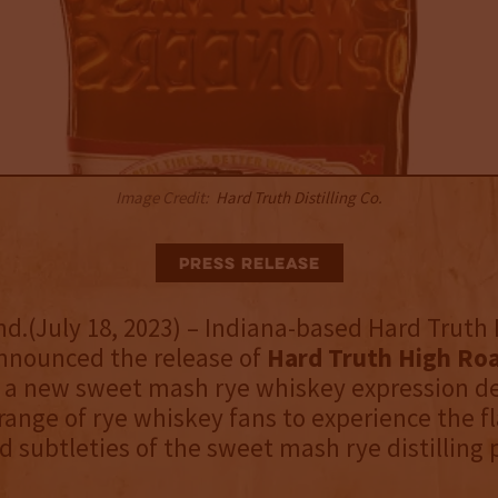
Image Credit:
Hard Truth Distilling Co.
Press Release
nd.(July 18, 2023) – Indiana-based Hard Truth D
announced the release of
Hard Truth High Ro
 a new sweet mash rye whiskey expression d
 range of rye whiskey fans to experience the fl
 subtleties of the sweet mash rye distilling 