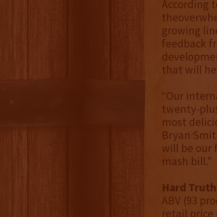
According t
theoverwhel
growing lin
feedback fr
development
that will h
“Our intern
twenty-plus
most delici
Bryan Smith
will be our
mash bill.”
Hard Truth
ABV (93 pro
retail price