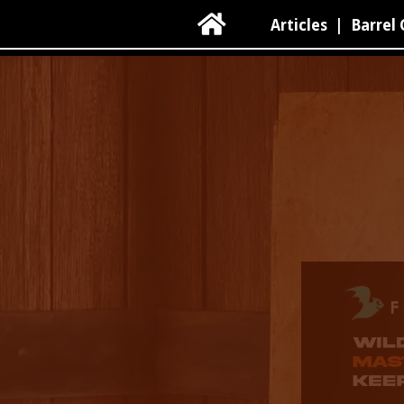

Articles
|
Barrel 