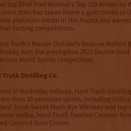
e top 50 of Fred Minnick’s Top 100 American 
 since then has taken home a gold medal in U
uble platinum medal in the Ascots and earne
other tasting competitions.
ard Truth’s Master Distiller’s Reserve Malted
hiskey won the prestigious 2023 Double Gold
ncisco World Spirits competition.
Truth Distilling Co.
ed in Nashville, Indiana, Hard Truth Distillin
re than 20 premium spirits, including critica
Hard Truth Sweet Mash Rye Whiskey and top-s
amon Vodka, Hard Truth Toasted Coconut Ru
ted Coconut Rum Cream.