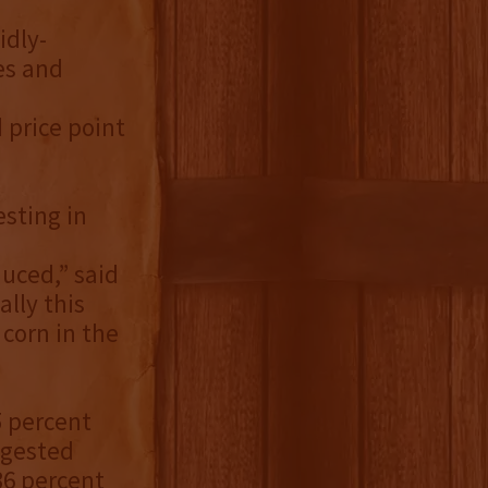
idly-
es and
 price point
esting in
uced,” said
lly this
corn in the
5 percent
uggested
 36 percent