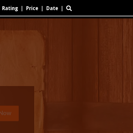
Rating
|
Price
|
Date
|
