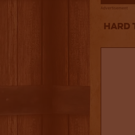
Advertisement
Hard 