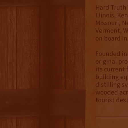
Hard Truth's
Illinois, K
Missouri, N
Vermont, W
on board in
Founded in 
original pr
its current 
building eq
distilling 
wooded acre
tourist des