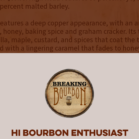
 percent malted barley.
features a deep copper appearance, with an 
, honey, baking spice and graham cracker. Its 
illa, maple, custard, and spices that coat the 
ld with a lingering caramel that fades to hone
.
d that Hard Truth is at the forefront of what
mash rye revolution,” said Smith. “Sweet mas
which each batch of whiskey begins with entir
 – typically results in whiskeys that are softe
x palate. And even though the process is mo
meticulous and costly than sour mashing, we 
rye whiskey that is both distinctive and delicio
Hi Bourbon enthusiast