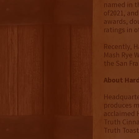
named in th
of2021, and
awards, do
ratings in 
Recently, H
Mash Rye W
the San Fra
About Hard 
Headquarter
produces mo
acclaimed 
Truth Cinn
Truth Toas