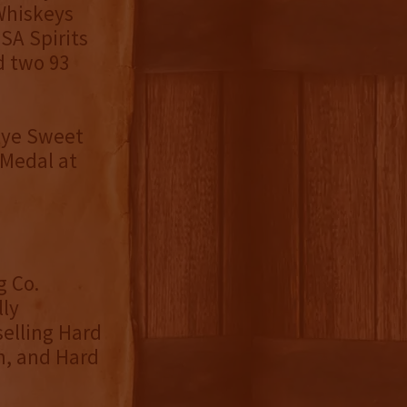
Whiskeys
SA Spirits
d two 93
 Rye Sweet
 Medal at
g Co.
lly
elling Hard
m, and Hard