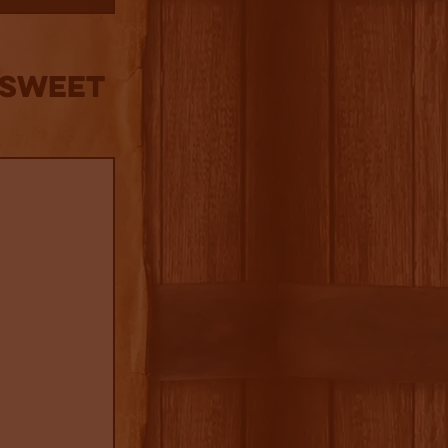
 Sweet