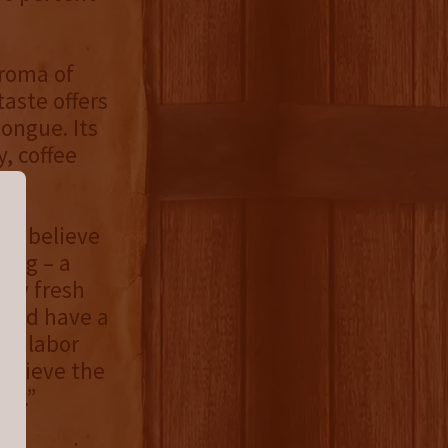
aroma of
taste offers
tongue. Its
y, coffee
 we believe
hing – a
ely fresh
r and have a
re labor
believe the
us.”