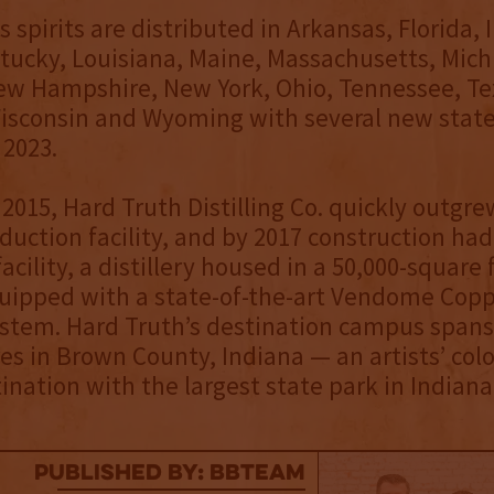
 spirits are distributed in Arkansas, Florida, 
entucky, Louisiana, Maine, Massachusetts, Mich
ew Hampshire, New York, Ohio, Tennessee, Te
isconsin and Wyoming with several new stat
 2023.
2015, Hard Truth Distilling Co. quickly outgrew
oduction facility, and by 2017 construction ha
facility, a distillery housed in a 50,000-square 
uipped with a state-of-the-art Vendome Copp
system. Hard Truth’s destination campus spans
s in Brown County, Indiana — an artists’ col
tination with the largest state park in Indiana
published by: BBTEAM