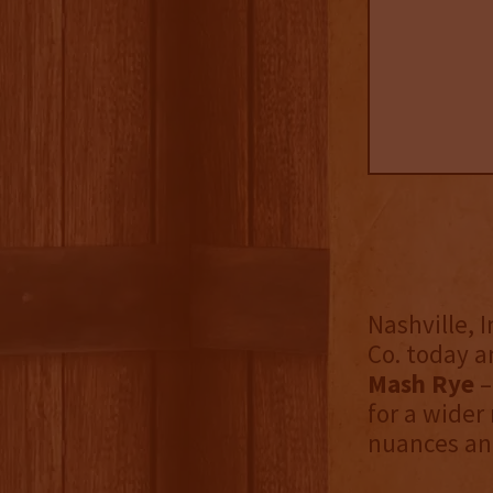
Nashville, I
Co. today 
Mash Rye
–
for a wider
nuances and