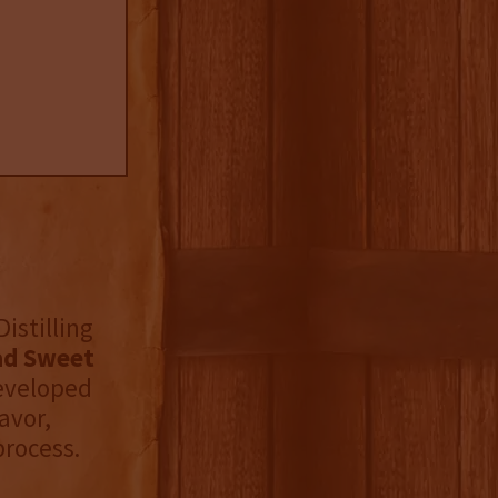
istilling
ad Sweet
eveloped
avor,
process.