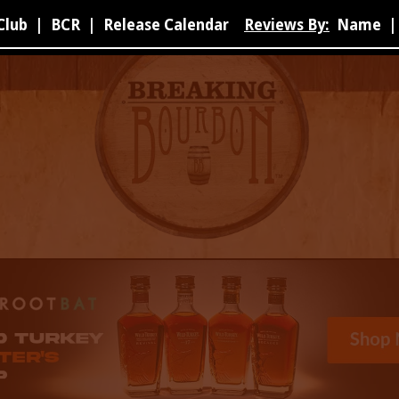
Club
|
BCR
|
Release Calendar
Reviews By:
Name
|