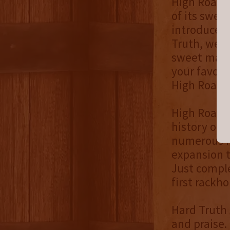
High Road w
of its swe
introduced 
Truth, we h
sweet mash 
your favori
High Road i
High Road w
history of t
numerous re
expansion t
Just comple
first rackho
Hard Truth 
and praise.