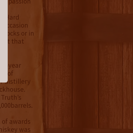
and passion
Rye
at Hard
i-occasion
 rocks or in
dent that
e 8-year
ne of
 distillery
ackhouse.
 Truth’s
,000barrels.
e of awards
Whiskey was