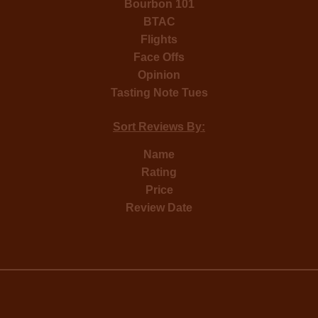
Bourbon 101
BTAC
Flights
Face Offs
Opinion
Tasting Note Tues
Sort Reviews By:
Name
Rating
Price
Review Date