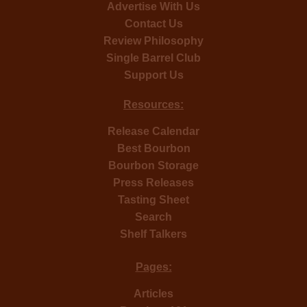
Advertise With Us
Contact Us
Review Philosophy
Single Barrel Club
Support Us
Resources:
Release Calendar
Best Bourbon
Bourbon Storage
Press Releases
Tasting Sheet
Search
Shelf Talkers
Pages:
Articles