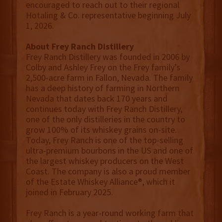
encouraged to reach out to their regional
Hotaling & Co. representative beginning July
1, 2026.
About Frey Ranch Distillery
Frey Ranch Distillery was founded in 2006 by
Colby and Ashley Frey on the Frey family’s
2,500-acre farm in Fallon, Nevada. The family
has a deep history of farming in Northern
Nevada that dates back 170 years and
continues today with Frey Ranch Distillery,
one of the only distilleries in the country to
grow 100% of its whiskey grains on-site.
Today, Frey Ranch is one of the top-selling
ultra-premium bourbons in the US and one of
the largest whiskey producers on the West
Coast. The company is also a proud member
of the Estate Whiskey Alliance®, which it
joined in February 2025.
Frey Ranch is a year-round working farm that