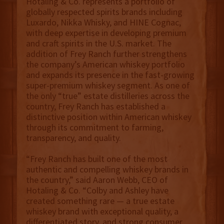
Hotaling & Co. represents a portfolio of
globally respected spirits brands including
Luxardo, Nikka Whisky, and HINE Cognac,
with deep expertise in developing premium
and craft spirits in the U.S. market. The
addition of Frey Ranch further strengthens
the company’s American whiskey portfolio
and expands its presence in the fast-growing
super-premium whiskey segment. As one of
the only “true” estate distilleries across the
country, Frey Ranch has established a
distinctive position within American whiskey
through its commitment to farming,
transparency, and quality.
“Frey Ranch has built one of the most
authentic and compelling whiskey brands in
the country,” said Aaron Webb, CEO of
Hotaling & Co. “Colby and Ashley have
created something rare — a true estate
whiskey brand with exceptional quality, a
differentiated story, and strong consumer