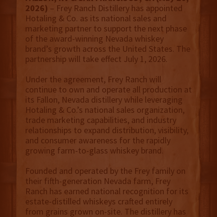
2026)
– Frey Ranch Distillery has appointed
Hotaling & Co. as its national sales and
marketing partner to support the next phase
of the award-winning Nevada whiskey
brand’s growth across the United States. The
partnership will take effect July 1, 2026.
Under the agreement, Frey Ranch will
continue to own and operate all production at
its Fallon, Nevada distillery while leveraging
Hotaling & Co.’s national sales organization,
trade marketing capabilities, and industry
relationships to expand distribution, visibility,
and consumer awareness for the rapidly
growing farm-to-glass whiskey brand.
Founded and operated by the Frey family on
their fifth-generation Nevada farm, Frey
Ranch has earned national recognition for its
estate-distilled whiskeys crafted entirely
from grains grown on-site. The distillery has