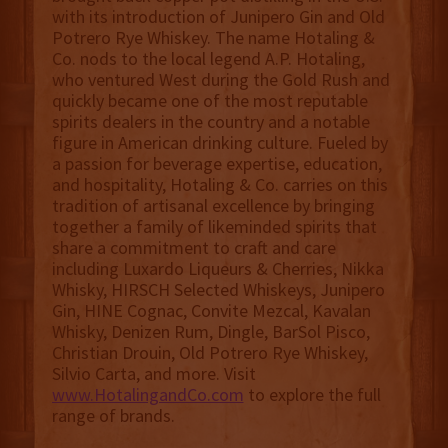
with its introduction of Junipero Gin and Old
Potrero Rye Whiskey. The name Hotaling &
Co. nods to the local legend A.P. Hotaling,
who ventured West during the Gold Rush and
quickly became one of the most reputable
spirits dealers in the country and a notable
figure in American drinking culture. Fueled by
a passion for beverage expertise, education,
and hospitality, Hotaling & Co. carries on this
tradition of artisanal excellence by bringing
together a family of likeminded spirits that
share a commitment to craft and care
including Luxardo Liqueurs & Cherries, Nikka
Whisky, HIRSCH Selected Whiskeys, Junipero
Gin, HINE Cognac, Convite Mezcal, Kavalan
Whisky, Denizen Rum, Dingle, BarSol Pisco,
Christian Drouin, Old Potrero Rye Whiskey,
Silvio Carta, and more. Visit
www.HotalingandCo.com
to explore the full
range of brands.