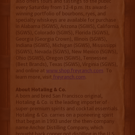
also offers tours and tastings to the public
every Saturday from 12-4 p.m. Its award-
winning portfolio of bourbons, ryes, and
specialty whiskeys are available for purchase
in Alabama (SGWS), Arizona (SGWS), California
(SGWS), Colorado (SGWS), Florida (SGWS),
Georgia (Georgia Crown), Illinois (SGWS),
Indiana (SGWS), Michigan (SGWS), Mississippi
(SGWS), Nevada (SGWS), New Mexico (SGWS),
Ohio (SGWS), Oregon (SGWS), Tennessee
(Best Brands), Texas (SGWS), Virginia (SGWS),
and online at
www.shop.freyranch.com
. To
learn more, visit
freyranch.com
.
About Hotaling & Co.
A born and bred San Francisco original,
Hotaling & Co. is the leading importer of
super-premium spirits and cocktail essentials.
Hotaling & Co. carries on a pioneering spirit
that began in 1993 under the then-company
name Anchor Distilling Company, which
brought back copper pot distilling in the U.S.