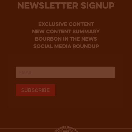
NEWSLETTER SIGNUP
Exclusive Content
new content summary
bourbon in the news
social media roundup