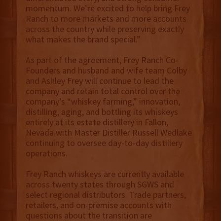
momentum. We’re excited to help bring Frey
Ranch to more markets and more accounts
across the country while preserving exactly
what makes the brand special.”
As part of the agreement, Frey Ranch Co-
Founders and husband and wife team Colby
and Ashley Frey will continue to lead the
company and retain total control over the
company’s “whiskey farming,” innovation,
distilling, aging, and bottling its whiskeys
entirely at its estate distillery in Fallon,
Nevada with Master Distiller Russell Wedlake
continuing to oversee day-to-day distillery
operations.
Frey Ranch whiskeys are currently available
across twenty states through SGWS and
select regional distributors. Trade partners,
retailers, and on-premise accounts with
questions about the transition are