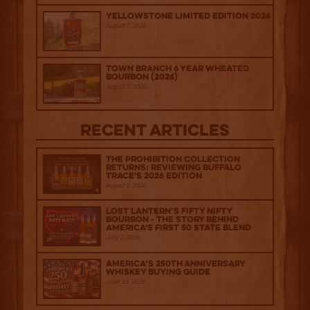
Yellowstone Limited Edition 2026
August 7, 2026
Town Branch 6 Year Wheated
Bourbon (2026)
August 7, 2026
Recent Articles
The Prohibition Collection
Returns: Reviewing Buffalo
Trace's 2026 Edition
August 6, 2026
Lost Lantern’s Fifty Nifty
Bourbon - The Story Behind
America's First 50 State Blend
July 2, 2026
America’s 250th Anniversary
Whiskey Buying Guide
June 18, 2026