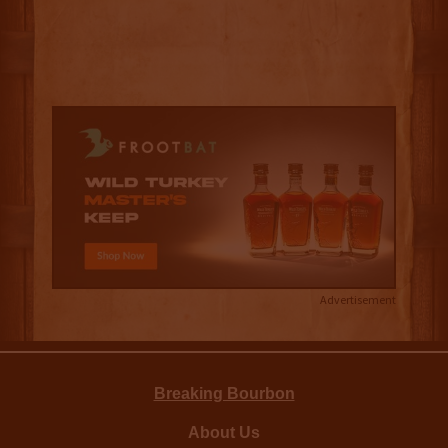
Advertisement
Breaking Bourbon
About Us