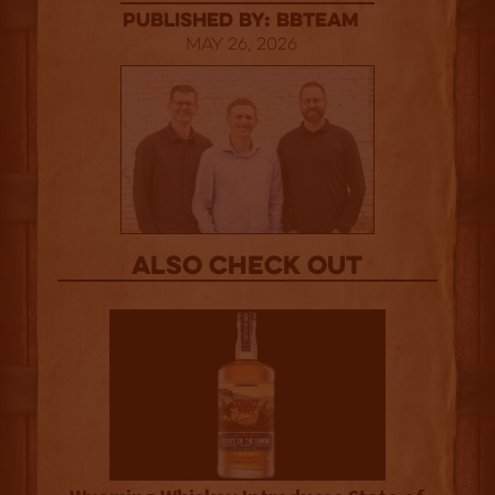
published by: BBTEAM
May 26, 2026
Also Check out