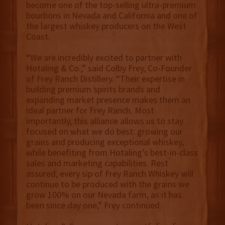
become one of the top-selling ultra-premium
bourbons in Nevada and California and one of
the largest whiskey producers on the West
Coast.
“We are incredibly excited to partner with
Hotaling & Co.,” said Colby Frey, Co-Founder
of Frey Ranch Distillery. “Their expertise in
building premium spirits brands and
expanding market presence makes them an
ideal partner for Frey Ranch. Most
importantly, this alliance allows us to stay
focused on what we do best: growing our
grains and producing exceptional whiskey,
while benefiting from Hotaling’s best-in-class
sales and marketing capabilities. Rest
assured, every sip of Frey Ranch Whiskey will
continue to be produced with the grains we
grow 100% on our Nevada farm, as it has
been since day one,” Frey continued.