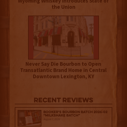
Wyoming Whiskey Introduces State of
the Union
Never Say Die Bourbon to Open
Transatlantic Brand Home in Central
Downtown Lexington, KY
Recent Reviews
Booker’s Bourbon Batch 2026-02
“Milkshake Batch”
August 7, 2026