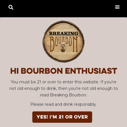

Hi Bourbon enthusiast
You must be 21 or over to enter this website. If you're
not old enough to drink, then you're not old enough to
read Breaking Bourbon.
Please read and drink responsibly.
YES! I'm 21 or over
Advertisement