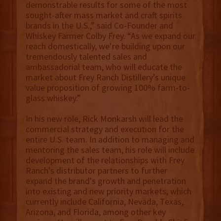
demonstrable results for some of the most
sought-after mass market and craft spirits
brands in the U.S.,” said Co-Founder and
Whiskey Farmer Colby Frey. “As we expand our
reach domestically, we’re building upon our
tremendously talented sales and
ambassadorial team, who will educate the
market about Frey Ranch Distillery’s unique
value proposition of growing 100% farm-to-
glass whiskey.”
In his new role, Rick Monkarsh will lead the
commercial strategy and execution for the
entire U.S. team. In addition to managing and
mentoring the sales team, his role will include
development of the relationships with Frey
Ranch’s distributor partners to further
expand the brand's growth and penetration
into existing and new priority markets, which
currently include California, Nevada, Texas,
Arizona, and Florida, among other key