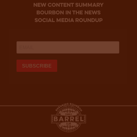
new content summary
bourbon in the news
social media roundup