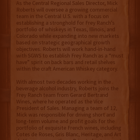
As the Central Regional Sales Director, Mick
Roberts will oversee a growing commercial
team in the Central U.S. with a focus on
establishing a stronghold for Frey Ranch’s
portfolio of whiskeys in Texas, Illinois, and
Colorado while expanding into new markets
based on strategic geographical growth
objectives. Roberts will work hand-in-hand
with SGWS to establish Frey Ranch as a “must
have” spirit on back bars and retail shelves
within the craft American Whiskey category.
With almost two decades working in the
beverage alcohol industry, Roberts joins the
Frey Ranch team from Gerard Bertrand
Wines, where he operated as the Vice
President of Sales. Managing a team of 12,
Mick was responsible for driving short and
long-term volume and profit goals for the
portfolio of exquisite French wines, including
Cotes de Roses, Gris Blanc, Heritage, and Art