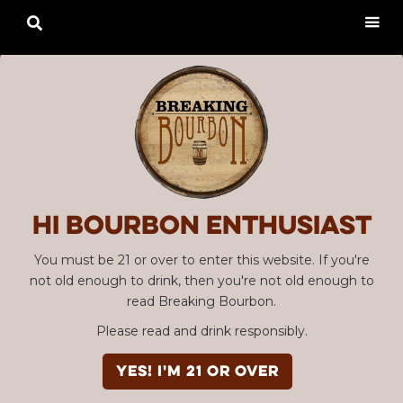

Hi Bourbon enthusiast
You must be 21 or over to enter this website. If you're
not old enough to drink, then you're not old enough to
read Breaking Bourbon.
Please read and drink responsibly.
YES! I'm 21 or over
Advertisement