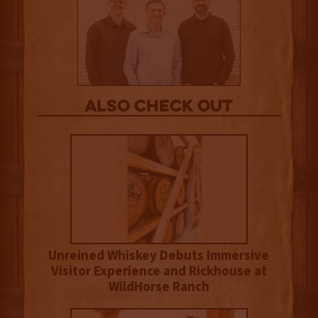
Also Check out
Unreined Whiskey Debuts Immersive
Visitor Experience and Rickhouse at
WildHorse Ranch