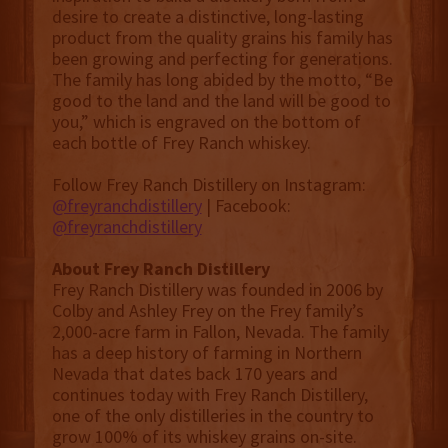
desire to create a distinctive, long-lasting
product from the quality grains his family has
been growing and perfecting for generations.
The family has long abided by the motto, “Be
good to the land and the land will be good to
you,” which is engraved on the bottom of
each bottle of Frey Ranch whiskey.
Follow Frey Ranch Distillery on Instagram:
@freyranchdistillery
| Facebook:
@freyranchdistillery
About Frey Ranch Distillery
Frey Ranch Distillery was founded in 2006 by
Colby and Ashley Frey on the Frey family’s
2,000-acre farm in Fallon, Nevada. The family
has a deep history of farming in Northern
Nevada that dates back 170 years and
continues today with Frey Ranch Distillery,
one of the only distilleries in the country to
grow 100% of its whiskey grains on-site.