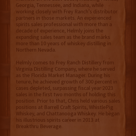
Georgia, Tennessee, and Indiana, while
working closely with Frey Ranch’s distributor
partners in those markets. An experienced
spirits sales professional with more than a
decade of experience, Helmly joins the
expanding sales team as the brand marks
more than 10 years of whiskey distilling in
Northern Nevada.
Helmly comes to Frey Ranch Distillery from
Virginia Distilling Company, where he served
as the Florida Market Manager. During his
tenure, he achieved growth of 300 percent in
cases depleted, surpassing fiscal year 2023
sales in the first two months of holding this
position. Prior to that, Chris held various sales
positions at Barrell Craft Spirits, WhistlePig
Whiskey, and Chattanooga Whiskey. He began
his illustrious spirits career in 2013 at
Breakthru Beverage.