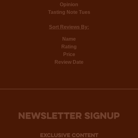
Opinion
Tasting Note Tues
Sort Reviews By:
Name
Rating
Price
Review Date
NEWSLETTER SIGNUP
Exclusive Content