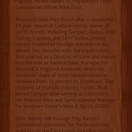
regions. He will report to Frey Ranch’s Chief
Commercial Officer Mike Price.
Monkarsh joins Frey Ranch after a successful
19-year tenure at Campari Group, owner of
spirits brands, including Campari, Aperol, Wild
Turkey, Espolon, and SKYY Vodka, among
others. Promoted through the ranks in his
almost two decades with the organization,
Rick started as a Director of Sales and moved
into the role as General Sales Manager for
National & Regional Accounts, where he
increased share of total Campari America
revenues from 16 percent to 25 percent. The
recipient of multiple industry honors, Rick
joined Campari after serving as Colorado’s
On-Premise Wine and Spirits General Manager
for Southern Glazer's Wine & Spirits (SGWS).
Chris Helmly will manage Frey Ranch’s
commercial operations for the brand’s key
markets on the East Coast, including Florida,