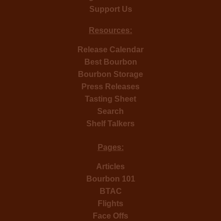
Support Us
Resources:
Release Calendar
Best Bourbon
Bourbon Storage
Press Releases
Tasting Sheet
Search
Shelf Talkers
Pages:
Articles
Bourbon 101
BTAC
Flights
Face Offs