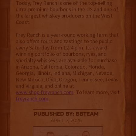
Today, Frey Ranch is one of the top-selling
ultra-premium bourbons in the US and one of
the largest whiskey producers on the West
Coast.
Frey Ranch is a year-round working farm that
also offers tours and tastings to the public
every Saturday from 12-4 p.m. Its award-
winning portfolio of bourbons, ryes, and
specialty whiskeys are available for purchase
in Arizona, California, Colorado, Florida,
Georgia, Illinois, Indiana, Michigan, Nevada,
New Mexico, Ohio, Oregon, Tennessee, Texas
and Virginia, and online at
www.shop.freyranch.com
. To learn more, visit
freyranch.com
.
published by: BBTEAM
April 7, 2025