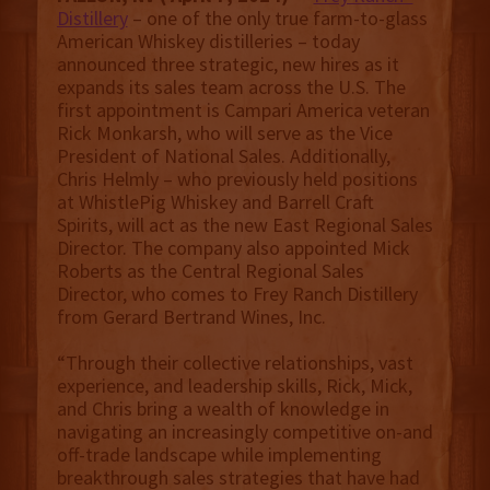
Distillery
– one of the only true farm-to-glass
American Whiskey distilleries – today
announced three strategic, new hires as it
expands its sales team across the U.S. The
first appointment is Campari America veteran
Rick Monkarsh, who will serve as the Vice
President of National Sales. Additionally,
Chris Helmly – who previously held positions
at WhistlePig Whiskey and Barrell Craft
Spirits, will act as the new East Regional Sales
Director. The company also appointed Mick
Roberts as the Central Regional Sales
Director, who comes to Frey Ranch Distillery
from Gerard Bertrand Wines, Inc.
“Through their collective relationships, vast
experience, and leadership skills, Rick, Mick,
and Chris bring a wealth of knowledge in
navigating an increasingly competitive on-and
off-trade landscape while implementing
breakthrough sales strategies that have had