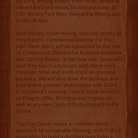
de Vivre, among others. Prior to his tenure at
Gerard Bertrand Wines, he held positions at
CRŪ Winery, Fort Ross Vineyard & Winery, and
Aveniu Brands.
Additionally, Susan Hwang, who has served as
Frey Ranch’s Commercial Director for the
past three years, will be appointed to the role
of Commercial Director for National Accounts
and Control States. In her new role, Susan will
lead Frey Ranch’s business with the brand’s
strategic retail and multi-state on-premise
partners. She will also drive the business and
lead broker partner relationships with SGWS
in the brand’s existing Control State markets
of Oregon, Ohio, Michigan and Virginia, as
well as any new Control State markets in the
future.
The Frey family values a common-sense
approach to sustainable farming, with Colby’s
inspiration to build a distillery born from a