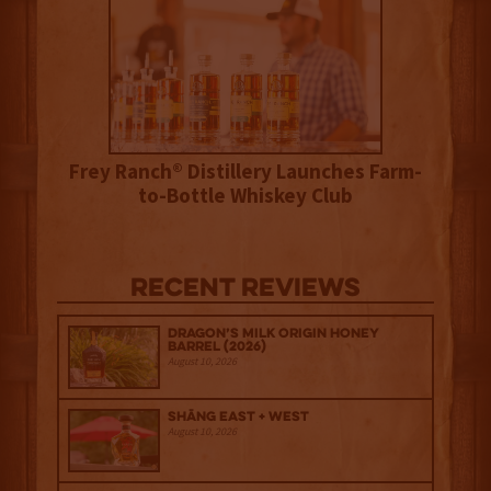
Frey Ranch® Distillery Launches Farm-
to-Bottle Whiskey Club
Recent Reviews
Dragon’s Milk Origin Honey
Barrel (2026)
August 10, 2026
Shāng‍ East + West
August 10, 2026