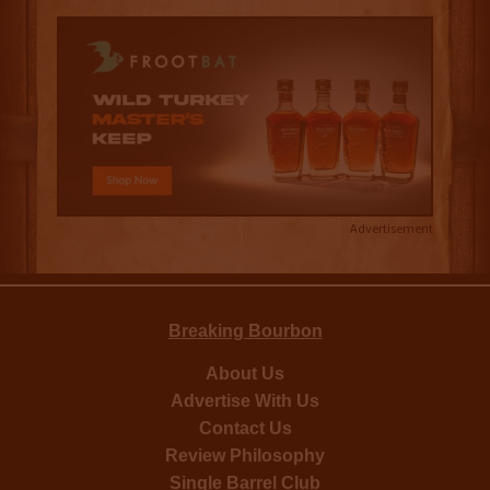
Advertisement
Breaking Bourbon
About Us
Advertise With Us
Contact Us
Review Philosophy
Single Barrel Club