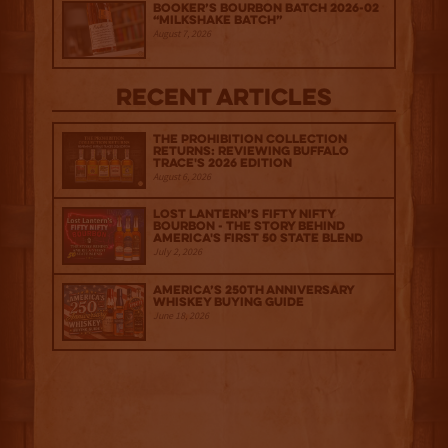
Booker’s Bourbon Batch 2026-02
“Milkshake Batch”
August 7, 2026
Recent Articles
The Prohibition Collection
Returns: Reviewing Buffalo
Trace's 2026 Edition
August 6, 2026
Lost Lantern’s Fifty Nifty
Bourbon - The Story Behind
America's First 50 State Blend
July 2, 2026
America’s 250th Anniversary
Whiskey Buying Guide
June 18, 2026