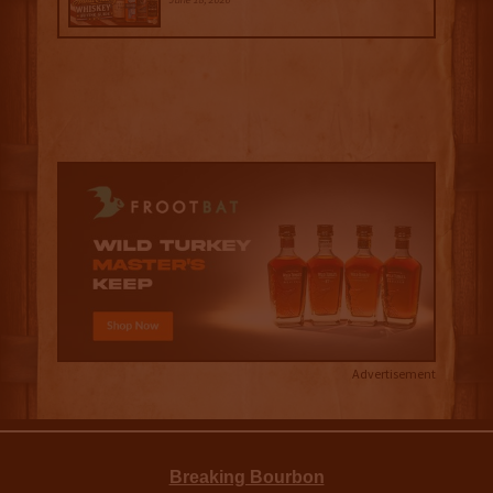
Advertisement
Breaking Bourbon