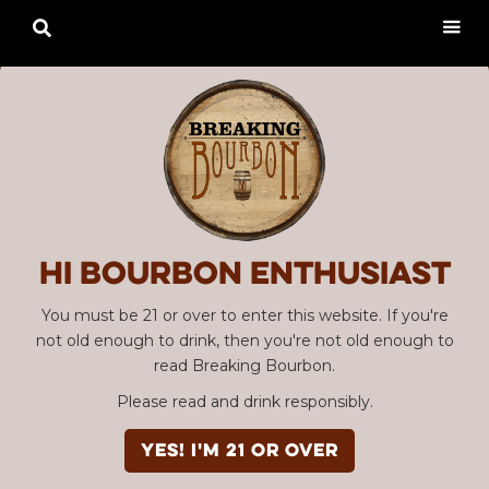

Hi Bourbon enthusiast
You must be 21 or over to enter this website. If you're
not old enough to drink, then you're not old enough to
read Breaking Bourbon.
Please read and drink responsibly.
YES! I'm 21 or over
Advertisement