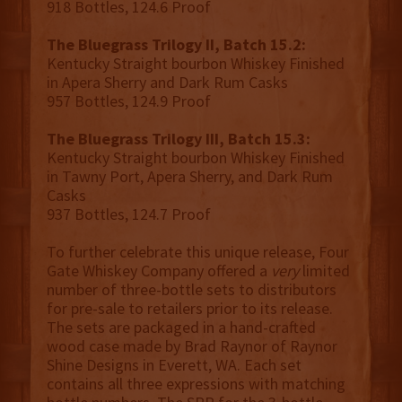
918 Bottles, 124.6 Proof
The Bluegrass Trilogy II, Batch 15.2:
Kentucky Straight bourbon Whiskey Finished
in Apera Sherry and Dark Rum Casks
957 Bottles, 124.9 Proof
The Bluegrass Trilogy III, Batch 15.3:
Kentucky Straight bourbon Whiskey Finished
in Tawny Port, Apera Sherry, and Dark Rum
Casks
937 Bottles, 124.7 Proof
To further celebrate this unique release, Four
Gate Whiskey Company offered a
very
limited
number of three-bottle sets to distributors
for pre-sale to retailers prior to its release.
The sets are packaged in a hand-crafted
wood case made by Brad Raynor of Raynor
Shine Designs in Everett, WA. Each set
contains all three expressions with matching