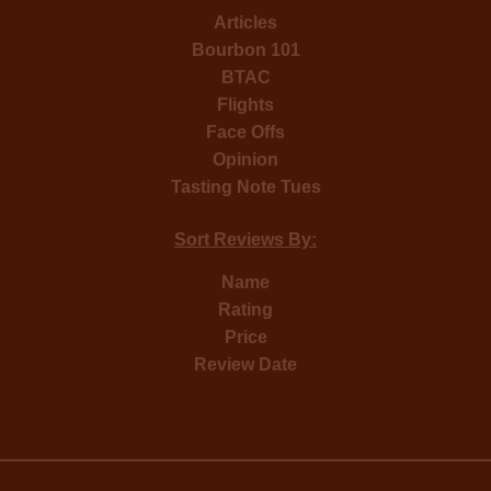
Articles
Bourbon 101
BTAC
Flights
Face Offs
Opinion
Tasting Note Tues
Sort Reviews By:
Name
Rating
Price
Review Date