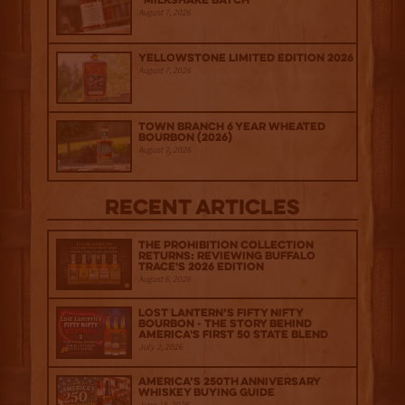
“Milkshake Batch”
August 7, 2026
Yellowstone Limited Edition 2026
August 7, 2026
Town Branch 6 Year Wheated
Bourbon (2026)
August 7, 2026
Recent Articles
The Prohibition Collection
Returns: Reviewing Buffalo
Trace's 2026 Edition
August 6, 2026
Lost Lantern’s Fifty Nifty
Bourbon - The Story Behind
America's First 50 State Blend
July 2, 2026
America’s 250th Anniversary
Whiskey Buying Guide
June 18, 2026