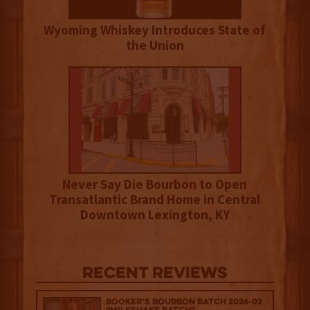
Wyoming Whiskey Introduces State of
the Union
Never Say Die Bourbon to Open
Transatlantic Brand Home in Central
Downtown Lexington, KY
Recent Reviews
Booker’s Bourbon Batch 2026-02