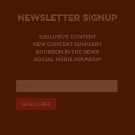
NEWSLETTER SIGNUP
Exclusive Content
new content summary
bourbon in the news
social media roundup