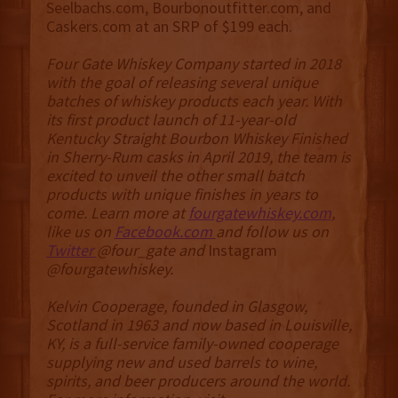
Seelbachs.com, Bourbonoutfitter.com, and
Caskers.com at an SRP of $199 each.
Four Gate Whiskey Company started in 2018
with the goal of releasing several unique
batches of whiskey products each year. With
its first product launch of 11-year-old
Kentucky Straight Bourbon Whiskey Finished
in Sherry-Rum casks in April 2019, the team is
excited to unveil the other small batch
products with unique finishes in years to
come. Learn more at
fourgatewhiskey.com
,
like us on
Facebook.com
and follow us on
Twitter
@four_gate and
Instagram
@fourgatewhiskey.
Kelvin Cooperage, founded in Glasgow,
Scotland in 1963 and now based in Louisville,
KY, is a full-service family-owned cooperage
supplying new and used barrels to wine,
spirits, and beer producers around the world.