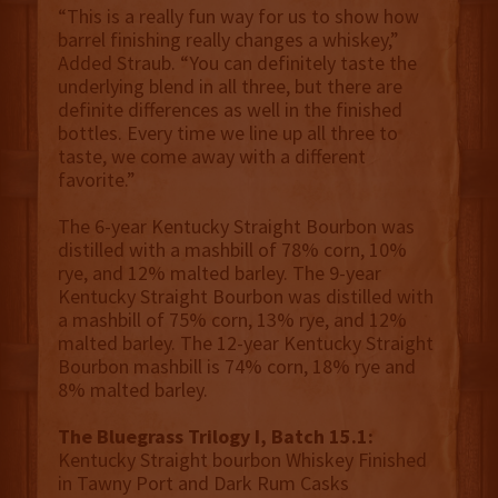
“This is a really fun way for us to show how
barrel finishing really changes a whiskey,”
Added Straub. “You can definitely taste the
underlying blend in all three, but there are
definite differences as well in the finished
bottles. Every time we line up all three to
taste, we come away with a different
favorite.”
The 6-year Kentucky Straight Bourbon was
distilled with a mashbill of 78% corn, 10%
rye, and 12% malted barley. The 9-year
Kentucky Straight Bourbon was distilled with
a mashbill of 75% corn, 13% rye, and 12%
malted barley. The 12-year Kentucky Straight
Bourbon mashbill is 74% corn, 18% rye and
8% malted barley.
The Bluegrass Trilogy I, Batch 15.1:
Kentucky Straight bourbon Whiskey Finished
in Tawny Port and Dark Rum Casks