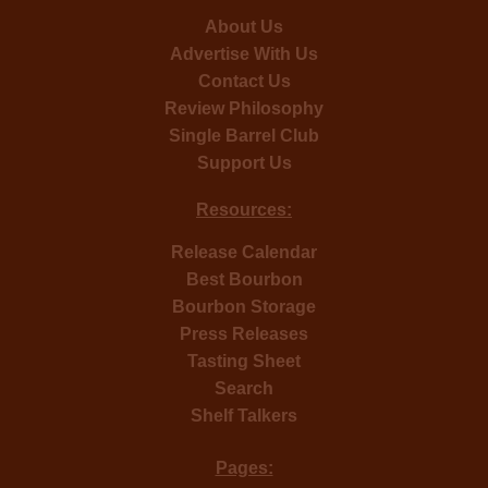
About Us
Advertise With Us
Contact Us
Review Philosophy
Single Barrel Club
Support Us
Resources:
Release Calendar
Best Bourbon
Bourbon Storage
Press Releases
Tasting Sheet
Search
Shelf Talkers
Pages: