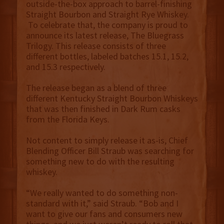
outside-the-box approach to barrel-finishing
Straight Bourbon and Straight Rye Whiskey.
To celebrate that, the company is proud to
announce its latest release, The Bluegrass
Trilogy. This release consists of three
different bottles, labeled batches 15.1, 15.2,
and 15.3 respectively.
The release began as a blend of three
different Kentucky Straight Bourbon Whiskeys
that was then finished in Dark Rum casks
from the Florida Keys.
Not content to simply release it as-is, Chief
Blending Officer Bill Straub was searching for
something new to do with the resulting
whiskey.
“We really wanted to do something non-
standard with it,” said Straub. “Bob and I
want to give our fans and consumers new