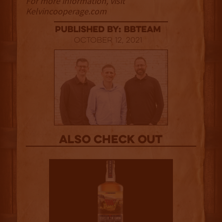
For more information, visit
Kelvincooperage.com
published by: BBTEAM
October 12, 2021
Also Check out