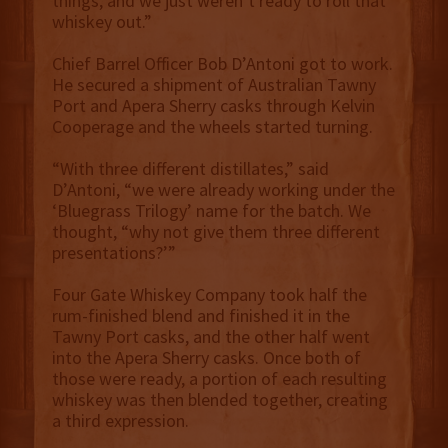
things, and we just weren’t ready to roll that
whiskey out.”
Chief Barrel Officer Bob D’Antoni got to work.
He secured a shipment of Australian Tawny
Port and Apera Sherry casks through Kelvin
Cooperage and the wheels started turning.
“With three different distillates,” said
D’Antoni, “we were already working under the
‘Bluegrass Trilogy’ name for the batch. We
thought, “why not give them three different
presentations?’”
Four Gate Whiskey Company took half the
rum-finished blend and finished it in the
Tawny Port casks, and the other half went
into the Apera Sherry casks. Once both of
those were ready, a portion of each resulting
whiskey was then blended together, creating
a third expression.