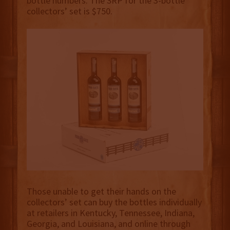
bottle numbers. The SRP for the 3-bottle
collectors’ set is $750.
Those unable to get their hands on the
collectors’ set can buy the bottles individually
at retailers in Kentucky, Tennessee, Indiana,
Georgia, and Louisiana, and online through