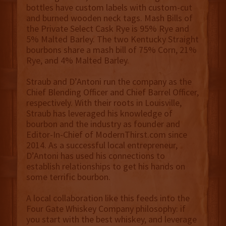
bottles have custom labels with custom-cut
and burned wooden neck tags. Mash Bills of
the Private Select Cask Rye is 95% Rye and
5% Malted Barley. The two Kentucky Straight
bourbons share a mash bill of 75% Corn, 21%
Rye, and 4% Malted Barley.
Straub and D’Antoni run the company as the
Chief Blending Officer and Chief Barrel Officer,
respectively. With their roots in Louisville,
Straub has leveraged his knowledge of
bourbon and the industry as founder and
Editor-In-Chief of ModernThirst.com since
2014. As a successful local entrepreneur,
D’Antoni has used his connections to
establish relationships to get his hands on
some terrific bourbon.
A local collaboration like this feeds into the
Four Gate Whiskey Company philosophy: if
you start with the best whiskey, and leverage