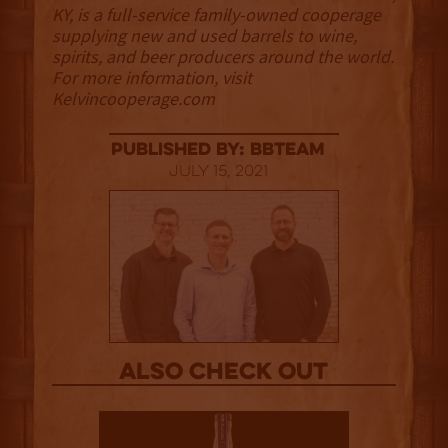
KY, is a full-service family-owned cooperage
supplying new and used barrels to wine,
spirits, and beer producers around the world.
For more information, visit
Kelvincooperage.com
published by: BBTEAM
July 15, 2021
Also Check out