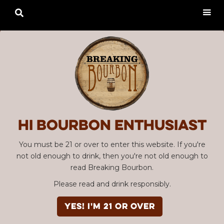

Hi Bourbon enthusiast
You must be 21 or over to enter this website. If you're
not old enough to drink, then you're not old enough to
read Breaking Bourbon.
Please read and drink responsibly.
YES! I'm 21 or over
Advertisement