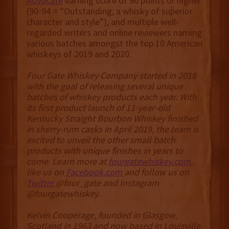
Advocate
earning score of 90 points or higher
(90-94 = “Outstanding; a whisky of superior
character and style”), and multiple well-
regarded writers and online reviewers naming
various batches amongst the top 10 American
whiskeys of 2019 and 2020.
Four Gate Whiskey Company started in 2018
with the goal of releasing several unique
batches of whiskey products each year. With
its first product launch of 11-year-old
Kentucky Straight Bourbon Whiskey finished
in sherry-rum casks in April 2019, the team is
excited to unveil the other small batch
products with unique finishes in years to
come. Learn more at
fourgatewhiskey.com
,
like us on
Facebook.com
and follow us on
Twitter
@four_gate and Instagram
@fourgatewhiskey.
Kelvin Cooperage, founded in Glasgow,
Scotland in 1963 and now based in Louisville,