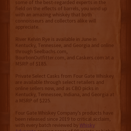
some of the best-regarded experts in the
field on the effects of barrels, you wind up
with an amazing whiskey that both
connoisseurs and collectors alike will
appreciate.
River Kelvin Rye is available in June in
Kentucky, Tennessee, and Georgia and online
through Seelbachs.com,
BourbonOutfitter.com, and Caskers.com at a
MSRP of $185.
Private Select Casks from Four Gate Whiskey
are available through select retailers and
online sellers now, and as CBO picks in
Kentucky, Tennessee, Indiana, and Georgia at
a MSRP of $225.
Four Gate Whiskey Company’s products have
been released since 2019 to critical acclaim,
with every batch reviewed by
Whisky