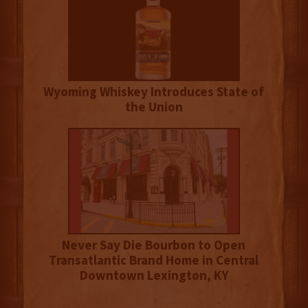
Wyoming Whiskey Introduces State of
the Union
Never Say Die Bourbon to Open
Transatlantic Brand Home in Central
Downtown Lexington, KY