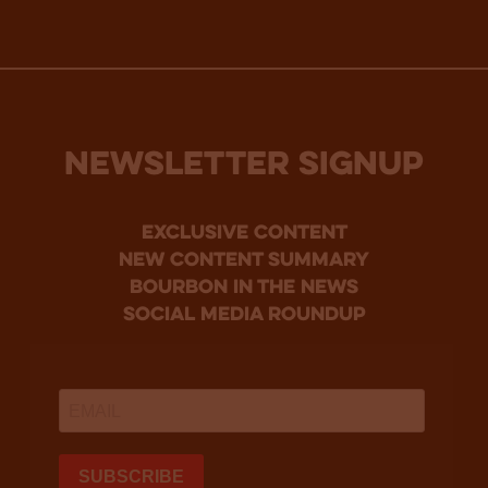
NEWSLETTER SIGNUP
Exclusive Content
new content summary
bourbon in the news
social media roundup