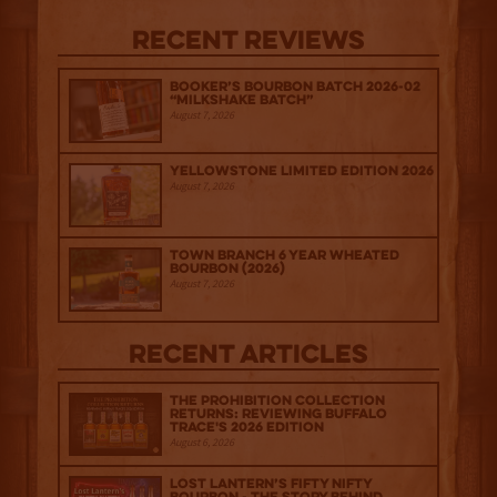
Recent Reviews
Booker’s Bourbon Batch 2026-02
“Milkshake Batch”
August 7, 2026
Yellowstone Limited Edition 2026
August 7, 2026
Town Branch 6 Year Wheated
Bourbon (2026)
August 7, 2026
Recent Articles
The Prohibition Collection
Returns: Reviewing Buffalo
Trace's 2026 Edition
August 6, 2026
Lost Lantern’s Fifty Nifty