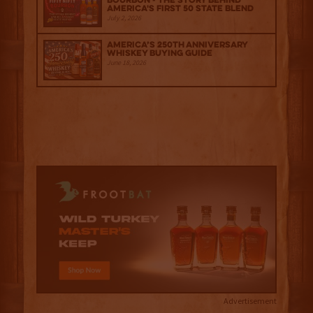
Bourbon - The Story Behind
America's First 50 State Blend
July 2, 2026
America’s 250th Anniversary
Whiskey Buying Guide
June 18, 2026
Advertisement