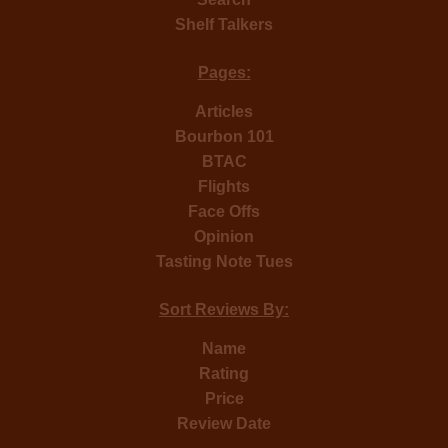
Shelf Talkers
Pages:
Articles
Bourbon 101
BTAC
Flights
Face Offs
Opinion
Tasting Note Tues
Sort Reviews By:
Name
Rating
Price
Review Date