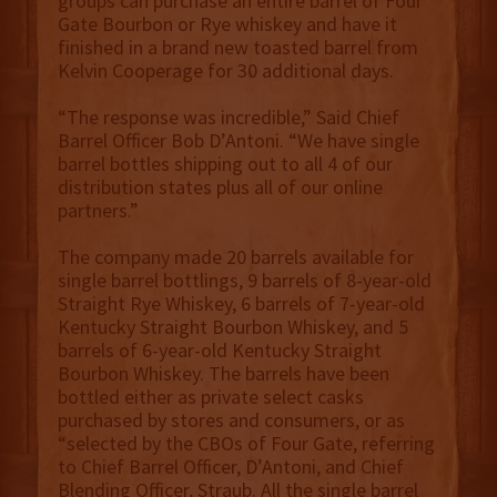
groups can purchase an entire barrel of Four
Gate Bourbon or Rye whiskey and have it
finished in a brand new toasted barrel from
Kelvin Cooperage for 30 additional days.
“The response was incredible,” Said Chief
Barrel Officer Bob D’Antoni. “We have single
barrel bottles shipping out to all 4 of our
distribution states plus all of our online
partners.”
The company made 20 barrels available for
single barrel bottlings, 9 barrels of 8-year-old
Straight Rye Whiskey, 6 barrels of 7-year-old
Kentucky Straight Bourbon Whiskey, and 5
barrels of 6-year-old Kentucky Straight
Bourbon Whiskey. The barrels have been
bottled either as private select casks
purchased by stores and consumers, or as
“selected by the CBOs of Four Gate, referring
to Chief Barrel Officer, D’Antoni, and Chief
Blending Officer, Straub. All the single barrel