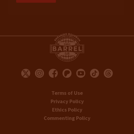
Terms of Use
Privacy Policy
Ethics Policy
Commenting Policy