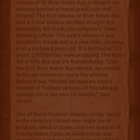
release of its River Kelvin Rye, a straight rye
whiskey bottled at barrel proof, non-chill
filtered. The first release of River Kelvin Rye
was a 7-Year Indiana-Distilled Straight Rye
blended by Bill Staub, the company’s’ Chief
Blending Officer. This year’s release is also
blended by Straub and is a year older, clocking
in at a mature 8 years old. It is bottled at 113
proof. 2,470 bottles were produced. The Mash
Bill is 95% Rye and 5% Malted Barley. “Like
the first River Kelvin Rye release, we wanted
to let our consumers taste the whiskey
before it was finished because we have a
number of finished versions of this whiskey
coming out in the next 18 months,” Said
Straub.
One of those finished releases can be tasted
in the company’s brand new single barrel
program, which includes a limited number of
Private Select Casks, in which stores and