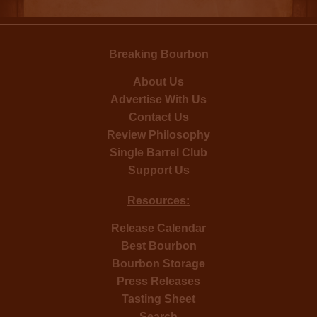
Breaking Bourbon
About Us
Advertise With Us
Contact Us
Review Philosophy
Single Barrel Club
Support Us
Resources:
Release Calendar
Best Bourbon
Bourbon Storage
Press Releases
Tasting Sheet
Search