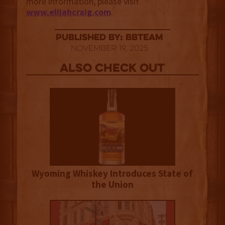
more information, please visit
www.elijahcraig.com
.
published by: BBTEAM
November 19, 2025
Also Check out
Wyoming Whiskey Introduces State of
the Union