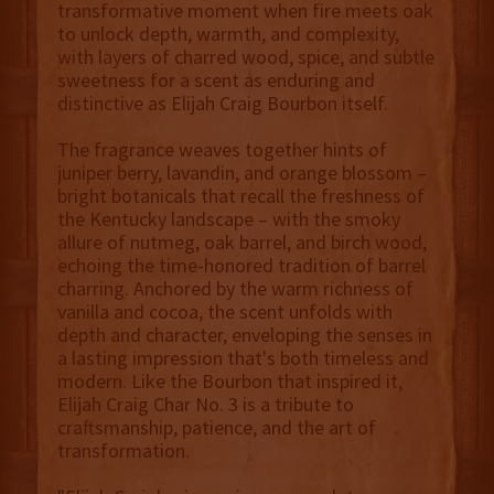
transformative moment when fire meets oak
to unlock depth, warmth, and complexity,
with layers of charred wood, spice, and subtle
sweetness for a scent as enduring and
distinctive as Elijah Craig Bourbon itself.
The fragrance weaves together hints of
juniper berry, lavandin, and orange blossom –
bright botanicals that recall the freshness of
the Kentucky landscape – with the smoky
allure of nutmeg, oak barrel, and birch wood,
echoing the time-honored tradition of barrel
charring. Anchored by the warm richness of
vanilla and cocoa, the scent unfolds with
depth and character, enveloping the senses in
a lasting impression that's both timeless and
modern. Like the Bourbon that inspired it,
Elijah Craig Char No. 3 is a tribute to
craftsmanship, patience, and the art of
transformation.