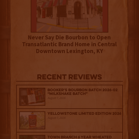
Never Say Die Bourbon to Open
Transatlantic Brand Home in Central
Downtown Lexington, KY
Recent Reviews
Booker’s Bourbon Batch 2026-02
“Milkshake Batch”
August 7, 2026
Yellowstone Limited Edition 2026
August 7, 2026
Town Branch 6 Year Wheated