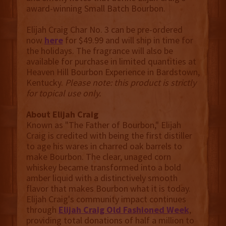
award-winning Small Batch Bourbon.
Elijah Craig Char No. 3 can be pre-ordered
now
here
for $49.99 and will ship in time for
the holidays. The fragrance will also be
available for purchase in limited quantities at
Heaven Hill Bourbon Experience in Bardstown,
Kentucky.
Please note: this product is strictly
for topical use only.
About Elijah Craig
Known as "The Father of Bourbon," Elijah
Craig is credited with being the first distiller
to age his wares in charred oak barrels to
make Bourbon. The clear, unaged corn
whiskey became transformed into a bold
amber liquid with a distinctively smooth
flavor that makes Bourbon what it is today.
Elijah Craig's community impact continues
through
Elijah Craig Old Fashioned Week
,
providing total donations of half a million to