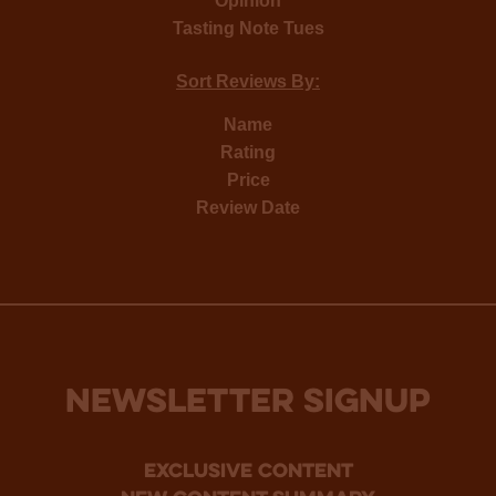
Opinion
Tasting Note Tues
Sort Reviews By:
Name
Rating
Price
Review Date
NEWSLETTER SIGNUP
Exclusive Content