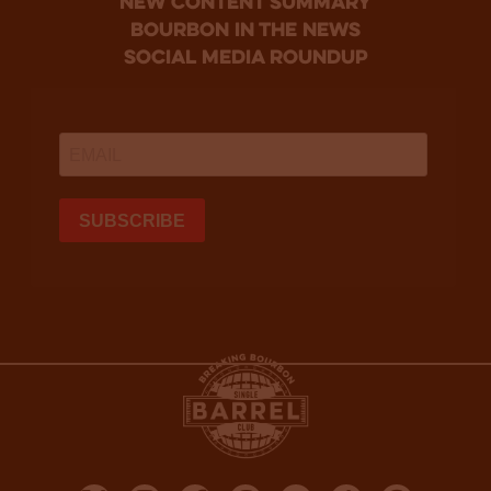
new content summary
bourbon in the news
social media roundup