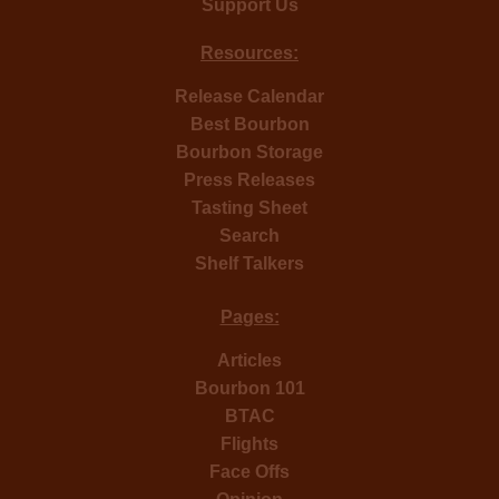
Support Us
Resources:
Release Calendar
Best Bourbon
Bourbon Storage
Press Releases
Tasting Sheet
Search
Shelf Talkers
Pages:
Articles
Bourbon 101
BTAC
Flights
Face Offs