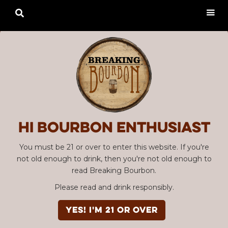

Hi Bourbon enthusiast
You must be 21 or over to enter this website. If you're
not old enough to drink, then you're not old enough to
read Breaking Bourbon.
Please read and drink responsibly.
YES! I'm 21 or over
Advertisement