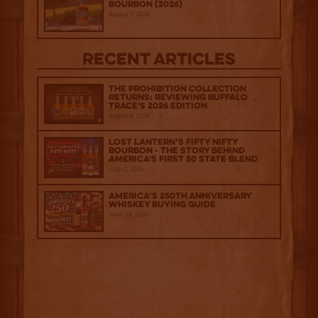
Bourbon (2026)
August 7, 2026
Recent Articles
The Prohibition Collection
Returns: Reviewing Buffalo
Trace's 2026 Edition
August 6, 2026
Lost Lantern’s Fifty Nifty
Bourbon - The Story Behind
America's First 50 State Blend
July 2, 2026
America’s 250th Anniversary
Whiskey Buying Guide
June 18, 2026