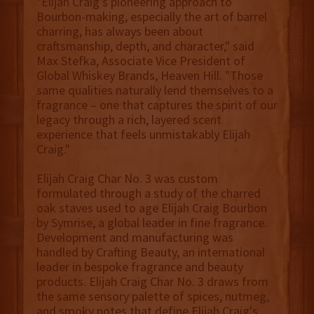
"Elijah Craig's pioneering approach to
Bourbon-making, especially the art of barrel
charring, has always been about
craftsmanship, depth, and character," said
Max Stefka, Associate Vice President of
Global Whiskey Brands, Heaven Hill. "Those
same qualities naturally lend themselves to a
fragrance – one that captures the spirit of our
legacy through a rich, layered scent
experience that feels unmistakably Elijah
Craig."
Elijah Craig Char No. 3 was custom
formulated through a study of the charred
oak staves used to age Elijah Craig Bourbon
by Symrise, a global leader in fine fragrance.
Development and manufacturing was
handled by Crafting Beauty, an international
leader in bespoke fragrance and beauty
products. Elijah Craig Char No. 3 draws from
the same sensory palette of spices, nutmeg,
and smoky notes that define Elijah Craig's