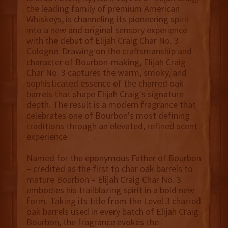
the leading family of premium American
Whiskeys, is channeling its pioneering spirit
into a new and original sensory experience
with the debut of Elijah Craig Char No. 3
Cologne. Drawing on the craftsmanship and
character of Bourbon-making, Elijah Craig
Char No. 3 captures the warm, smoky, and
sophisticated essence of the charred oak
barrels that shape Elijah Craig's signature
depth. The result is a modern fragrance that
celebrates one of Bourbon's most defining
traditions through an elevated, refined scent
experience.
Named for the eponymous Father of Bourbon
– credited as the first to char oak barrels to
mature Bourbon – Elijah Craig Char No. 3
embodies his trailblazing spirit in a bold new
form. Taking its title from the Level 3 charred
oak barrels used in every batch of Elijah Craig
Bourbon, the fragrance evokes the