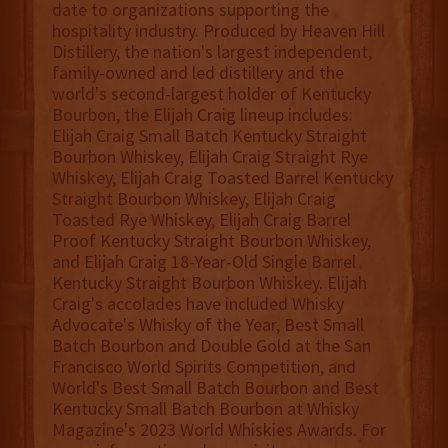
date to organizations supporting the
hospitality industry. Produced by Heaven Hill
Distillery, the nation's largest independent,
family-owned and led distillery and the
world's second-largest holder of Kentucky
Bourbon, the Elijah Craig lineup includes:
Elijah Craig Small Batch Kentucky Straight
Bourbon Whiskey, Elijah Craig Straight Rye
Whiskey, Elijah Craig Toasted Barrel Kentucky
Straight Bourbon Whiskey, Elijah Craig
Toasted Rye Whiskey, Elijah Craig Barrel
Proof Kentucky Straight Bourbon Whiskey,
and Elijah Craig 18-Year-Old Single Barrel
Kentucky Straight Bourbon Whiskey. Elijah
Craig's accolades have included Whisky
Advocate's Whisky of the Year, Best Small
Batch Bourbon and Double Gold at the San
Francisco World Spirits Competition, and
World's Best Small Batch Bourbon and Best
Kentucky Small Batch Bourbon at Whisky
Magazine's 2023 World Whiskies Awards. For