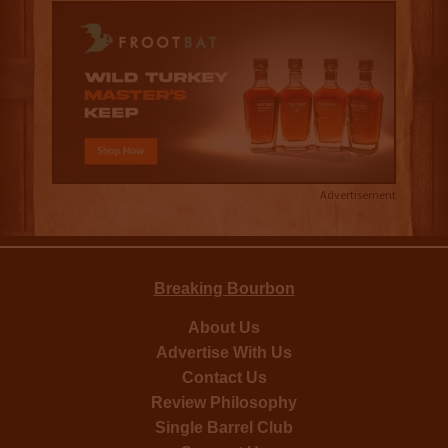
Advertisement
Breaking Bourbon
About Us
Advertise With Us
Contact Us
Review Philosophy
Single Barrel Club