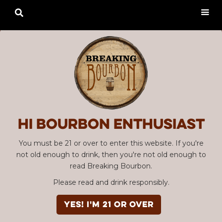

Hi Bourbon enthusiast
You must be 21 or over to enter this website. If you're
not old enough to drink, then you're not old enough to
read Breaking Bourbon.
Please read and drink responsibly.
YES! I'm 21 or over
Advertisement