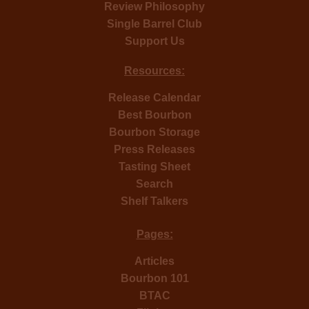
Review Philosophy
Single Barrel Club
Support Us
Resources:
Release Calendar
Best Bourbon
Bourbon Storage
Press Releases
Tasting Sheet
Search
Shelf Talkers
Pages:
Articles
Bourbon 101
BTAC