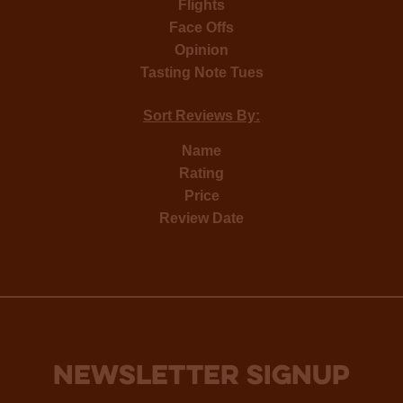
Flights
Face Offs
Opinion
Tasting Note Tues
Sort Reviews By:
Name
Rating
Price
Review Date
NEWSLETTER SIGNUP