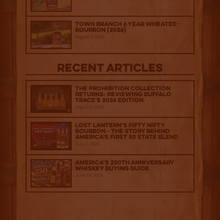
Town Branch 6 Year Wheated
Bourbon (2026)
August 7, 2026
Recent Articles
The Prohibition Collection
Returns: Reviewing Buffalo
Trace's 2026 Edition
August 6, 2026
Lost Lantern’s Fifty Nifty
Bourbon - The Story Behind
America's First 50 State Blend
July 2, 2026
America’s 250th Anniversary
Whiskey Buying Guide
June 18, 2026