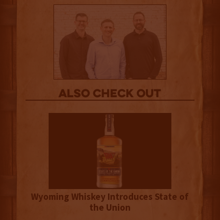
Also Check out
Wyoming Whiskey Introduces State of
the Union