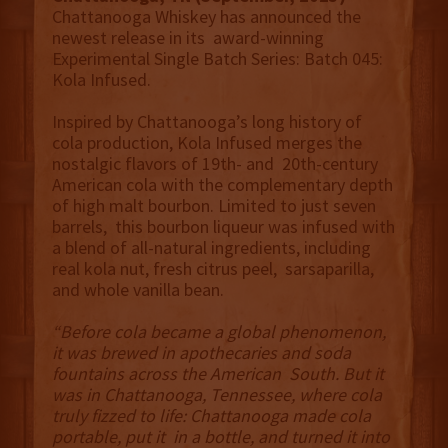
Chattanooga Whiskey has announced the
newest release in its award-winning
Experimental Single Batch Series: Batch 045:
Kola Infused.
Inspired by Chattanooga’s long history of
cola production, Kola Infused merges the
nostalgic flavors of 19th- and 20th-century
American cola with the complementary depth
of high malt bourbon. Limited to just seven
barrels, this bourbon liqueur was infused with
a blend of all-natural ingredients, including
real kola nut, fresh citrus peel, sarsaparilla,
and whole vanilla bean.
“Before cola became a global phenomenon,
it was brewed in apothecaries and soda
fountains across the American South. But it
was in Chattanooga, Tennessee, where cola
truly fizzed to life: Chattanooga made cola
portable, put it in a bottle, and turned it into