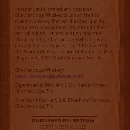
Independently owned and operated,
Chattanooga Whiskey is committed to
making whiskey that emphasizes quality,
complexity, and authenticity through their
one-of-a-kind Tennessee High Malt style.
Most recently, Chattanooga Whiskey was
named Icons of Whisky – Craft Producer of
the Year (both America and Global) at Whisky
Magazine's 2023 World Whiskies Awards.
Chattanooga Whiskey:
www.chattanoogawhiskey.com
Experimental Distillery 1439 Market Street,
Chattanooga, TN
Riverfront Distillery 890 Riverfront Parkway,
Chattanooga, TN
published by: BBTEAM
September 16, 2025