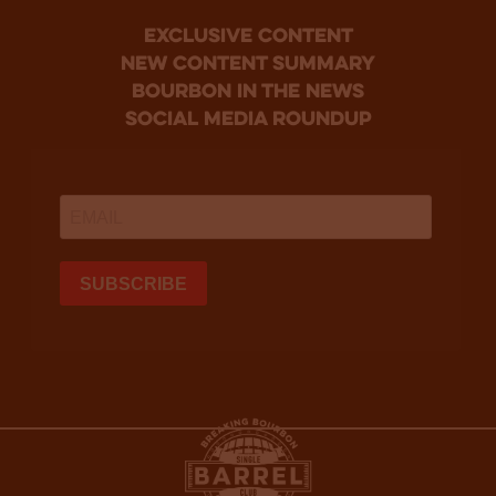
Exclusive Content
new content summary
bourbon in the news
social media roundup