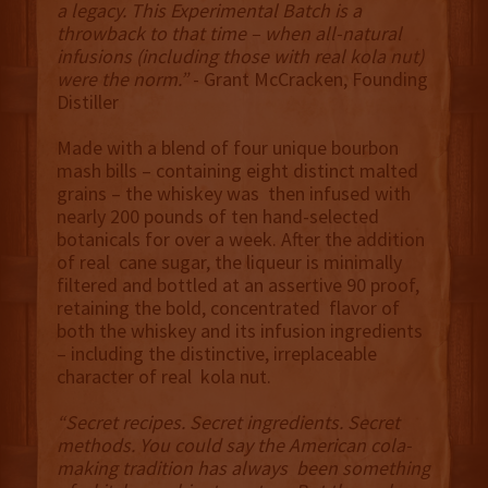
a legacy. This Experimental Batch is a
throwback to that time – when all-natural
infusions (including those with real kola nut)
were the norm.”
- Grant McCracken, Founding
Distiller
Made with a blend of four unique bourbon
mash bills – containing eight distinct malted
grains – the whiskey was then infused with
nearly 200 pounds of ten hand-selected
botanicals for over a week. After the addition
of real cane sugar, the liqueur is minimally
filtered and bottled at an assertive 90 proof,
retaining the bold, concentrated flavor of
both the whiskey and its infusion ingredients
– including the distinctive, irreplaceable
character of real kola nut.
“Secret recipes. Secret ingredients. Secret
methods. You could say the American cola-
making tradition has always been something