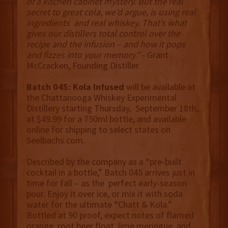
of a kitchen cabinet mystery. But the real
secret to great cola, we’d argue, is using real
ingredients and real whiskey. That’s what
gives our distillers total control over the
recipe and the infusion – and how it pops
and fizzes into your memory.”
- Grant
McCracken, Founding Distiller.
Batch 045: Kola Infused
will be available at
the Chattanooga Whiskey Experimental
Distillery starting Thursday, September 18th,
at $49.99 for a 750ml bottle, and available
online for shipping to select states on
Seelbachs.com.
Described by the company as a “pre-built
cocktail in a bottle,” Batch 045 arrives just in
time for fall – as the perfect early-season
pour. Enjoy it over ice, or mix it with soda
water for the ultimate “Chatt & Kola.”
Bottled at 90 proof, expect notes of flamed
orange, root beer float, lime meringue, and