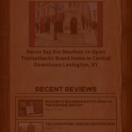
Never Say Die Bourbon to Open
Transatlantic Brand Home in Central
Downtown Lexington, KY
Recent Reviews
Booker’s Bourbon Batch 2026-02
“Milkshake Batch”
August 7, 2026
Yellowstone Limited Edition 2026
August 7, 2026