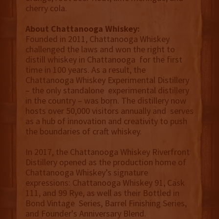
cherry cola.
About Chattanooga Whiskey:
Founded in 2011, Chattanooga Whiskey
challenged the laws and won the right to
distill whiskey in Chattanooga for the first
time in 100 years. As a result, the
Chattanooga Whiskey Experimental Distillery
– the only standalone experimental distillery
in the country – was born. The distillery now
hosts over 50,000 visitors annually and serves
as a hub of innovation and creativity to push
the boundaries of craft whiskey.
In 2017, the Chattanooga Whiskey Riverfront
Distillery opened as the production home of
Chattanooga Whiskey’s signature
expressions: Chattanooga Whiskey 91, Cask
111, and 99 Rye, as well as their Bottled in
Bond Vintage Series, Barrel Finishing Series,
and Founder's Anniversary Blend.