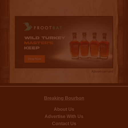
Advertisement
Breaking Bourbon
About Us
Advertise With Us
Contact Us