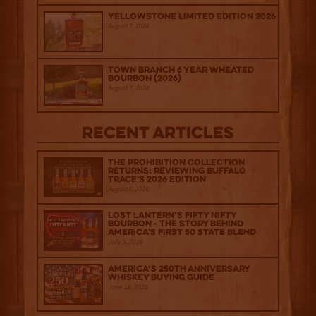
Yellowstone Limited Edition 2026
August 7, 2026
Town Branch 6 Year Wheated
Bourbon (2026)
August 7, 2026
Recent Articles
The Prohibition Collection
Returns: Reviewing Buffalo
Trace's 2026 Edition
August 6, 2026
Lost Lantern’s Fifty Nifty
Bourbon - The Story Behind
America's First 50 State Blend
July 2, 2026
America’s 250th Anniversary
Whiskey Buying Guide
June 18, 2026