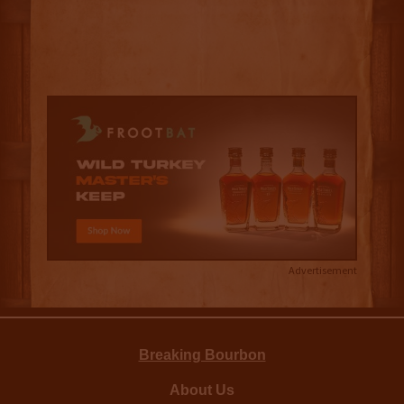
Advertisement
Breaking Bourbon
About Us