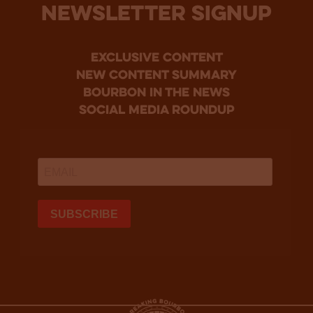
NEWSLETTER SIGNUP
Exclusive Content
new content summary
bourbon in the news
social media roundup