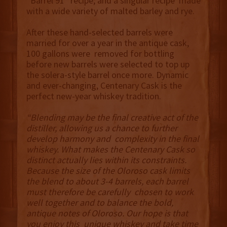
“Barrel 91” recipe, and a singular recipe made
with a wide variety of malted barley and rye.
After these hand-selected barrels were
married for over a year in the antique cask,
100 gallons were removed for bottling
before new barrels were selected to top up
the solera-style barrel once more. Dynamic
and ever-changing, Centenary Cask is the
perfect new-year whiskey tradition.
“Blending may be the final creative act of the
distiller, allowing us a chance to further
develop harmony and complexity in the final
whiskey. What makes the Centenary Cask so
distinct actually lies within its constraints.
Because the size of the Oloroso cask limits
the blend to about 3-4 barrels, each barrel
must therefore be carefully chosen to work
well together and to balance the bold,
antique notes of Oloroso. Our hope is that
you enjoy this unique whiskey and take time