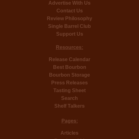
Advertise With Us
Contact Us
Review Philosophy
Single Barrel Club
Support Us
Resources:
Release Calendar
Best Bourbon
Bourbon Storage
Press Releases
Tasting Sheet
Search
Shelf Talkers
Pages:
Articles