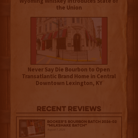
Wyoming Whiskey Introduces State of
the Union
Never Say Die Bourbon to Open
Transatlantic Brand Home in Central
Downtown Lexington, KY
Recent Reviews
Booker’s Bourbon Batch 2026-02
“Milkshake Batch”
August 7, 2026