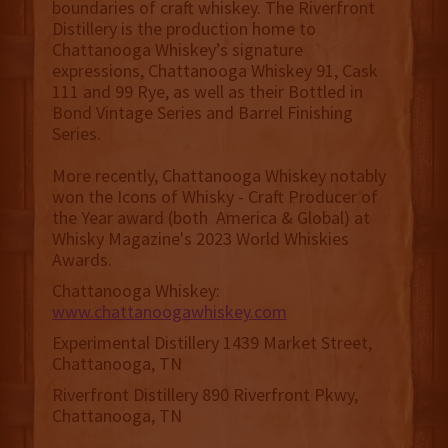
boundaries of craft whiskey. The Riverfront
Distillery is the production home to
Chattanooga Whiskey’s signature
expressions, Chattanooga Whiskey 91, Cask
111 and 99 Rye, as well as their Bottled in
Bond Vintage Series and Barrel Finishing
Series.
More recently, Chattanooga Whiskey notably
won the Icons of Whisky - Craft Producer of
the Year award (both America & Global) at
Whisky Magazine's 2023 World Whiskies
Awards.
Chattanooga Whiskey:
www.chattanoogawhiskey.com
Experimental Distillery 1439 Market Street,
Chattanooga, TN
Riverfront Distillery 890 Riverfront Pkwy,
Chattanooga, TN