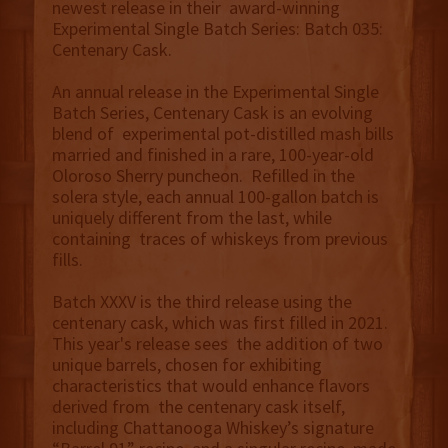
newest release in their award-winning
Experimental Single Batch Series: Batch 035:
Centenary Cask.
An annual release in the Experimental Single
Batch Series, Centenary Cask is an evolving
blend of experimental pot-distilled mash bills
married and finished in a rare, 100-year-old
Oloroso Sherry puncheon. Refilled in the
solera style, each annual 100-gallon batch is
uniquely different from the last, while
containing traces of whiskeys from previous
fills.
Batch XXXV is the third release using the
centenary cask, which was first filled in 2021.
This year's release sees the addition of two
unique barrels, chosen for exhibiting
characteristics that would enhance flavors
derived from the centenary cask itself,
including Chattanooga Whiskey’s signature