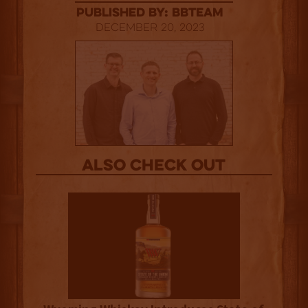
published by: BBTEAM
December 20, 2023
Also Check out