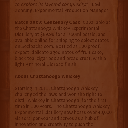
to explore its layered complexity.”
- Levi
Zehrung, Experimental Production Manager
Batch XXXV: Centenary Cask
is available at
the Chattanooga Whiskey Experimental
Distillery at $69.99 for a 750ml bottle, and
available online for shipping to select states
on Seelbachs.com. Bottled at 100 proof,
expect delicate aged notes of fruit cake,
black tea, cigar box and bread crust, with a
lightly mineral Oloroso finish.
About Chattanooga Whiskey:
Starting in 2011, Chattanooga Whiskey
challenged the laws and won the right to
distill whiskey in Chattanooga for the first
time in 100 years. The Chattanooga Whiskey
Experimental Distillery now hosts over 40,000
visitors per year and serves as a hub of
innovation and creativity to push the