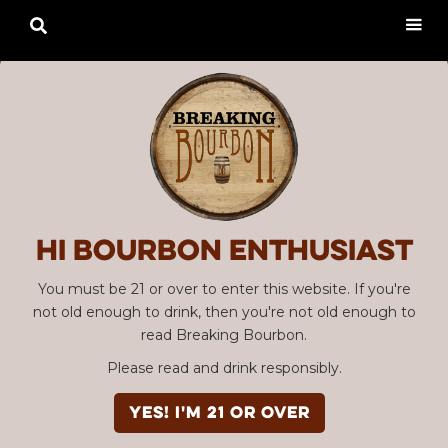

Hi Bourbon enthusiast
You must be 21 or over to enter this website. If you're
not old enough to drink, then you're not old enough to
read Breaking Bourbon.
Please read and drink responsibly.
YES! I'm 21 or over
Advertisement