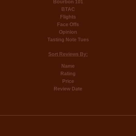
Bourbon 101
BTAC
Flights
Face Offs
Opinion
Tasting Note Tues
Sort Reviews By:
Name
Rating
Price
Review Date