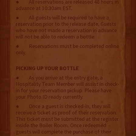
● All reservations are released 48 hours in
advance at 10:30am EST.
● All guests will be required to have a
reservation prior to the release date. Guests
who have not made a reservation in advance
will not be able to redeem a bottle.
● Reservations must be completed online
only.
PICKING UP YOUR BOTTLE
● As you arrive at the entry gate, a
Hospitality Team Member will assist in check-
in for your reservation pickup. Please have
your Photo ID ready currently.
● Once a guest is checked-in, they will
receive a ticket as proof of their reservation.
This ticket must be submitted at the register
inside the Boiler Room. Once redeemed
guests will complete the purchase of their