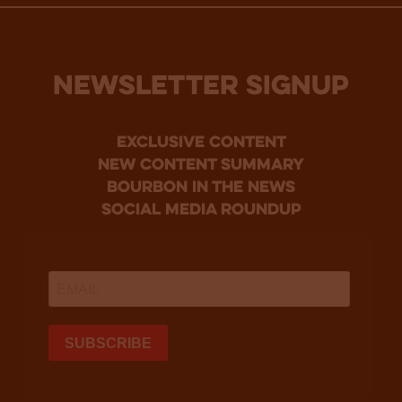
NEWSLETTER SIGNUP
Exclusive Content
new content summary
bourbon in the news
social media roundup