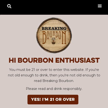

Hi Bourbon enthusiast
You must be 21 or over to enter this website. If you're
not old enough to drink, then you're not old enough to
read Breaking Bourbon.
Please read and drink responsibly.
YES! I'm 21 or over
Advertisement