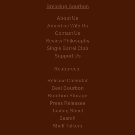
Breaking Bourbon
About Us
Advertise With Us
Contact Us
Review Philosophy
Single Barrel Club
Support Us
Resources:
Release Calendar
Best Bourbon
Bourbon Storage
Press Releases
Tasting Sheet
Search
Shelf Talkers