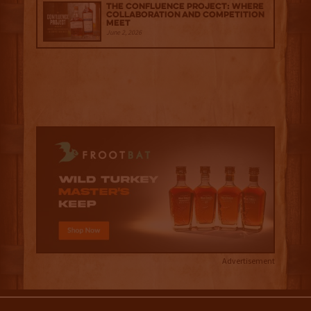
The Confluence Project: Where
Collaboration and Competition
Meet
June 2, 2026
Advertisement