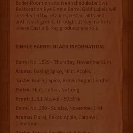
Boiler Room on site (see schedule below).
Restoration Rye Single Barrel Gold Labels will
be selected by retailers, restaurants and
enthusiast groups throughout key markets
where Castle & Key products are sold.
SINGLE BARREL BLACK INFORMATION:
Barrel No. 1529 - Thursday, November 11th
Aroma:
Baking Spice, Mint, Apples
Taste:
Baking Spice, Brown Sugar, Leather
Finish:
Mint, Toffee, Nutmeg
Proof:
119.1 Alc/Vol - 59.55%
Barrel No. 250 - Sunday, November 14th
Aroma:
Floral, Baked Apple, Caramel,
Cinnamon
Taste:
Toffee, Rye Bread, Allspice