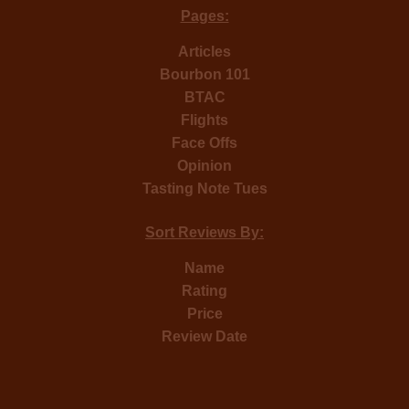
Pages:
Articles
Bourbon 101
BTAC
Flights
Face Offs
Opinion
Tasting Note Tues
Sort Reviews By:
Name
Rating
Price
Review Date