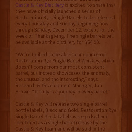
Castle & Key Distillery
is excited to share that
they have officially launched a series of
Restoration Rye Single Barrels to be released
every Thursday and Sunday beginning now
through Sunday, December 12, except for the
week of Thanksgiving. The single barrels will
be available at the distillery for $64.99.
“We’re thrilled to be able to announce our
Restoration Rye Single Barrel Whiskey, which
doesn’t come from our most consistent
barrel, but instead showcases the anomaly,
the unusual and the interesting,” says
Research & Development Manager, Jon
Brown. “It truly is a journey in every barrel.”
Castle & Key will release two single barrel
bottle labels, Black and Gold. Restoration Rye
Single Barrel Black Labels were picked and
identified as a single barrel release by the
Castle & Key team and will be sold in the