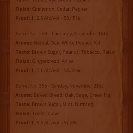
Finish:
Cinnamon, Cedar, Pepper
Proof:
116.9 Alc/Vol - 58.45%
Barrel No. 259 - Thursday, November 18th
Aroma:
Herbal, Oak, White Pepper, Ash
Taste:
Brown Sugar, Peanut, Tobacco, Raisin
Finish:
Gingerbread, Anise
Proof:
117.1 Alc/Vol - 58.55%
Barrel No. 355 - Sunday, November 21st
Aroma:
Baked Bread, Oak, Sage, Green Fig
Taste:
Brown Sugar, Mint, Nutmeg,
Finish:
Toast, Clove
Proof:
115.6 Alc/Vol - 57.8%