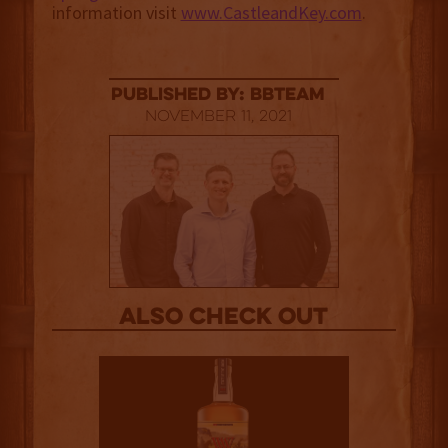
information visit
www.CastleandKey.com
.
published by: BBTEAM
November 11, 2021
Also Check out