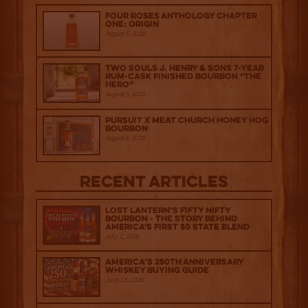
Four Roses Anthology Chapter
One: Origin
August 5, 2026
Two Souls J. Henry & Sons 7-Year
Rum-Cask Finished Bourbon “The
Hero”
August 5, 2026
Pursuit x Meat Church Honey Hog
Bourbon
August 4, 2026
Recent Articles
Lost Lantern’s Fifty Nifty
Bourbon - The Story Behind
America's First 50 State Blend
July 2, 2026
America’s 250th Anniversary
Whiskey Buying Guide
June 18, 2026