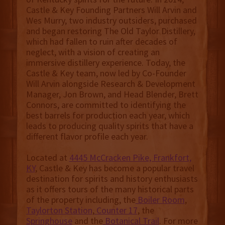
Castle & Key Founding Partners Will Arvin and
Wes Murry, two industry outsiders, purchased
and began restoring The Old Taylor Distillery,
which had fallen to ruin after decades of
neglect, with a vision of creating an
immersive distillery experience. Today, the
Castle & Key team, now led by Co-Founder
Will Arvin alongside Research & Development
Manager, Jon Brown, and Head Blender, Brett
Connors, are committed to identifying the
best barrels for production each year, which
leads to producing quality spirits that have a
different flavor profile each year.
Located at
4445 McCracken Pike, Frankfort,
KY
, Castle & Key has become a popular travel
destination for spirits and history enthusiasts
as it offers tours of the many historical parts
of the property including, the
Boiler Room
,
Taylorton Station
,
Counter 17
, the
Springhouse
and the
Botanical Trail
. For more