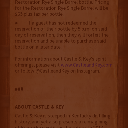
Restoration Rye Single Barrel bottle. Pricing
for the Restoration Rye Single Barrel will be
$65 plus tax per bottle.
● If a guest has not redeemed the
reservation of their bottle by 5 p.m. on said
day of reservation, then they will forfeit the
reservation and be unable to purchase said
bottle on a later date.
For information about Castle & Key’s spirit
offerings, please visit
www.CastleandKey.com
or follow @CastleandKey on Instagram.
###
ABOUT CASTLE & KEY
Castle & Key is steeped in Kentucky distilling
history, and yet also presents a reimagining
of Kentucky spirits for the future. In 2014,