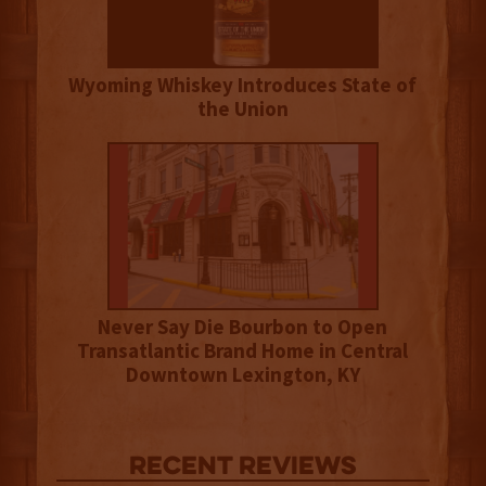
Wyoming Whiskey Introduces State of
the Union
Never Say Die Bourbon to Open
Transatlantic Brand Home in Central
Downtown Lexington, KY
Recent Reviews