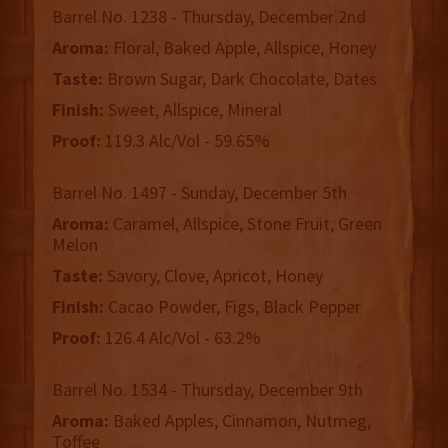
Barrel No. 1238 - Thursday, December 2nd
Aroma:
Floral, Baked Apple, Allspice, Honey
Taste:
Brown Sugar, Dark Chocolate, Dates
Finish:
Sweet, Allspice, Mineral
Proof:
119.3 Alc/Vol - 59.65%
Barrel No. 1497 - Sunday, December 5th
Aroma:
Caramel, Allspice, Stone Fruit, Green
Melon
Taste:
Savory, Clove, Apricot, Honey
Finish:
Cacao Powder, Figs, Black Pepper
Proof:
126.4 Alc/Vol - 63.2%
Barrel No. 1534 - Thursday, December 9th
Aroma:
Baked Apples, Cinnamon, Nutmeg,
Toffee