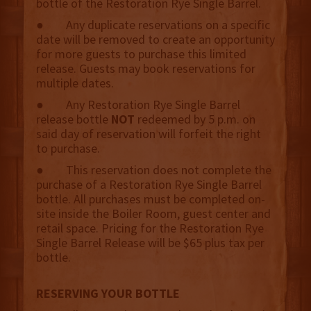
bottle of the Restoration Rye Single Barrel.
● Any duplicate reservations on a specific
date will be removed to create an opportunity
for more guests to purchase this limited
release. Guests may book reservations for
multiple dates.
● Any Restoration Rye Single Barrel
release bottle
NOT
redeemed by 5 p.m. on
said day of reservation will forfeit the right
to purchase.
● This reservation does not complete the
purchase of a Restoration Rye Single Barrel
bottle. All purchases must be completed on-
site inside the Boiler Room, guest center and
retail space. Pricing for the Restoration Rye
Single Barrel Release will be $65 plus tax per
bottle.
RESERVING YOUR BOTTLE