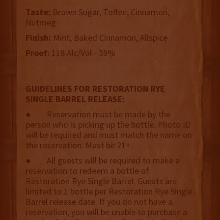
Taste:
Brown Sugar, Toffee, Cinnamon,
Nutmeg
Finish:
Mint, Baked Cinnamon, Allspice
Proof:
118 Alc/Vol - 59%
GUIDELINES FOR RESTORATION RYE
SINGLE BARREL RELEASE:
● Reservation must be made by the
person who is picking up the bottle. Photo ID
will be required and must match the name on
the reservation. Must be 21+.
● All guests will be required to make a
reservation to redeem a bottle of
Restoration Rye Single Barrel. Guests are
limited to 1 bottle per Restoration Rye Single
Barrel release date. If you do not have a
reservation, you will be unable to purchase a