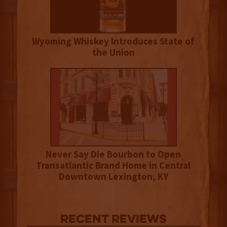
Wyoming Whiskey Introduces State of
the Union
Never Say Die Bourbon to Open
Transatlantic Brand Home in Central
Downtown Lexington, KY
Recent Reviews