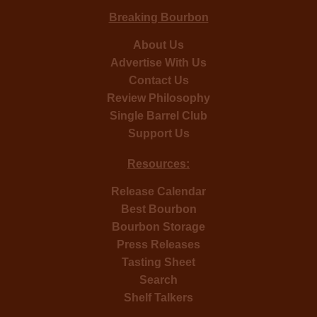
Breaking Bourbon
About Us
Advertise With Us
Contact Us
Review Philosophy
Single Barrel Club
Support Us
Resources:
Release Calendar
Best Bourbon
Bourbon Storage
Press Releases
Tasting Sheet
Search
Shelf Talkers