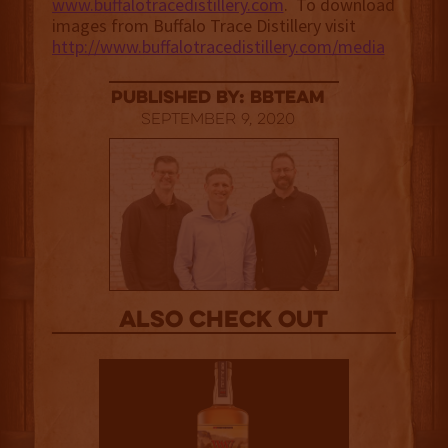
www.buffalotracedistillery.com
. To download
images from Buffalo Trace Distillery visit
http://www.buffalotracedistillery.com/media
published by: BBTEAM
September 9, 2020
Also Check out