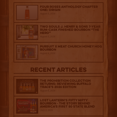
Four Roses Anthology Chapter
One: Origin
August 5, 2026
Two Souls J. Henry & Sons 7-Year
Rum-Cask Finished Bourbon “The
Hero”
August 5, 2026
Pursuit x Meat Church Honey Hog
Bourbon
August 4, 2026
Recent Articles
The Prohibition Collection
Returns: Reviewing Buffalo
Trace's 2026 Edition
August 6, 2026
Lost Lantern’s Fifty Nifty
Bourbon - The Story Behind
America's First 50 State Blend
July 2, 2026