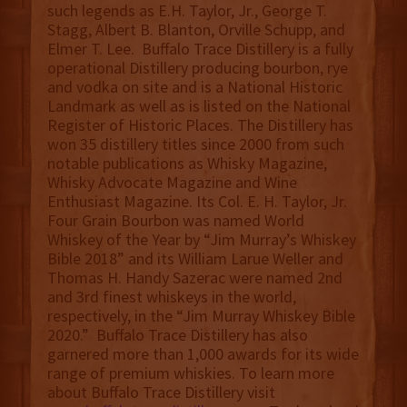
such legends as E.H. Taylor, Jr., George T.
Stagg, Albert B. Blanton, Orville Schupp, and
Elmer T. Lee. Buffalo Trace Distillery is a fully
operational Distillery producing bourbon, rye
and vodka on site and is a National Historic
Landmark as well as is listed on the National
Register of Historic Places. The Distillery has
won 35 distillery titles since 2000 from such
notable publications as Whisky Magazine,
Whisky Advocate Magazine and Wine
Enthusiast Magazine. Its Col. E. H. Taylor, Jr.
Four Grain Bourbon was named World
Whiskey of the Year by “Jim Murray’s Whiskey
Bible 2018” and its William Larue Weller and
Thomas H. Handy Sazerac were named 2nd
and 3rd finest whiskeys in the world,
respectively, in the “Jim Murray Whiskey Bible
2020.” Buffalo Trace Distillery has also
garnered more than 1,000 awards for its wide
range of premium whiskies. To learn more
about Buffalo Trace Distillery visit