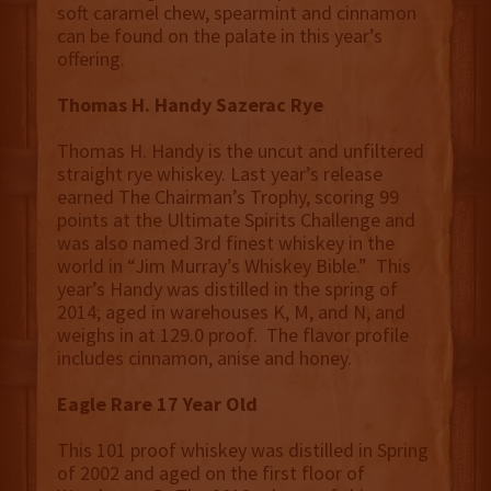
soft caramel chew, spearmint and cinnamon
can be found on the palate in this year’s
offering.
Thomas H. Handy Sazerac Rye
Thomas H. Handy is the uncut and unfiltered
straight rye whiskey. Last year’s release
earned The Chairman’s Trophy, scoring 99
points at the Ultimate Spirits Challenge and
was also named 3rd finest whiskey in the
world in “Jim Murray’s Whiskey Bible.” This
year’s Handy was distilled in the spring of
2014; aged in warehouses K, M, and N, and
weighs in at 129.0 proof. The flavor profile
includes cinnamon, anise and honey.
Eagle Rare 17 Year Old
This 101 proof whiskey was distilled in Spring
of 2002 and aged on the first floor of