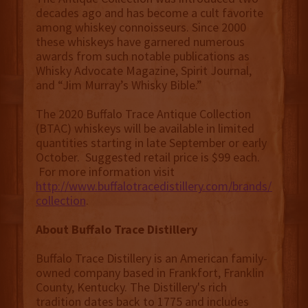
decades ago and has become a cult favorite
among whiskey connoisseurs. Since 2000
these whiskeys have garnered numerous
awards from such notable publications as
Whisky Advocate Magazine, Spirit Journal,
and “Jim Murray’s Whisky Bible.”
The 2020 Buffalo Trace Antique Collection
(BTAC) whiskeys will be available in limited
quantities starting in late September or early
October. Suggested retail price is $99 each.
For more information visit
http://www.buffalotracedistillery.com/brands/antiqu
collection
.
About Buffalo Trace Distillery
Buffalo Trace Distillery is an American family-
owned company based in Frankfort, Franklin
County, Kentucky. The Distillery's rich
tradition dates back to 1775 and includes