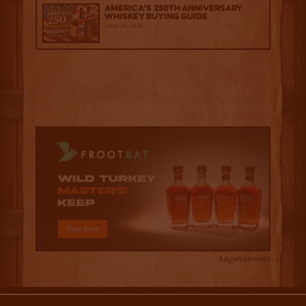
America’s 250th Anniversary
Whiskey Buying Guide
June 18, 2026
Advertisement