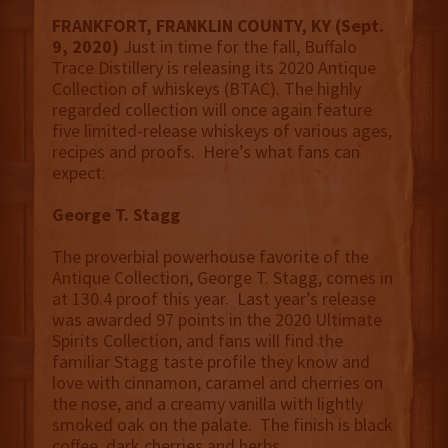
FRANKFORT, FRANKLIN COUNTY, KY (Sept.
9, 2020)
Just in time for the fall, Buffalo
Trace Distillery is releasing its 2020 Antique
Collection of whiskeys (BTAC). The highly
regarded collection will once again feature
five limited-release whiskeys of various ages,
recipes and proofs. Here’s what fans can
expect:
George T. Stagg
The proverbial powerhouse favorite of the
Antique Collection, George T. Stagg, comes in
at 130.4 proof this year. Last year’s release
was awarded 97 points in the 2020 Ultimate
Spirits Collection, and fans will find the
familiar Stagg taste profile they know and
love with cinnamon, caramel and cherries on
the nose, and a creamy vanilla with lightly
smoked oak on the palate. The finish is black
coffee, dark cherries and herbs.