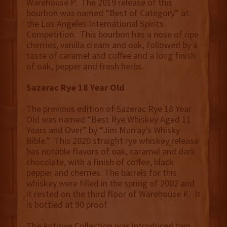
Warehouse P. The 2019 release of this
bourbon was named “Best of Category” at
the Los Angeles International Spirits
Competition. This bourbon has a nose of ripe
cherries, vanilla cream and oak, followed by a
taste of caramel and coffee and a long finish
of oak, pepper and fresh herbs.
Sazerac Rye 18 Year Old
The previous edition of Sazerac Rye 18 Year
Old was named “Best Rye Whiskey Aged 11
Years and Over” by “Jim Murray’s Whisky
Bible.” This 2020 straight rye whiskey release
has notable flavors of oak, caramel and dark
chocolate, with a finish of coffee, black
pepper and cherries. The barrels for this
whiskey were filled in the spring of 2002 and
it rested on the third floor of Warehouse K. It
is bottled at 90 proof.
The Antique Collection was introduced two