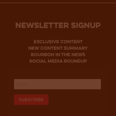
NEWSLETTER SIGNUP
Exclusive Content
new content summary
bourbon in the news
social media roundup