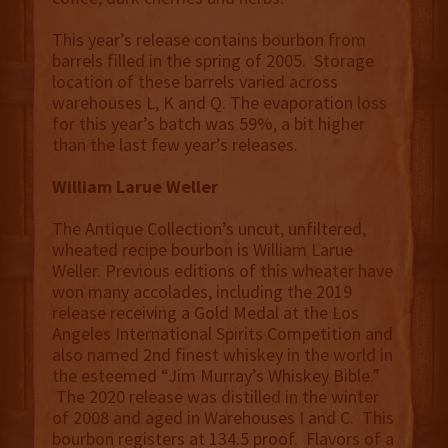
This year’s release contains bourbon from
barrels filled in the spring of 2005. Storage
location of these barrels varied across
warehouses L, K and Q. The evaporation loss
for this year’s batch was 59%, a bit higher
than the last few year’s releases.
William Larue Weller
The Antique Collection’s uncut, unfiltered,
wheated recipe bourbon is William Larue
Weller. Previous editions of this wheater have
won many accolades, including the 2019
release receiving a Gold Medal at the Los
Angeles International Spirits Competition and
also named 2nd finest whiskey in the world in
the esteemed “Jim Murray’s Whiskey Bible.”
The 2020 release was distilled in the winter
of 2008 and aged in Warehouses I and C. This
bourbon registers at 134.5 proof. Flavors of a