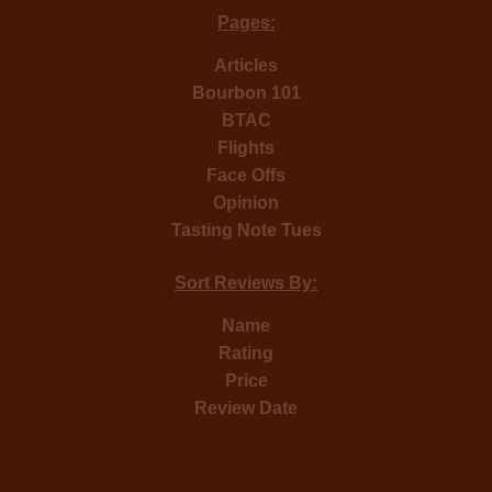
Pages:
Articles
Bourbon 101
BTAC
Flights
Face Offs
Opinion
Tasting Note Tues
Sort Reviews By:
Name
Rating
Price
Review Date