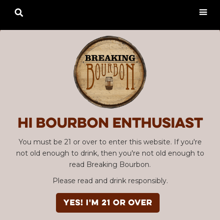

Hi Bourbon enthusiast
You must be 21 or over to enter this website. If you're
not old enough to drink, then you're not old enough to
read Breaking Bourbon.
Please read and drink responsibly.
YES! I'm 21 or over
Advertisement