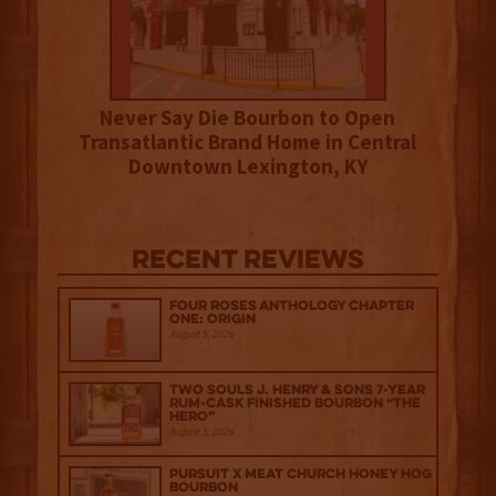
Never Say Die Bourbon to Open
Transatlantic Brand Home in Central
Downtown Lexington, KY
Recent Reviews
Four Roses Anthology Chapter
One: Origin
August 5, 2026
Two Souls J. Henry & Sons 7-Year
Rum-Cask Finished Bourbon “The
Hero”
August 5, 2026
Pursuit x Meat Church Honey Hog
Bourbon