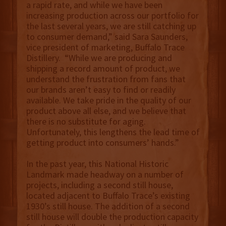
a rapid rate, and while we have been
increasing production across our portfolio for
the last several years, we are still catching up
to consumer demand,” said Sara Saunders,
vice president of marketing, Buffalo Trace
Distillery. “While we are producing and
shipping a record amount of product, we
understand the frustration from fans that
our brands aren’t easy to find or readily
available. We take pride in the quality of our
product above all else, and we believe that
there is no substitute for aging.
Unfortunately, this lengthens the lead time of
getting product into consumers’ hands.”
In the past year, this National Historic
Landmark made headway on a number of
projects, including a second still house,
located adjacent to Buffalo Trace’s existing
1930’s still house. The addition of a second
still house will double the production capacity