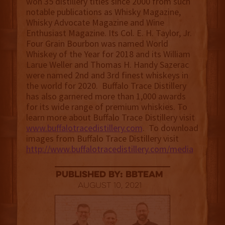
won 35 distillery titles since 2000 from such
notable publications as Whisky Magazine,
Whisky Advocate Magazine and Wine
Enthusiast Magazine. Its Col. E. H. Taylor, Jr.
Four Grain Bourbon was named World
Whiskey of the Year for 2018 and its William
Larue Weller and Thomas H. Handy Sazerac
were named 2nd and 3rd finest whiskeys in
the world for 2020. Buffalo Trace Distillery
has also garnered more than 1,000 awards
for its wide range of premium whiskies. To
learn more about Buffalo Trace Distillery visit
www.buffalotracedistillery.com
. To download
images from Buffalo Trace Distillery visit
http://www.buffalotracedistillery.com/media
published by: BBTEAM
August 10, 2021