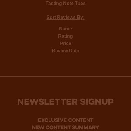
Tasting Note Tues
Sort Reviews By:
Name
Rating
Price
Review Date
NEWSLETTER SIGNUP
Exclusive Content
new content summary