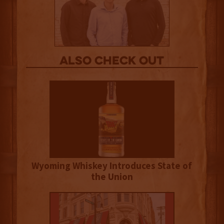
Also Check out
Wyoming Whiskey Introduces State of
the Union