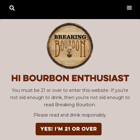

Hi Bourbon enthusiast
You must be 21 or over to enter this website. If you're
not old enough to drink, then you're not old enough to
read Breaking Bourbon.
Please read and drink responsibly.
YES! I'm 21 or over
Advertisement