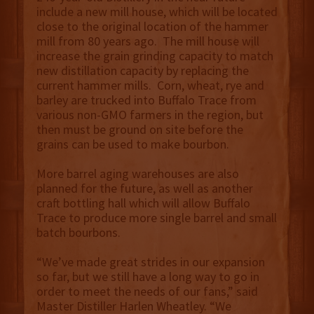
include a new mill house, which will be located
close to the original location of the hammer
mill from 80 years ago. The mill house will
increase the grain grinding capacity to match
new distillation capacity by replacing the
current hammer mills. Corn, wheat, rye and
barley are trucked into Buffalo Trace from
various non-GMO farmers in the region, but
then must be ground on site before the
grains can be used to make bourbon.
More barrel aging warehouses are also
planned for the future, as well as another
craft bottling hall which will allow Buffalo
Trace to produce more single barrel and small
batch bourbons.
“We’ve made great strides in our expansion
so far, but we still have a long way to go in
order to meet the needs of our fans,” said
Master Distiller Harlen Wheatley. “We