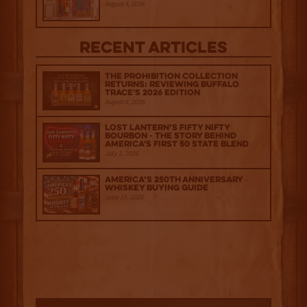
August 4, 2026
Recent Articles
The Prohibition Collection
Returns: Reviewing Buffalo
Trace's 2026 Edition
August 6, 2026
Lost Lantern’s Fifty Nifty
Bourbon - The Story Behind
America's First 50 State Blend
July 2, 2026
America’s 250th Anniversary
Whiskey Buying Guide
June 18, 2026