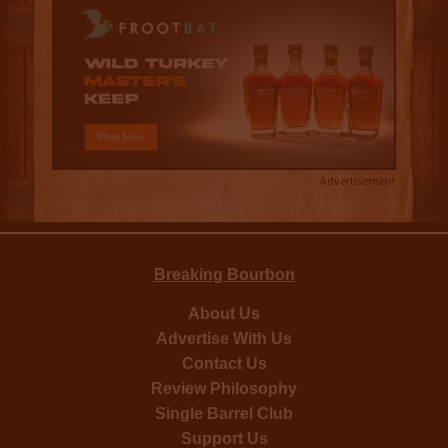
Advertisement
Breaking Bourbon
About Us
Advertise With Us
Contact Us
Review Philosophy
Single Barrel Club
Support Us