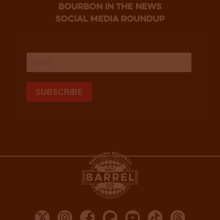
bourbon in the news
social media roundup