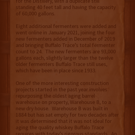
for the Distillery, with a duplicate still
standing 40 feet tall and having the capacity
of 60,000 gallons.
Eight additional fermenters were added and
went online in January 2021, joining the four
new fermenters added in December of 2019
and bringing Buffalo Trace’s total fermenter
count to 24. The new fermenters are 93,000
gallons each, slightly larger than the twelve
older fermenters Buffalo Trace still uses,
which have been in place since 1933.
One of the more interesting construction
projects started in the past year involves
repurposing the oldest aging barrel
warehouse on property, Warehouse B, to a
new dry house. Warehouse B was built in
1884 but has sat empty for two decades after
it was determined that it was not ideal for
aging the quality whiskey Buffalo Trace
requires with today’s rigorous standards. An