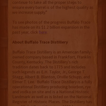
continue to take all the proper steps to
ensure every barrel is of the highest quality as
we increase supply.”
To see photos of the progress Buffalo Trace
has made on its $1.2 billion expansion in the
past year, click
here
.
About Buffalo Trace Distillery
Buffalo Trace Distillery is an American family-
owned company based in Frankfort, Franklin
County, Kentucky. The Distillery's rich
tradition dates back to 1775 and includes
such legends as E.H. Taylor, Jr., George T.
Stagg, Albert B. Blanton, Orville Schupp, and
Elmer T. Lee. Buffalo Trace Distillery is a fully
operational Distillery producing bourbon, rye
and vodka on site and is a National Historic
Landmark as well as is listed on the National
Register of Historic Places. The Distillery has