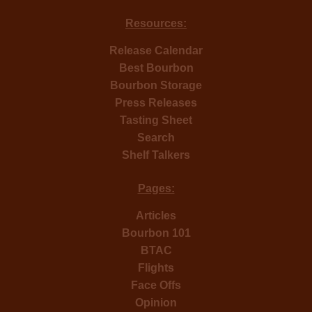
Resources:
Release Calendar
Best Bourbon
Bourbon Storage
Press Releases
Tasting Sheet
Search
Shelf Talkers
Pages:
Articles
Bourbon 101
BTAC
Flights
Face Offs
Opinion