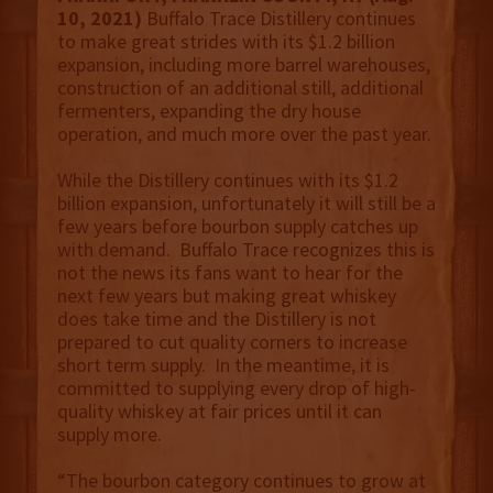
10, 2021)
Buffalo Trace Distillery continues
to make great strides with its $1.2 billion
expansion, including more barrel warehouses,
construction of an additional still, additional
fermenters, expanding the dry house
operation, and much more over the past year.
While the Distillery continues with its $1.2
billion expansion, unfortunately it will still be a
few years before bourbon supply catches up
with demand. Buffalo Trace recognizes this is
not the news its fans want to hear for the
next few years but making great whiskey
does take time and the Distillery is not
prepared to cut quality corners to increase
short term supply. In the meantime, it is
committed to supplying every drop of high-
quality whiskey at fair prices until it can
supply more.
“The bourbon category continues to grow at