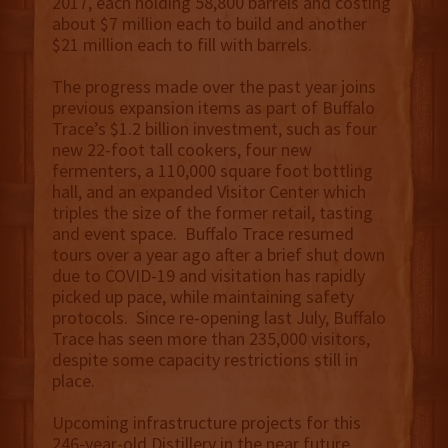
2017, each holding 58,800 barrels and costing
about $7 million each to build and another
$21 million each to fill with barrels.
The progress made over the past year joins
previous expansion items as part of Buffalo
Trace’s $1.2 billion investment, such as four
new 22-foot tall cookers, four new
fermenters, a 110,000 square foot bottling
hall, and an expanded Visitor Center which
triples the size of the former retail, tasting
and event space. Buffalo Trace resumed
tours over a year ago after a brief shut down
due to COVID-19 and visitation has rapidly
picked up pace, while maintaining safety
protocols. Since re-opening last July, Buffalo
Trace has seen more than 235,000 visitors,
despite some capacity restrictions still in
place.
Upcoming infrastructure projects for this
246-year-old Distillery in the near future