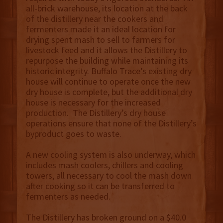
all-brick warehouse, its location at the back
of the distillery near the cookers and
fermenters made it an ideal location for
drying spent mash to sell to farmers for
livestock feed and it allows the Distillery to
repurpose the building while maintaining its
historic integrity. Buffalo Trace’s existing dry
house will continue to operate once the new
dry house is complete, but the additional dry
house is necessary for the increased
production. The Distillery’s dry house
operations ensure that none of the Distillery’s
byproduct goes to waste.
A new cooling system is also underway, which
includes mash coolers, chillers and cooling
towers, all necessary to cool the mash down
after cooking so it can be transferred to
fermenters as needed.
The Distillery has broken ground on a $40.0