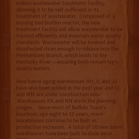
million wastewater treatment facility,
allowing it to be self-sufficient in its
treatment of wastewater. Comprised of a
moving bed biofilm reactor, the new
treatment facility will allow wastewater to be
treated efficiently and maintain water quality
standards. Wastewater will be treated and
disinfected clean enough to release into the
Penitentiary Branch, which leads to the
Kentucky River —ensuring both remain high-
quality waters.
New barrel aging warehouses HH, II, and JJ
have also been added in the past year and LL
and MM are under construction now.
Warehouses KK and NN are in the planning
stages. Since most of Buffalo Trace’s
bourbons age eight to 10 years, more
warehouses continue to be built as
production increases. A total of 10 new barrel
warehouses have been built to date since