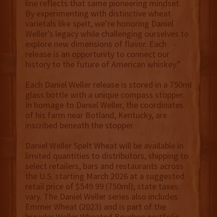
line reflects that same pioneering mindset.
By experimenting with distinctive wheat
varietals like spelt, we’re honoring Daniel
Weller’s legacy while challenging ourselves to
explore new dimensions of flavor. Each
release is an opportunity to connect our
history to the future of American whiskey.”
Each Daniel Weller release is stored in a 750ml
glass bottle with a unique compass stopper.
In homage to Daniel Weller, the coordinates
of his farm near Botland, Kentucky, are
inscribed beneath the stopper.
Daniel Weller Spelt Wheat will be available in
limited quantities to distributors, shipping to
select retailers, bars and restaurants across
the U.S. starting March 2026 at a suggested
retail price of $549.99 (750ml); state taxes
vary. The Daniel Weller series also includes
Emmer Wheat (2023) and is part of the
broader Weller Wheated Bourbon portfolio,