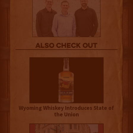
Also Check out
Wyoming Whiskey Introduces State of
the Union