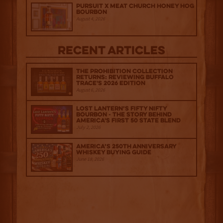
Pursuit x Meat Church Honey Hog
Bourbon
August 4, 2026
Recent Articles
The Prohibition Collection
Returns: Reviewing Buffalo
Trace's 2026 Edition
August 6, 2026
Lost Lantern’s Fifty Nifty
Bourbon - The Story Behind
America's First 50 State Blend
July 2, 2026
America’s 250th Anniversary
Whiskey Buying Guide
June 18, 2026