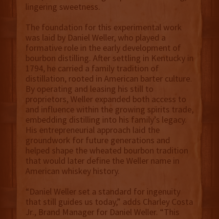
lingering sweetness.
The foundation for this experimental work
was laid by Daniel Weller, who played a
formative role in the early development of
bourbon distilling. After settling in Kentucky in
1794, he carried a family tradition of
distillation, rooted in American barter culture.
By operating and leasing his still to
proprietors, Weller expanded both access to
and influence within the growing spirits trade,
embedding distilling into his family’s legacy.
His entrepreneurial approach laid the
groundwork for future generations and
helped shape the wheated bourbon tradition
that would later define the Weller name in
American whiskey history.
“Daniel Weller set a standard for ingenuity
that still guides us today,” adds Charley Costa
Jr., Brand Manager for Daniel Weller. “This