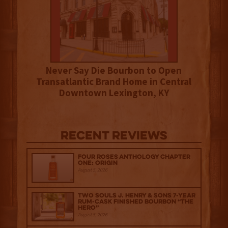
Never Say Die Bourbon to Open
Transatlantic Brand Home in Central
Downtown Lexington, KY
Recent Reviews
Four Roses Anthology Chapter
One: Origin
August 5, 2026
Two Souls J. Henry & Sons 7-Year
Rum-Cask Finished Bourbon “The
Hero”
August 5, 2026