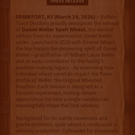
Press Release
FRANKFORT, KY (March 24, 2026) –
Buffalo
Trace Distillery proudly announces the release
of
Daniel Weller Spelt Wheat
, the second
edition from its experimental Daniel Weller
series. Launched in 2023 with Emmer Wheat,
the line honors the pioneering spirit of Daniel
Weller – grandfather of William Larue Weller
and an early contributor to the family’s
bourbon-making legacy – by examining how
individual wheat varietals impact the flavor
profile of Weller, the Original Wheated
Bourbon. Each release is designed as a
focused experiment, inviting deeper
appreciation for how a single variable can
meaningfully shape the final whiskey.
Recognized for its subtle sweetness and
gentle nuttiness, spelt wheat is rarely used in
whiskey production. Cultivated for thousands