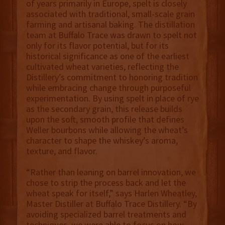
of years primarily in Europe, spelt is closely
associated with traditional, small-scale grain
farming and artisanal baking. The distillation
team at Buffalo Trace was drawn to spelt not
only for its flavor potential, but for its
historical significance as one of the earliest
cultivated wheat varieties, reflecting the
Distillery’s commitment to honoring tradition
while embracing change through purposeful
experimentation. By using spelt in place of rye
as the secondary grain, this release builds
upon the soft, smooth profile that defines
Weller bourbons while allowing the wheat’s
character to shape the whiskey’s aroma,
texture, and flavor.
“Rather than leaning on barrel innovation, we
chose to strip the process back and let the
wheat speak for itself,” says Harlen Wheatley,
Master Distiller at Buffalo Trace Distillery. “By
avoiding specialized barrel treatments and
techniques, we were able to focus on how