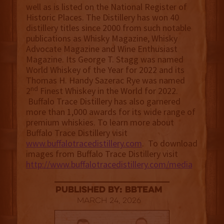
well as is listed on the National Register of
Historic Places. The Distillery has won 40
distillery titles since 2000 from such notable
publications as Whisky Magazine, Whisky
Advocate Magazine and Wine Enthusiast
Magazine. Its George T. Stagg was named
World Whiskey of the Year for 2022 and its
Thomas H. Handy Sazerac Rye was named
nd
2
Finest Whiskey in the World for 2022.
Buffalo Trace Distillery has also garnered
more than 1,000 awards for its wide range of
premium whiskies. To learn more about
Buffalo Trace Distillery visit
www.buffalotracedistillery.com
. To download
images from Buffalo Trace Distillery visit
http://www.buffalotracedistillery.com/media
published by: BBTEAM
March 24, 2026