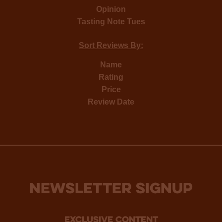
Opinion
Tasting Note Tues
Sort Reviews By:
Name
Rating
Price
Review Date
NEWSLETTER SIGNUP
Exclusive Content