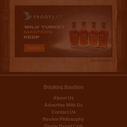
Advertisement
Breaking Bourbon
About Us
Advertise With Us
Contact Us
Review Philosophy
Single Barrel Club