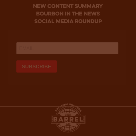
new content summary
bourbon in the news
social media roundup