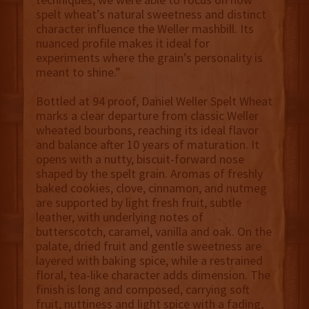
spelt wheat’s natural sweetness and distinct
character influence the Weller mashbill. Its
nuanced profile makes it ideal for
experiments where the grain’s personality is
meant to shine.”
Bottled at 94 proof, Daniel Weller Spelt Wheat
marks a clear departure from classic Weller
wheated bourbons, reaching its ideal flavor
and balance after 10 years of maturation. It
opens with a nutty, biscuit-forward nose
shaped by the spelt grain. Aromas of freshly
baked cookies, clove, cinnamon, and nutmeg
are supported by light fresh fruit, subtle
leather, with underlying notes of
butterscotch, caramel, vanilla and oak. On the
palate, dried fruit and gentle sweetness are
layered with baking spice, while a restrained
floral, tea-like character adds dimension. The
finish is long and composed, carrying soft
fruit, nuttiness and light spice with a fading,