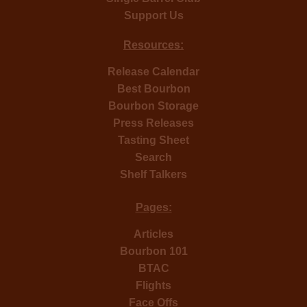
Support Us
Resources:
Release Calendar
Best Bourbon
Bourbon Storage
Press Releases
Tasting Sheet
Search
Shelf Talkers
Pages:
Articles
Bourbon 101
BTAC
Flights
Face Offs