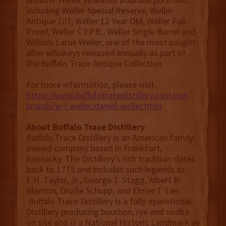
including Weller Special Reserve, Weller
Antique 107, Weller 12 Year Old, Weller Full
Proof, Weller C.Y.P.B., Weller Single Barrel and
William Larue Weller, one of the most sought-
after whiskeys released annually as part of
the Buffalo Trace Antique Collection.
For more information, please visit
https://www.buffalotracedistillery.com/our-
brands/w-l-weller/daniel-weller.html
.
About Buffalo Trace Distillery
Buffalo Trace Distillery is an American family-
owned company based in Frankfort,
Kentucky. The Distillery's rich tradition dates
back to 1775 and includes such legends as
E.H. Taylor, Jr., George T. Stagg, Albert B.
Blanton, Orville Schupp, and Elmer T. Lee.
Buffalo Trace Distillery is a fully operational
Distillery producing bourbon, rye and vodka
on site and is a National Historic Landmark as