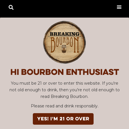

Hi Bourbon enthusiast
You must be 21 or over to enter this website. If you're
not old enough to drink, then you're not old enough to
read Breaking Bourbon.
Please read and drink responsibly.
YES! I'm 21 or over
Advertisement