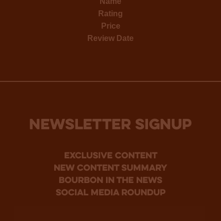
Name
Rating
Price
Review Date
NEWSLETTER SIGNUP
Exclusive Content
new content summary
bourbon in the news
social media roundup