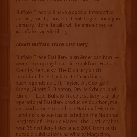
Buffalo Trace will have a special interactive
activity for its fans which will begin running in
January. More details will be announced on
@buffalotracedistillery.
About Buffalo Trace Distillery
Buffalo Trace Distillery is an American family-
owned company based in Frankfort, Franklin
County, Kentucky. The Distillery's rich
tradition dates back to 1775 and includes
such legends as E.H. Taylor, Jr., George T.
Stagg, Albert B. Blanton, Orville Schupp, and
Elmer T. Lee. Buffalo Trace Distillery is a fully
operational Distillery producing bourbon, rye
and vodka on site and is a National Historic
Landmark as well as is listed on the National
Register of Historic Places. The Distillery has
won 35 distillery titles since 2000 from such
notable publications as Whisky Magazine,