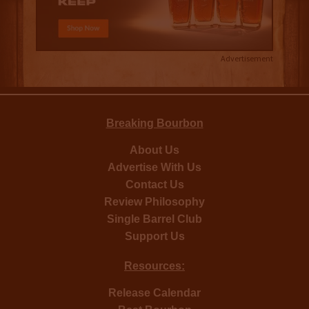
Advertisement
Breaking Bourbon
About Us
Advertise With Us
Contact Us
Review Philosophy
Single Barrel Club
Support Us
Resources:
Release Calendar