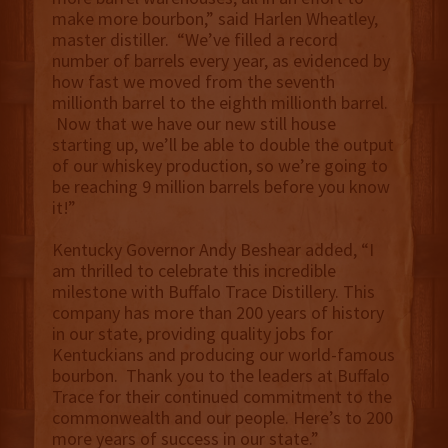
make more bourbon,” said Harlen Wheatley,
master distiller. “We’ve filled a record
number of barrels every year, as evidenced by
how fast we moved from the seventh
millionth barrel to the eighth millionth barrel.
Now that we have our new still house
starting up, we’ll be able to double the output
of our whiskey production, so we’re going to
be reaching 9 million barrels before you know
it!”
Kentucky Governor Andy Beshear added, “I
am thrilled to celebrate this incredible
milestone with Buffalo Trace Distillery. This
company has more than 200 years of history
in our state, providing quality jobs for
Kentuckians and producing our world-famous
bourbon. Thank you to the leaders at Buffalo
Trace for their continued commitment to the
commonwealth and our people. Here’s to 200
more years of success in our state.”