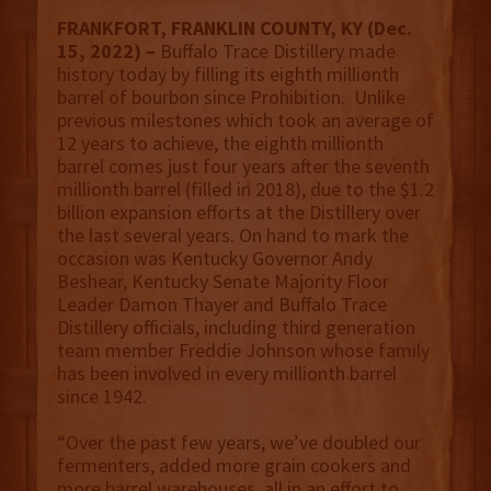
FRANKFORT, FRANKLIN COUNTY, KY (Dec.
15, 2022) –
Buffalo Trace Distillery made
history today by filling its eighth millionth
barrel of bourbon since Prohibition. Unlike
previous milestones which took an average of
12 years to achieve, the eighth millionth
barrel comes just four years after the seventh
millionth barrel (filled in 2018), due to the $1.2
billion expansion efforts at the Distillery over
the last several years. On hand to mark the
occasion was Kentucky Governor Andy
Beshear, Kentucky Senate Majority Floor
Leader Damon Thayer and Buffalo Trace
Distillery officials, including third generation
team member Freddie Johnson whose family
has been involved in every millionth barrel
since 1942.
“Over the past few years, we’ve doubled our
fermenters, added more grain cookers and
more barrel warehouses, all in an effort to