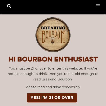

Hi Bourbon enthusiast
You must be 21 or over to enter this website. If you're
not old enough to drink, then you're not old enough to
read Breaking Bourbon.
Please read and drink responsibly.
YES! I'm 21 or over
Advertisement