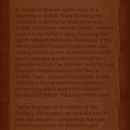
As Governor Beshear spoke today at a
ceremony at Buffalo Trace Distillery, the
attendees looked on as third generation
Buffalo Trace team member Freddie Johnson
carried on his father’s legacy by rolling the
eighth millionth barrel into Warehouse V, the
world’s smallest bonded barrel warehouse.
Joining Freddie on the ceremonial barrel roll
was his teenage grandson, marking four
generations from the Johnson family to have
a hand in the milestone barrels filled at
Buffalo Trace. Johnson’s late father Jimmy
Johnson, a former warehouse supervisor,
played a key role in each millionth barrel
produced at Buffalo Trace since Prohibition.
“Reflecting back on the history of this
Distillery, the progress we’ve made over the
past few decades is astounding, but even
more impressive is the dedication and