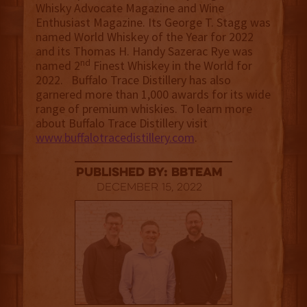
Whisky Advocate Magazine and Wine
Enthusiast Magazine. Its George T. Stagg was
named World Whiskey of the Year for 2022
and its Thomas H. Handy Sazerac Rye was
nd
named 2
Finest Whiskey in the World for
2022. Buffalo Trace Distillery has also
garnered more than 1,000 awards for its wide
range of premium whiskies. To learn more
about Buffalo Trace Distillery visit
www.buffalotracedistillery.com
.
published by: BBTEAM
December 15, 2022