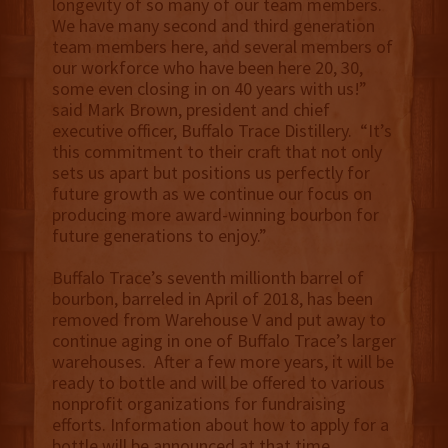
longevity of so many of our team members.
We have many second and third generation
team members here, and several members of
our workforce who have been here 20, 30,
some even closing in on 40 years with us!”
said Mark Brown, president and chief
executive officer, Buffalo Trace Distillery. “It’s
this commitment to their craft that not only
sets us apart but positions us perfectly for
future growth as we continue our focus on
producing more award-winning bourbon for
future generations to enjoy.”
Buffalo Trace’s seventh millionth barrel of
bourbon, barreled in April of 2018, has been
removed from Warehouse V and put away to
continue aging in one of Buffalo Trace’s larger
warehouses. After a few more years, it will be
ready to bottle and will be offered to various
nonprofit organizations for fundraising
efforts. Information about how to apply for a
bottle will be announced at that time.