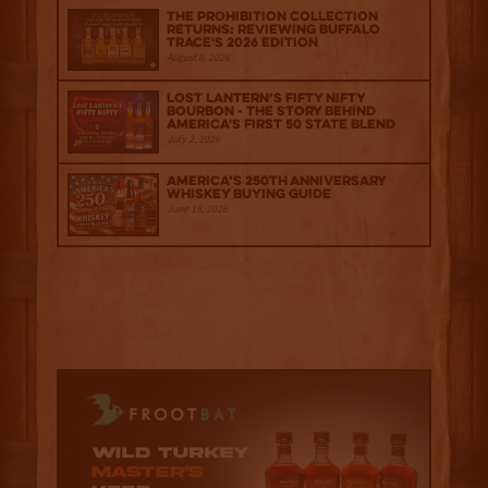
The Prohibition Collection
Returns: Reviewing Buffalo
Trace's 2026 Edition
August 6, 2026
Lost Lantern’s Fifty Nifty
Bourbon - The Story Behind
America's First 50 State Blend
July 2, 2026
America’s 250th Anniversary
Whiskey Buying Guide
June 18, 2026