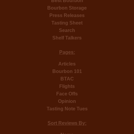
Best Bourbon
Bourbon Storage
Press Releases
Tasting Sheet
Search
Shelf Talkers
Pages:
Articles
Bourbon 101
BTAC
Flights
Face Offs
Opinion
Tasting Note Tues
Sort Reviews By: