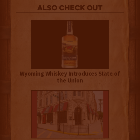
Also Check out
Wyoming Whiskey Introduces State of
the Union