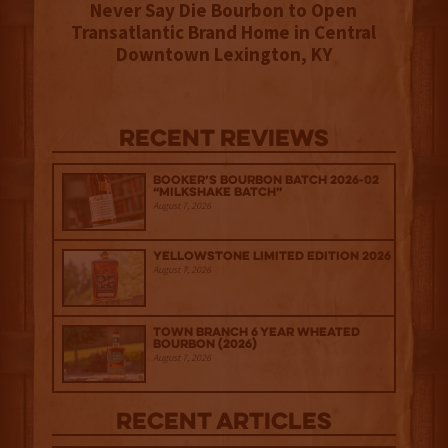
Never Say Die Bourbon to Open
Transatlantic Brand Home in Central
Downtown Lexington, KY
Recent Reviews
Booker’s Bourbon Batch 2026-02
“Milkshake Batch”
August 7, 2026
Yellowstone Limited Edition 2026
August 7, 2026
Town Branch 6 Year Wheated
Bourbon (2026)
August 7, 2026
Recent Articles