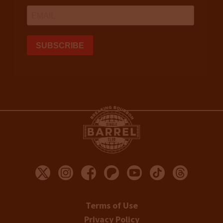
Terms of Use
Privacy Policy