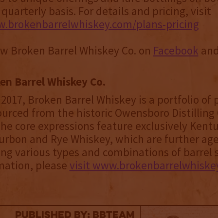
uarterly basis. For details and pricing, visit
w.brokenbarrelwhiskey.com/plans-pricing
ow Broken Barrel Whiskey Co. on
Facebook
an
en Barrel Whiskey Co.
2017, Broken Barrel Whiskey is a portfolio o
urced from the historic Owensboro Distilling 
he core expressions feature exclusively Kent
urbon and Rye Whiskey, which are further ag
ing various types and combinations of barrel s
mation, please
visit www.brokenbarrelwhiske
published by: BBTEAM