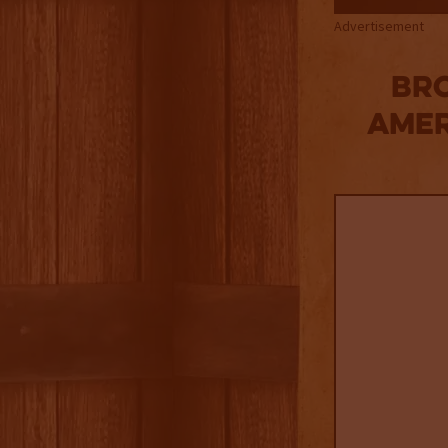
Advertisement
Bro
Amer