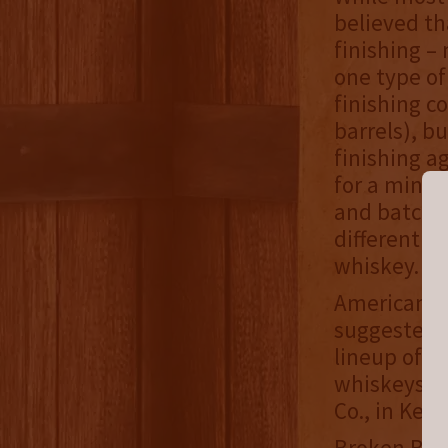
believed th
finishing –
one type of
finishing c
barrels), b
finishing a
for a minim
and batched
different k
whiskey.
Americana w
suggested r
lineup of S
whiskeys, w
Co., in Kent
Broken Barr