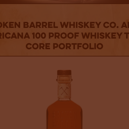
ken Barrel Whiskey Co. 
icana 100 Proof Whiskey t
Core Portfolio