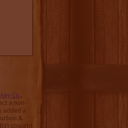
key Co.
,
ct a non-
ly added a
Bourbon &
BV) straight