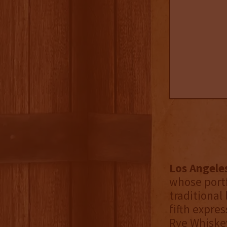
Los Angele
whose port
traditional 
fifth expre
Rye Whiskey