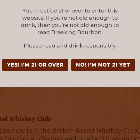
aviar, Reserve Bar and Wine.com and in select 
You must be 21 or over to enter this
ithin 33 US states and Canada. In addition to 
website. If you're not old enough to
the team regularly issues limited-edition speci
drink, then you're not old enough to
read Breaking Bourbon.
s them to further flex their creative muscles
 barrel staves from various combinations of 
Please read and drink responsibly.
m all over the world. The Broken Barrel Stav
, located at 2332 East Street in downtown Los
YES! I'm 21 or over
NO! I'm not 21 yet
onday through Friday from 12-5pm. Limit thr
 per day.
rel Whiskey Club
can now join the Broken Barrel Whiskey Club,
ss to unique offerings and rare bottlings on bo