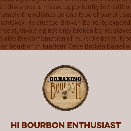
at there was a missed opportunity in tradition
 namely the reliance on one type of barrel used
 whiskey. He created Broken Barrel to expand
oncept, involving not only broken barrel staves
ut also the combination of multiple barrel type
ged bourbon in tandem. Once Broken Barrel w
um of two years, barrels are carefully selec
 in a large tank. The broken barrel staves fr
inds of casks are then added to further age an
ill rollout nationally beginning this month f
etail price of $35. It joins the company’s awa
mall Batch, California Oak, Heresy Rye and Ca
hich are distilled at the historic Owensboro Di
ucky.
Hi Bourbon enthusiast
el products are sold online via the brand
web