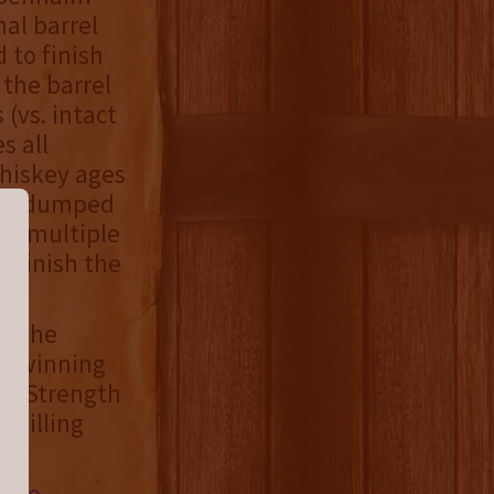
al barrel
 to finish
 the barrel
 (vs. intact
s all
hiskey ages
ted, dumped
om multiple
d finish the
or the
rd-winning
sk Strength
stilling
site
,