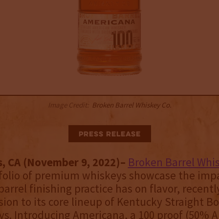
Image Credit:
Broken Barrel Whiskey Co.
Press Release
s, CA (November 9, 2022)–
Broken Barrel Whis
folio of premium whiskeys showcase the impa
barrel finishing practice has on flavor, recent
ssion to its core lineup of Kentucky Straight 
s. Introducing Americana, a 100 proof (50% A