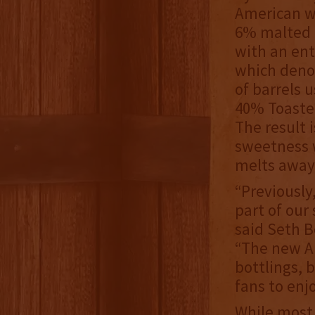
American wh
6% malted 
with an ent
which denot
of barrels 
40% Toaste
The result 
sweetness 
melts away
“Previously
part of our 
said Seth 
“The new A
bottlings, 
fans to enjo
While most 