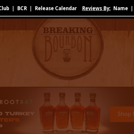
Club
|
BCR
|
Release Calendar
Reviews By:
Name
|