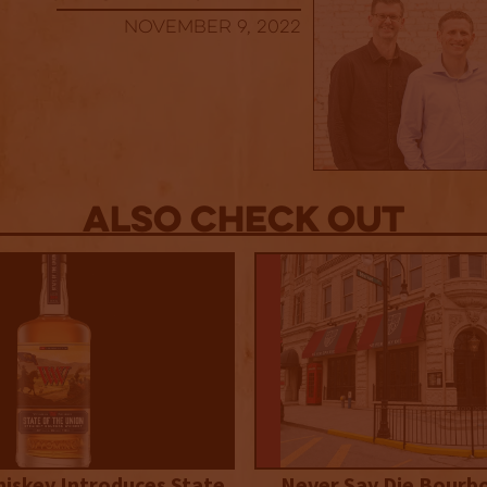
November 9, 2022
Also Check out
iskey Introduces State
Never Say Die Bourb