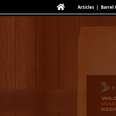

Articles
|
Barrel 