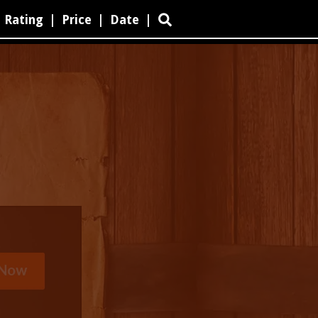
Rating
|
Price
|
Date
|
