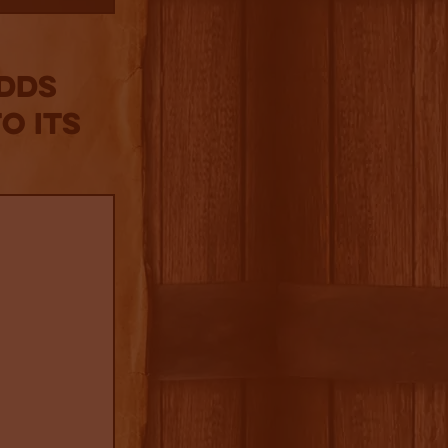
Adds
o its