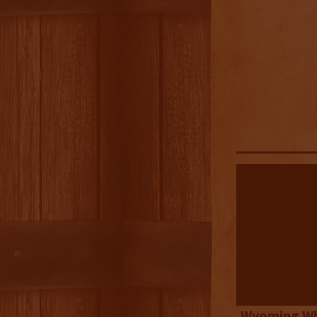
Wyoming Wh