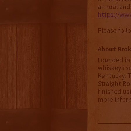
annual and q
https://ww
Please foll
About Brok
Founded in 
whiskeys so
Kentucky. T
Straight Bo
finished us
more infor