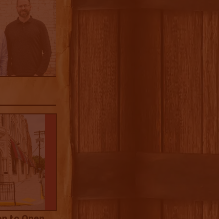
on to Open