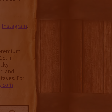
d
Instagram
.
f premium
Co. in
ucky
ed and
taves. For
y.com