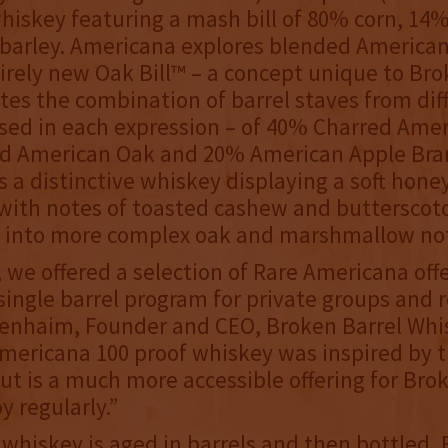
iskey featuring a mash bill of 80% corn, 14%
barley. Americana explores blended America
irely new Oak Bill™ – a concept unique to Bro
es the combination of barrel staves from dif
used in each expression – of 40% Charred Ame
d American Oak and 20% American Apple Bra
is a distinctive whiskey displaying a soft hon
with notes of toasted cashew and butterscot
 into more complex oak and marshmallow no
, we offered a selection of Rare Americana off
single barrel program for private groups and re
Benhaim, Founder and CEO, Broken Barrel Whi
mericana 100 proof whiskey was inspired by 
but is a much more accessible offering for Bro
y regularly.”
whiskey is aged in barrels and then bottled