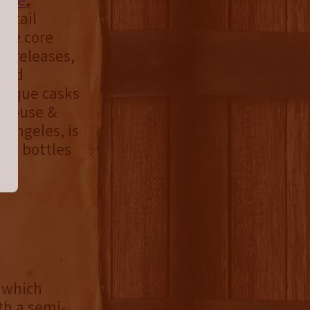
retail
the core
al releases,
 and
unique casks
e House &
 Angeles, is
ee bottles
 which
th a semi-