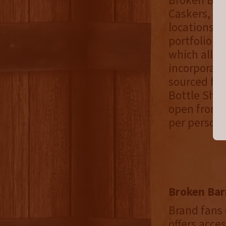
Caskers, Fl
locations w
portfolio, 
which allow
incorporate
sourced fro
Bottle Shop
open from M
per person,
Broken Bar
Brand fans 
offers acce