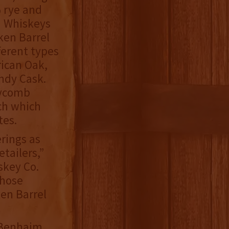
 rye and
n Whiskeys
ken Barrel
ferent types
rican Oak,
ndy Cask.
eycomb
ch which
tes.
erings as
tailers,”
skey Co.
those
ken Barrel
, Benhaim