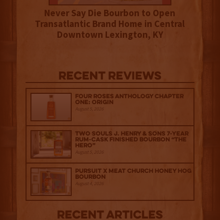
Never Say Die Bourbon to Open
Transatlantic Brand Home in Central
Downtown Lexington, KY
Recent Reviews
Four Roses Anthology Chapter
One: Origin
August 5, 2026
Two Souls J. Henry & Sons 7-Year
Rum-Cask Finished Bourbon “The
Hero”
August 5, 2026
Pursuit x Meat Church Honey Hog
Bourbon
August 4, 2026
Recent Articles