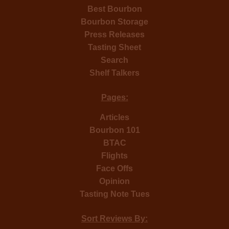
Best Bourbon
Bourbon Storage
Press Releases
Tasting Sheet
Search
Shelf Talkers
Pages:
Articles
Bourbon 101
BTAC
Flights
Face Offs
Opinion
Tasting Note Tues
Sort Reviews By: