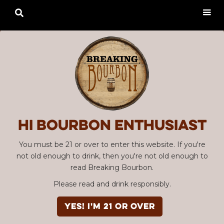

Hi Bourbon enthusiast
You must be 21 or over to enter this website. If you're
not old enough to drink, then you're not old enough to
read Breaking Bourbon.
Please read and drink responsibly.
YES! I'm 21 or over
Advertisement