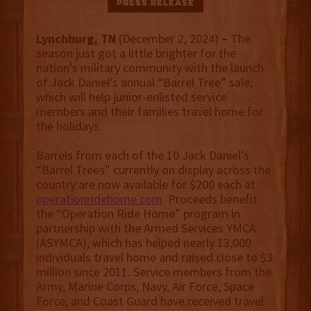
Press Release
Lynchburg, TN
(December 2, 2024)
–
The
season just got a little brighter for the
nation’s military community with the launch
of Jack Daniel’s annual “Barrel Tree” sale,
which will help junior-enlisted service
members and their families travel home for
the holidays.
Barrels from each of the 10 Jack Daniel’s
“Barrel Trees” currently on display across the
country are now available for $200 each at
operationridehome.com
. Proceeds benefit
the “Operation Ride Home” program in
partnership with the Armed Services YMCA
(ASYMCA), which has helped nearly 13,000
individuals travel home and raised close to $3
million since 2011. Service members from the
Army, Marine Corps, Navy, Air Force, Space
Force, and Coast Guard have received travel