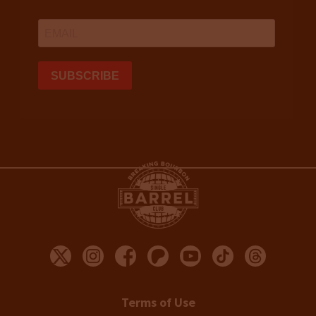
Terms of Use