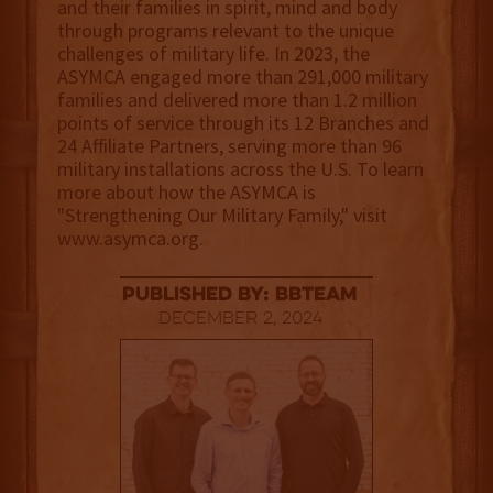
and their families in spirit, mind and body
through programs relevant to the unique
challenges of military life. In 2023, the
ASYMCA engaged more than 291,000 military
families and delivered more than 1.2 million
points of service through its 12 Branches and
24 Affiliate Partners, serving more than 96
military installations across the U.S. To learn
more about how the ASYMCA is
"Strengthening Our Military Family," visit
www.asymca.org.
published by: BBTEAM
December 2, 2024