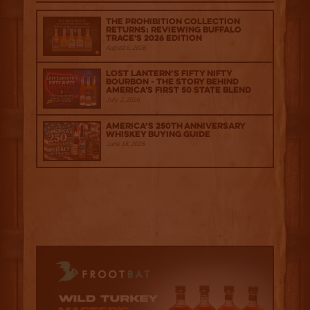
The Prohibition Collection
Returns: Reviewing Buffalo
Trace's 2026 Edition
August 6, 2026
Lost Lantern’s Fifty Nifty
Bourbon - The Story Behind
America's First 50 State Blend
July 2, 2026
America’s 250th Anniversary
Whiskey Buying Guide
June 18, 2026