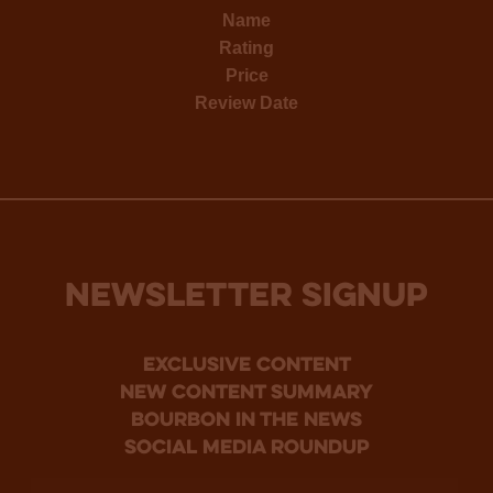
Name
Rating
Price
Review Date
NEWSLETTER SIGNUP
Exclusive Content
new content summary
bourbon in the news
social media roundup