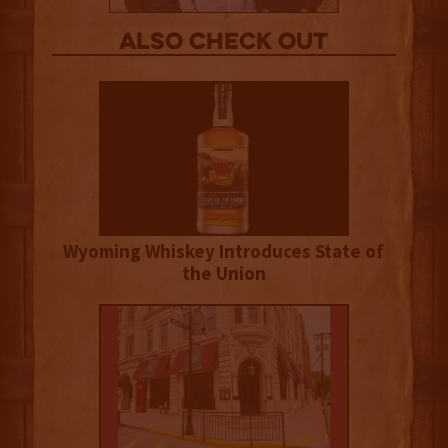
Also Check out
Wyoming Whiskey Introduces State of
the Union