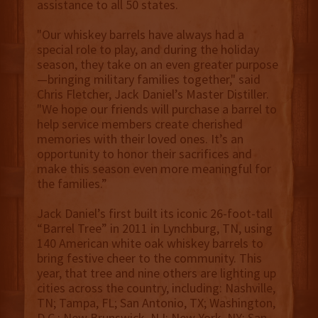
assistance to all 50 states.
"Our whiskey barrels have always had a
special role to play, and during the holiday
season, they take on an even greater purpose
—bringing military families together," said
Chris Fletcher, Jack Daniel’s Master Distiller.
"We hope our friends will purchase a barrel to
help service members create cherished
memories with their loved ones. It’s an
opportunity to honor their sacrifices and
make this season even more meaningful for
the families.”
Jack Daniel’s first built its iconic 26-foot-tall
“Barrel Tree” in 2011 in Lynchburg, TN, using
140 American white oak whiskey barrels to
bring festive cheer to the community. This
year, that tree and nine others are lighting up
cities across the country, including: Nashville,
TN; Tampa, FL; San Antonio, TX; Washington,
D.C.; New Brunswick, NJ; New York, NY; San