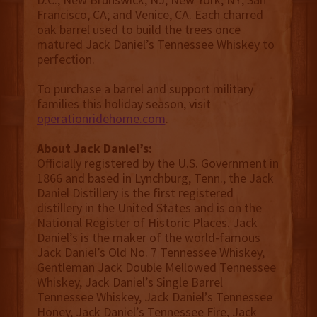
Francisco, CA; and Venice, CA. Each charred
oak barrel used to build the trees once
matured Jack Daniel’s Tennessee Whiskey to
perfection.
To purchase a barrel and support military
families this holiday season, visit
operationridehome.com
.
About Jack Daniel’s:
Officially registered by the U.S. Government in
1866 and based in Lynchburg, Tenn., the Jack
Daniel Distillery is the first registered
distillery in the United States and is on the
National Register of Historic Places. Jack
Daniel’s is the maker of the world-famous
Jack Daniel’s Old No. 7 Tennessee Whiskey,
Gentleman Jack Double Mellowed Tennessee
Whiskey, Jack Daniel’s Single Barrel
Tennessee Whiskey, Jack Daniel’s Tennessee
Honey, Jack Daniel’s Tennessee Fire, Jack