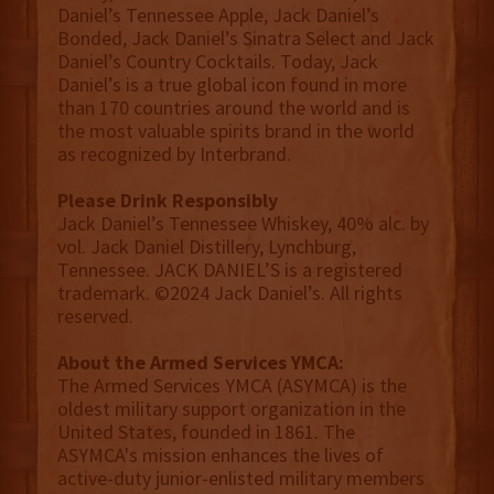
Daniel’s Tennessee Apple, Jack Daniel’s
Bonded, Jack Daniel’s Sinatra Select and Jack
Daniel’s Country Cocktails. Today, Jack
Daniel’s is a true global icon found in more
than 170 countries around the world and is
the most valuable spirits brand in the world
as recognized by Interbrand.
Please Drink Responsibly
Jack Daniel’s Tennessee Whiskey, 40% alc. by
vol. Jack Daniel Distillery, Lynchburg,
Tennessee. JACK DANIEL’S is a registered
trademark. ©2024 Jack Daniel’s. All rights
reserved.
About the Armed Services YMCA:
The Armed Services YMCA (ASYMCA) is the
oldest military support organization in the
United States, founded in 1861. The
ASYMCA's mission enhances the lives of
active-duty junior-enlisted military members