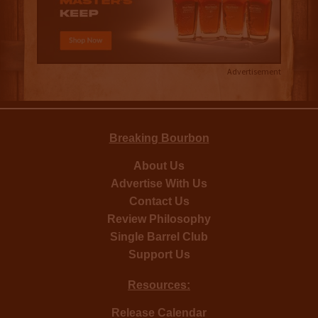
Advertisement
Breaking Bourbon
About Us
Advertise With Us
Contact Us
Review Philosophy
Single Barrel Club
Support Us
Resources:
Release Calendar