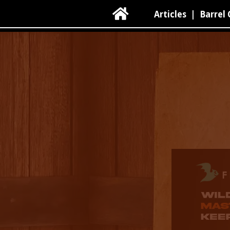

Articles
|
Barrel 