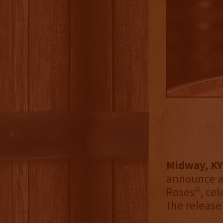
Midway, KY
announce a
Roses®, cel
the release