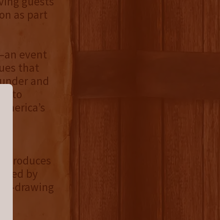
ving guests
on as part
s—an event
ues that
ounder and
st to
 America’s
®
produces
ented by
al—drawing