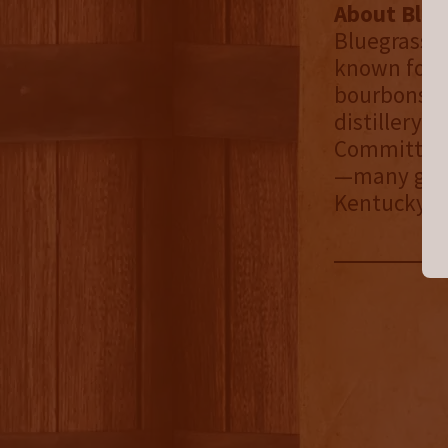
About Blueg
Bluegrass Di
known for i
bourbons. I
distillery 
Committed t
—many grow
Kentucky tr