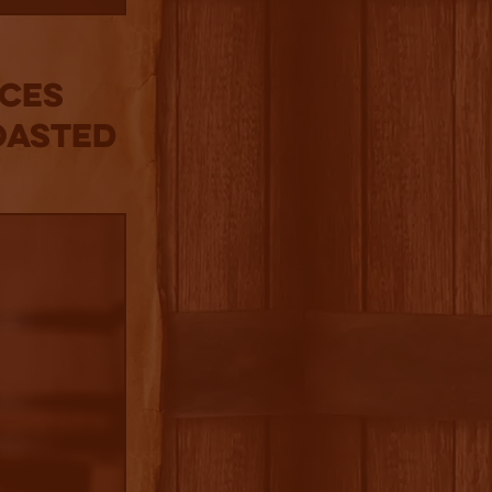
nces
oasted