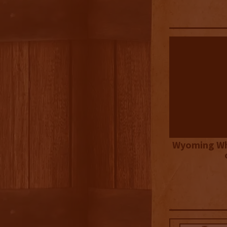
Wyoming Wh