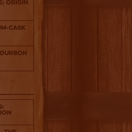
: Origin
um-Cask
Bourbon
s:
tion