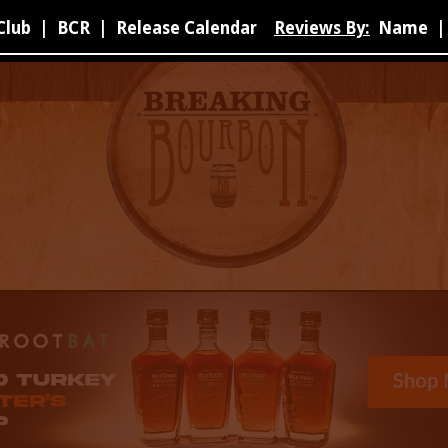
Club
|
BCR
|
Release Calendar
Reviews By:
Name
|