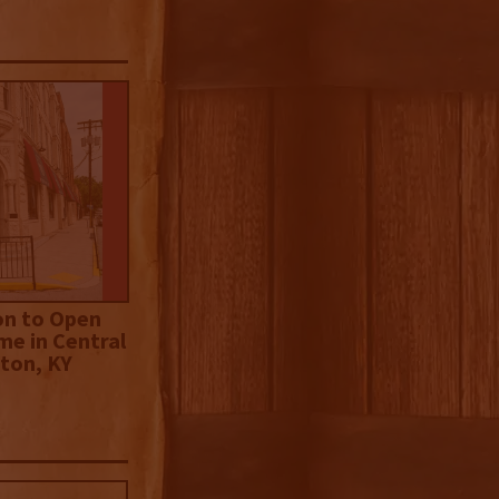
on to Open
me in Central
ton, KY