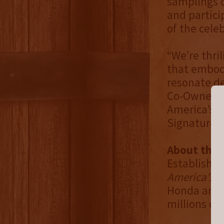
samplings d
and partici
of the celeb
“We’re thri
that embodi
resonate de
Co-Owner of
America’s N
Signature Sp
About the 
Established
America’s N
Honda and 
millions of