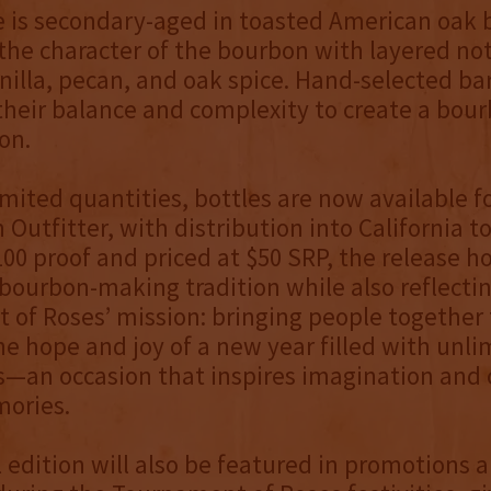
e is secondary-aged in toasted American oak b
he character of the bourbon with layered not
nilla, pecan, and oak spice. Hand-selected ba
their balance and complexity to create a bou
on.
limited quantities, bottles are now available f
Outfitter, with distribution into California to
100 proof and priced at $50 SRP, the release h
bourbon-making tradition while also reflecti
of Roses’ mission: bringing people together 
he hope and joy of a new year filled with unli
es—an occasion that inspires imagination and 
mories.
l edition will also be featured in promotions 