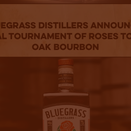
egrass Distillers Annou
al Tournament of Roses T
Oak Bourbon