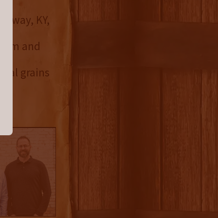
Midway, KY,
el
 farm and
.
ocal grains
 in