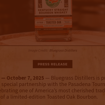
Image Credit:
Bluegrass Distillers
Press Release
 — October 7, 2025
— Bluegrass Distillers is p
 special partnership with the Pasadena Tour
ebrating one of America’s most cherished trad
 of a limited-edition Toasted Oak Bourbon.