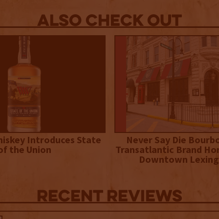
Also Check out
iskey Introduces State
Never Say Die Bourb
of the Union
Transatlantic Brand Ho
Downtown Lexing
Recent Reviews