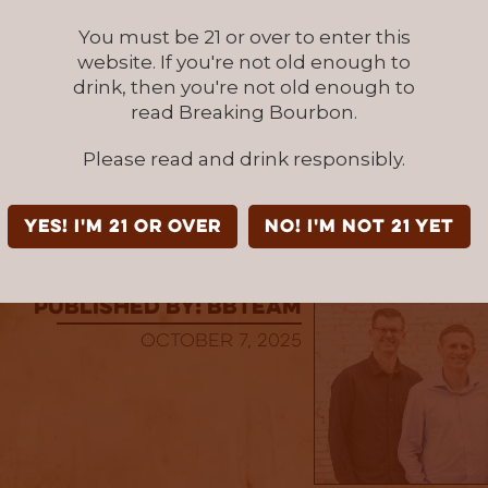
rass Distillers
You must be 21 or over to enter this
stillers is a craft bourbon distillery based in 
website. If you're not old enough to
ts award-winning small-batch and single-barr
drink, then you're not old enough to
n 2025, the brand expanded to a new 62-acre
read Breaking Bourbon.
at Elkwood Farm, doubling production capacity
o a seed-to-glass approach, Bluegrass uses l
Please read and drink responsibly.
n right on the farm—to craft bourbon rooted
adition
YES! I'm 21 or over
NO! I'm not 21 yet
published by: BBTEAM
October 7, 2025