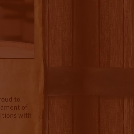
roud to
nament of
itions with