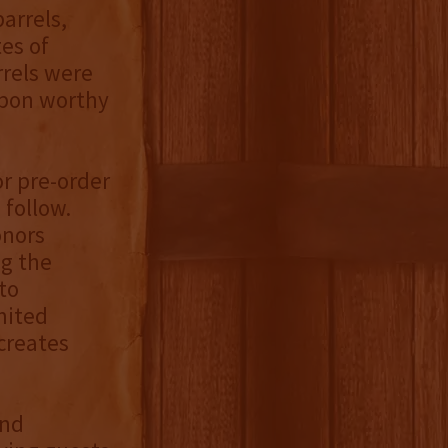
arrels,
es of
rrels were
rbon worthy
or pre-order
 follow.
onors
ng the
to
mited
creates
and