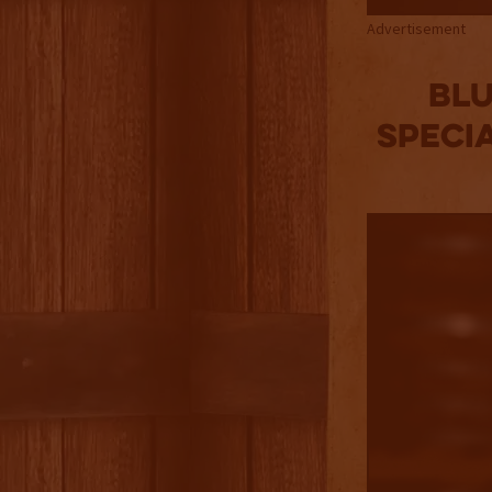
Advertisement
Blu
Speci