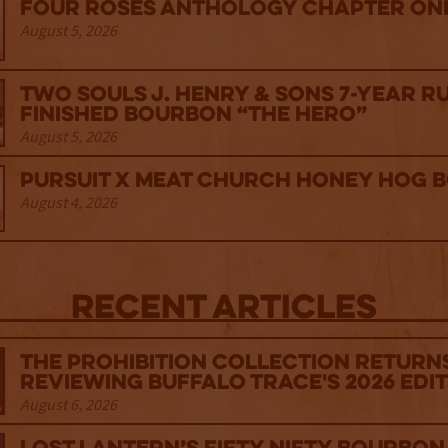
Four Roses Anthology Chapter One
August 5, 2026
Two Souls J. Henry & Sons 7-Year R
Finished Bourbon “The Hero”
August 5, 2026
Pursuit x Meat Church Honey Hog 
August 4, 2026
Recent Articles
The Prohibition Collection Return
Reviewing Buffalo Trace's 2026 Edi
August 6, 2026