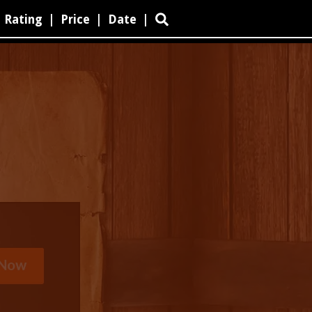
Rating
|
Price
|
Date
|
