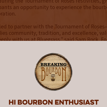
uring the Tournament of Roses festivities, gi
pants an opportunity to experience the bourb
ration.
lled to partner with the Tournament of Rose
es community, tradition, and excellence, val
eply with us at Bluegrass,” said Sam Rock, F
 Bluegrass Distillers. “This bourbon is our toa
ew Year Celebration®, honoring the legacy of
irit.”
Tournament of Roses®
 in 1890, the
Pasadena Tournament of Roses
ew Year Celebration®
—the Rose Parade® pres
the Rose Bowl Game® presented by Prudenti
 viewers from around the world
Hi Bourbon enthusiast