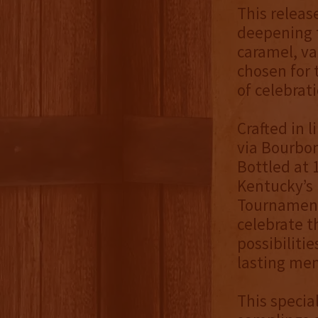
This releas
deepening t
caramel, va
chosen for 
of celebrati
Crafted in 
via Bourbon 
Bottled at 
Kentucky’s 
Tournament 
celebrate t
possibiliti
lasting me
This specia