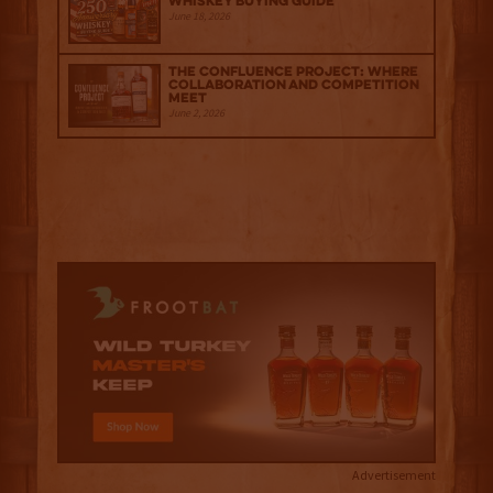
Whiskey Buying Guide
June 18, 2026
The Confluence Project: Where
Collaboration and Competition
Meet
June 2, 2026
Advertisement