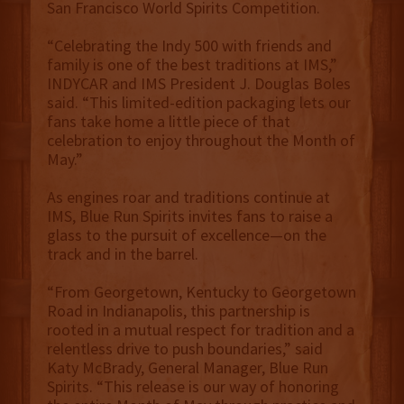
San Francisco World Spirits Competition.
“Celebrating the Indy 500 with friends and
family is one of the best traditions at IMS,”
INDYCAR and IMS President J. Douglas Boles
said. “This limited-edition packaging lets our
fans take home a little piece of that
celebration to enjoy throughout the Month of
May.”
As engines roar and traditions continue at
IMS, Blue Run Spirits invites fans to raise a
glass to the pursuit of excellence—on the
track and in the barrel.
“From Georgetown, Kentucky to Georgetown
Road in Indianapolis, this partnership is
rooted in a mutual respect for tradition and a
relentless drive to push boundaries,” said
Katy McBrady, General Manager, Blue Run
Spirits. “This release is our way of honoring