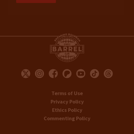
Terms of Use
Privacy Policy
Ethics Policy
Commenting Policy