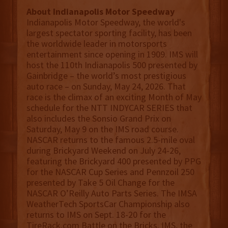
About Indianapolis Motor Speedway
Indianapolis Motor Speedway, the world's
largest spectator sporting facility, has been
the worldwide leader in motorsports
entertainment since opening in 1909. IMS will
host the 110th Indianapolis 500 presented by
Gainbridge – the world’s most prestigious
auto race – on Sunday, May 24, 2026. That
race is the climax of an exciting Month of May
schedule for the NTT INDYCAR SERIES that
also includes the Sonsio Grand Prix on
Saturday, May 9 on the IMS road course.
NASCAR returns to the famous 2.5-mile oval
during Brickyard Weekend on July 24-26,
featuring the Brickyard 400 presented by PPG
for the NASCAR Cup Series and Pennzoil 250
presented by Take 5 Oil Change for the
NASCAR O’Reilly Auto Parts Series. The IMSA
WeatherTech SportsCar Championship also
returns to IMS on Sept. 18-20 for the
TireRack.com Battle on the Bricks. IMS, the