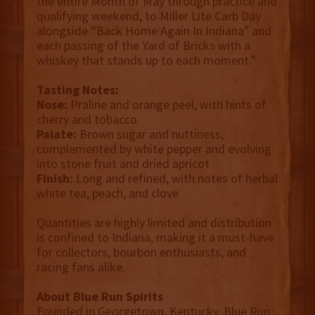
the entire Month of May through practice and
qualifying weekend, to Miller Lite Carb Day
alongside “Back Home Again In Indiana" and
each passing of the Yard of Bricks with a
whiskey that stands up to each moment.”
Tasting Notes:
Nose:
Praline and orange peel, with hints of
cherry and tobacco
Palate:
Brown sugar and nuttiness,
complemented by white pepper and evolving
into stone fruit and dried apricot
Finish:
Long and refined, with notes of herbal
white tea, peach, and clove
Quantities are highly limited and distribution
is confined to Indiana, making it a must-have
for collectors, bourbon enthusiasts, and
racing fans alike.
About Blue Run Spirits
Founded in Georgetown, Kentucky, Blue Run