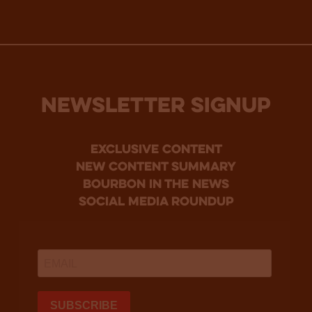
NEWSLETTER SIGNUP
Exclusive Content
new content summary
bourbon in the news
social media roundup