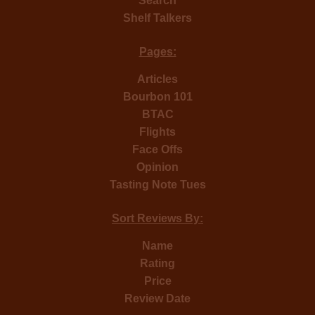
Search
Shelf Talkers
Pages:
Articles
Bourbon 101
BTAC
Flights
Face Offs
Opinion
Tasting Note Tues
Sort Reviews By:
Name
Rating
Price
Review Date