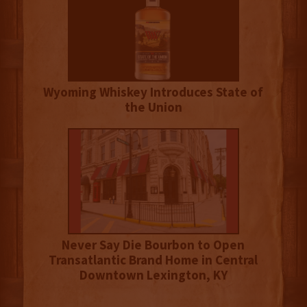
Wyoming Whiskey Introduces State of
the Union
Never Say Die Bourbon to Open
Transatlantic Brand Home in Central
Downtown Lexington, KY