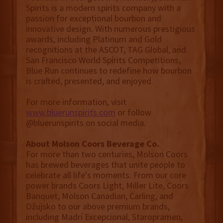
Spirits is a modern spirits company with a
passion for exceptional bourbon and
innovative design. With numerous prestigious
awards, including Platinum and Gold
recognitions at the ASCOT, TAG Global, and
San Francisco World Spirits Competitions,
Blue Run continues to redefine how bourbon
is crafted, presented, and enjoyed.
For more information, visit
www.bluerunspirits.com
or follow
@bluerunspirits on social media.
About Molson Coors Beverage Co.
For more than two centuries, Molson Coors
has brewed beverages that unite people to
celebrate all life's moments. From our core
power brands Coors Light, Miller Lite, Coors
Banquet, Molson Canadian, Carling, and
Ožujsko to our above premium brands,
including Madrí Excepcional, Staropramen,