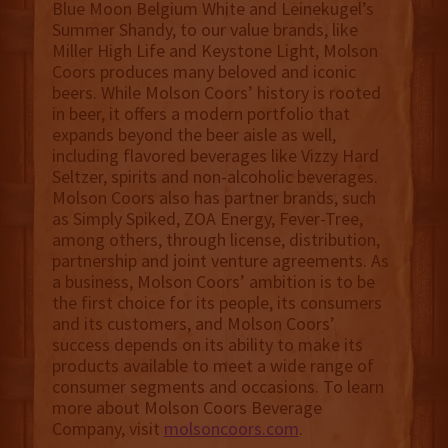
Blue Moon Belgium White and Leinekugel’s
Summer Shandy, to our value brands, like
Miller High Life and Keystone Light, Molson
Coors produces many beloved and iconic
beers. While Molson Coors’ history is rooted
in beer, it offers a modern portfolio that
expands beyond the beer aisle as well,
including flavored beverages like Vizzy Hard
Seltzer, spirits and non-alcoholic beverages.
Molson Coors also has partner brands, such
as Simply Spiked, ZOA Energy, Fever-Tree,
among others, through license, distribution,
partnership and joint venture agreements. As
a business, Molson Coors’ ambition is to be
the first choice for its people, its consumers
and its customers, and Molson Coors’
success depends on its ability to make its
products available to meet a wide range of
consumer segments and occasions. To learn
more about Molson Coors Beverage
Company, visit
molsoncoors.com
.