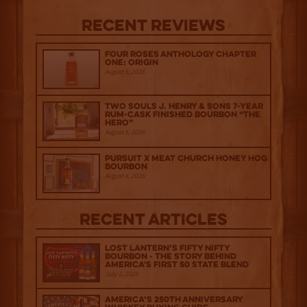
Recent Reviews
Four Roses Anthology Chapter
One: Origin
August 5, 2026
Two Souls J. Henry & Sons 7-Year
Rum-Cask Finished Bourbon “The
Hero”
August 5, 2026
Pursuit x Meat Church Honey Hog
Bourbon
August 4, 2026
Recent Articles
Lost Lantern’s Fifty Nifty
Bourbon - The Story Behind
America's First 50 State Blend
July 2, 2026
America’s 250th Anniversary