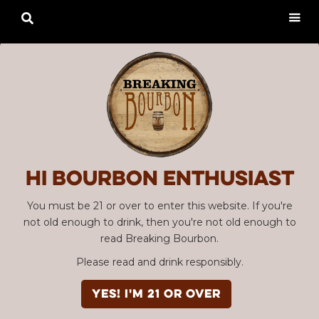

Hi Bourbon enthusiast
You must be 21 or over to enter this website. If you're
not old enough to drink, then you're not old enough to
read Breaking Bourbon.
Please read and drink responsibly.
YES! I'm 21 or over
Advertisement