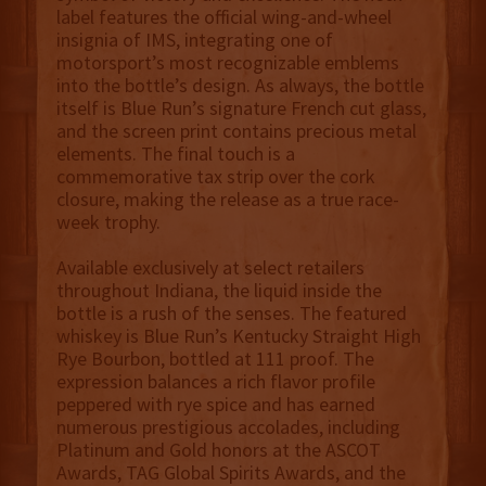
label features the official wing-and-wheel
insignia of IMS, integrating one of
motorsport’s most recognizable emblems
into the bottle’s design. As always, the bottle
itself is Blue Run’s signature French cut glass,
and the screen print contains precious metal
elements. The final touch is a
commemorative tax strip over the cork
closure, making the release as a true race-
week trophy.
Available exclusively at select retailers
throughout Indiana, the liquid inside the
bottle is a rush of the senses. The featured
whiskey is Blue Run’s Kentucky Straight High
Rye Bourbon, bottled at 111 proof. The
expression balances a rich flavor profile
peppered with rye spice and has earned
numerous prestigious accolades, including
Platinum and Gold honors at the ASCOT
Awards, TAG Global Spirits Awards, and the