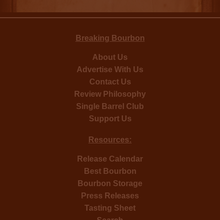
Breaking Bourbon
About Us
Advertise With Us
Contact Us
Review Philosophy
Single Barrel Club
Support Us
Resources:
Release Calendar
Best Bourbon
Bourbon Storage
Press Releases
Tasting Sheet