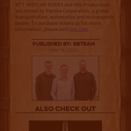
NTT INDYCAR SERIES and IMS Productions
are owned by Penske Corporation, a global
transportation, automotive and motorsports
leader. To purchase tickets or for more
information, please visit
ims.com
.
published by: BBTEAM
May 18, 2026
Also Check out