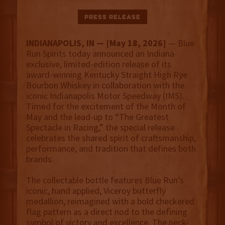
Press Release
INDIANAPOLIS, IN — [May 18, 2026]
— Blue
Run Spirits today announced an Indiana-
exclusive, limited-edition release of its
award-winning Kentucky Straight High Rye
Bourbon Whiskey in collaboration with the
iconic Indianapolis Motor Speedway (IMS).
Timed for the excitement of the Month of
May and the lead-up to “The Greatest
Spectacle in Racing,” the special release
celebrates the shared spirit of craftsmanship,
performance, and tradition that defines both
brands.
The collectable bottle features Blue Run’s
iconic, hand applied, Viceroy butterfly
medallion, reimagined with a bold checkered
flag pattern as a direct nod to the defining
symbol of victory and excellence. The neck-