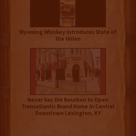
Wyoming Whiskey Introduces State of
the Union
Never Say Die Bourbon to Open
Transatlantic Brand Home in Central
Downtown Lexington, KY