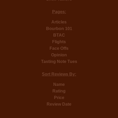
Pages:
Articles
Bourbon 101
BTAC
Flights
Face Offs
Opinion
Tasting Note Tues
Sort Reviews By:
Name
Rating
Price
Review Date