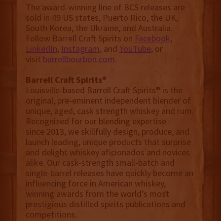
The award-winning line of BCS releases are
sold in 49 US states, Puerto Rico, the UK,
South Korea, the Ukraine, and Australia.
Follow Barrell Craft Spirits on
Facebook
,
LinkedIn
,
Instagram
, and
YouTube
, or
visit
barrellbourbon.com
.
Barrell Craft Spirits
®
Louisville-based Barrell Craft Spirits® is the
original, pre-eminent independent blender of
unique, aged, cask strength whiskey and rum.
Recognized for our blending expertise
since 2013, we skillfully design, produce, and
launch leading, unique products that surprise
and delight whiskey aficionados and novices
alike. Our cask-strength small-batch and
single-barrel releases have quickly become an
influencing force in American whiskey,
winning awards from the world’s most
prestigious distilled spirits publications and
competitions.