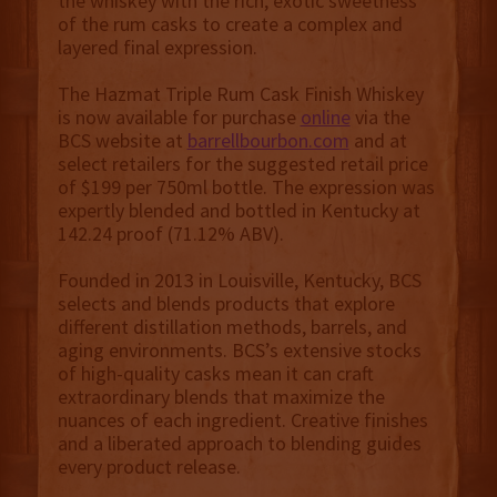
the whiskey with the rich, exotic sweetness
of the rum casks to create a complex and
layered final expression.
The Hazmat Triple Rum Cask Finish Whiskey
is now available for purchase
online
via the
BCS website at
barrellbourbon.com
and at
select retailers for the suggested retail price
of $199 per 750ml bottle. The expression was
expertly blended and bottled in Kentucky at
142.24 proof (71.12% ABV).
Founded in 2013 in Louisville, Kentucky, BCS
selects and blends products that explore
different distillation methods, barrels, and
aging environments. BCS’s extensive stocks
of high-quality casks mean it can craft
extraordinary blends that maximize the
nuances of each ingredient. Creative finishes
and a liberated approach to blending guides
every product release.