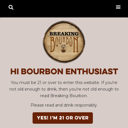

Hi Bourbon enthusiast
You must be 21 or over to enter this website. If you're
not old enough to drink, then you're not old enough to
read Breaking Bourbon.
Please read and drink responsibly.
YES! I'm 21 or over
Advertisement