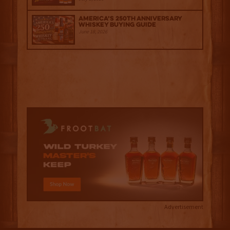
America’s 250th Anniversary
Whiskey Buying Guide
June 18, 2026
Advertisement