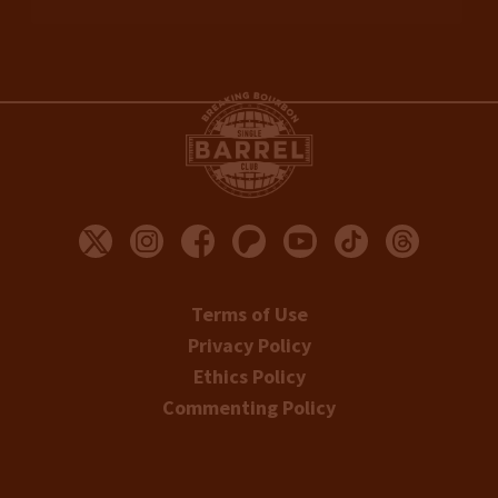
Terms of Use
Privacy Policy
Ethics Policy
Commenting Policy