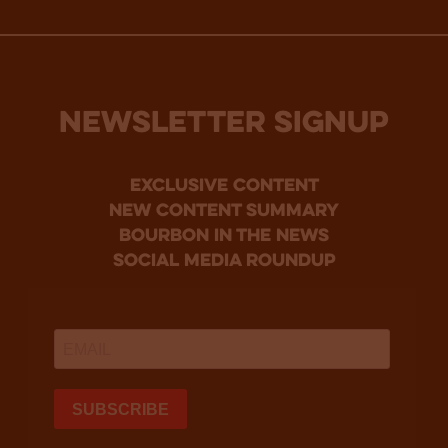
NEWSLETTER SIGNUP
Exclusive Content
new content summary
bourbon in the news
social media roundup