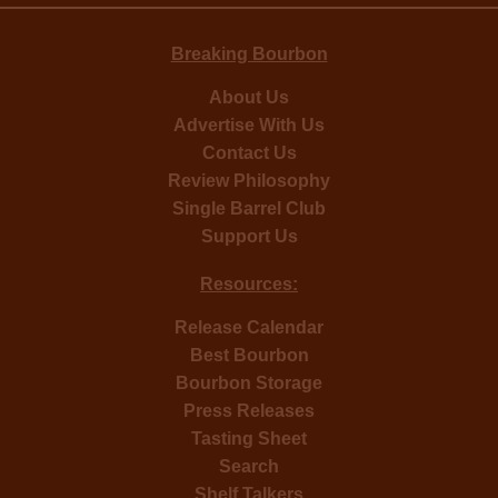
Breaking Bourbon
About Us
Advertise With Us
Contact Us
Review Philosophy
Single Barrel Club
Support Us
Resources:
Release Calendar
Best Bourbon
Bourbon Storage
Press Releases
Tasting Sheet
Search
Shelf Talkers