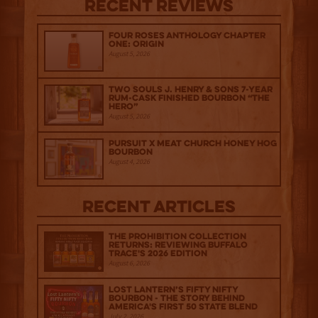
Recent Reviews
Four Roses Anthology Chapter
One: Origin
August 5, 2026
Two Souls J. Henry & Sons 7-Year
Rum-Cask Finished Bourbon “The
Hero”
August 5, 2026
Pursuit x Meat Church Honey Hog
Bourbon
August 4, 2026
Recent Articles
The Prohibition Collection
Returns: Reviewing Buffalo
Trace's 2026 Edition
August 6, 2026
Lost Lantern’s Fifty Nifty
Bourbon - The Story Behind
America's First 50 State Blend
July 2, 2026