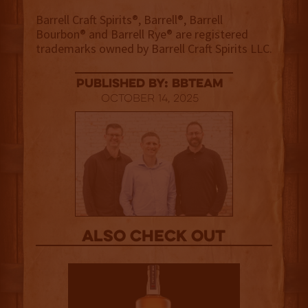
Barrell Craft Spirits®, Barrell®, Barrell
Bourbon® and Barrell Rye® are registered
trademarks owned by Barrell Craft Spirits LLC.
published by: BBTEAM
October 14, 2025
Also Check out