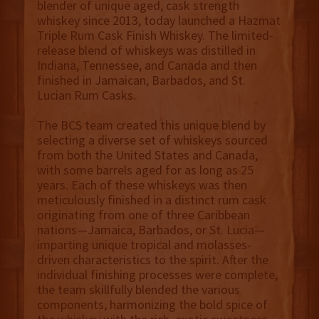
blender of unique aged, cask strength
whiskey since 2013, today launched a Hazmat
Triple Rum Cask Finish Whiskey. The limited-
release blend of whiskeys was distilled in
Indiana, Tennessee, and Canada and then
finished in Jamaican, Barbados, and St.
Lucian Rum Casks.
The BCS team created this unique blend by
selecting a diverse set of whiskeys sourced
from both the United States and Canada,
with some barrels aged for as long as 25
years. Each of these whiskeys was then
meticulously finished in a distinct rum cask
originating from one of three Caribbean
nations—Jamaica, Barbados, or St. Lucia—
imparting unique tropical and molasses-
driven characteristics to the spirit. After the
individual finishing processes were complete,
the team skillfully blended the various
components, harmonizing the bold spice of