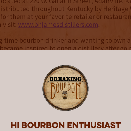
ocated at 220 W. Gallatin Street, Adairville, K
 distributed throughout Kentucky by Heritage
 for them at your favorite retailer or restaura
 visit:
www.bhjamesdistillers.com
.
g-time bourbon drinker and wanting to own a
ecame inspired to open a distillery after goi
urbon Trail in October 2012. In January 2015,
is first 16 barrels of Bourbon & Rye whiskeys 
ss. His original goal was to open the distiller
er, like a fine whiskey, good things happen wi
is 10-year dream became reality on November
istillers
and
Burton James® Uniquely Americ
Bourbon are the names chosen by the owner
to honor the legacy of his great-grandfather,
Hi Bourbon enthusiast
 (well known as B.H. or Huse). James played