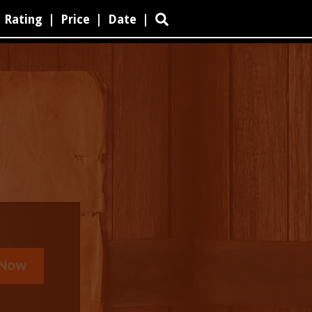
Rating
|
Price
|
Date
|
