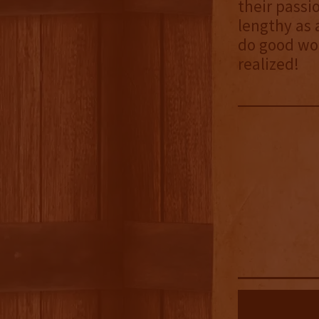
their passi
lengthy as 
do good wor
realized!