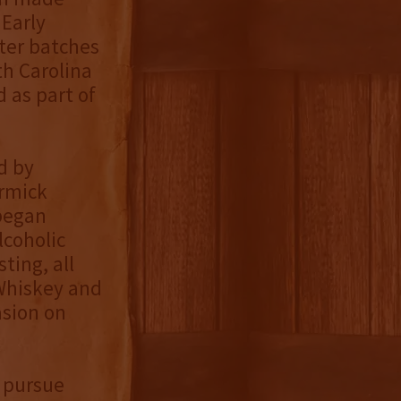
Early
ter batches
h Carolina
 as part of
d by
ormick
began
lcoholic
ting, all
 Whiskey and
asion on
 pursue