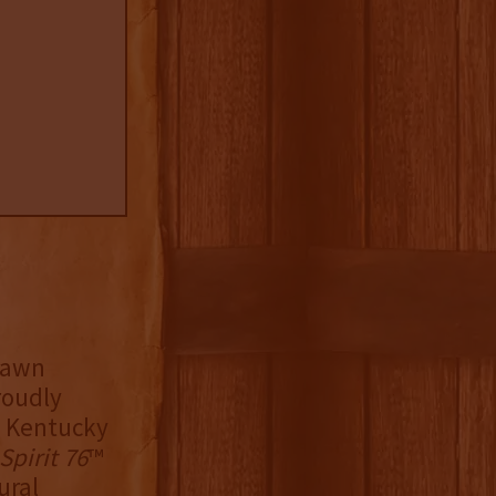
hawn
roudly
d Kentucky
Spirit 76
™
ural