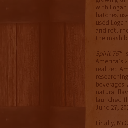
with Logan
batches use
used Logan 
and returne
the mash bi
Spirit 76
™ i
America's 2
realized Am
researchin
beverages. 
natural fla
launched t
June 27, 20
Finally, Mc