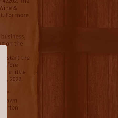
Y 42202. The
 Wine &
nt. For more
 business,
ng on the
 he
to start the
y before
th a little
 5, 2022.
an®
, Shawn
 Burton