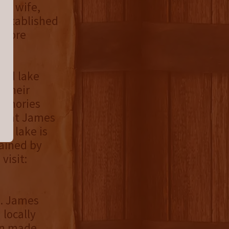
is wife,
 established
 more
fed lake
 their
memories
er at James
the lake is
tained by
visit:
H. James
 locally
een made