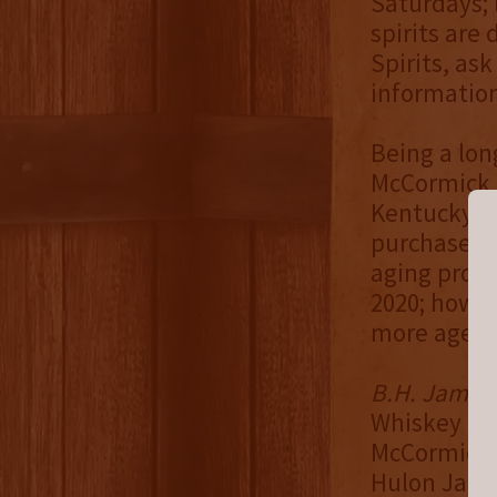
Saturdays; l
spirits are
Spirits, ask
information
Being a lon
McCormick b
Kentucky Bo
purchased h
aging proce
2020; howev
more age. H
B.H. James D
Whiskey & 
McCormick, 
Hulon James