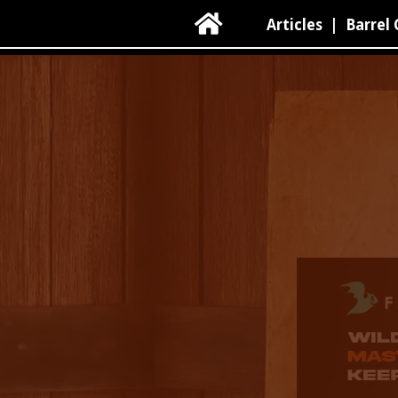

Articles
|
Barrel 