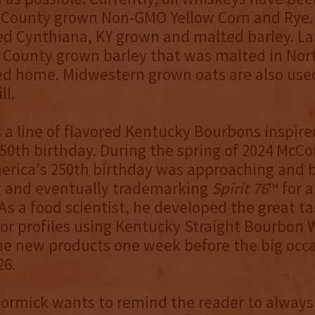
 County grown Non-GMO Yellow Corn and Rye. 
d Cynthiana, KY grown and malted barley. La
County grown barley that was malted in Nort
d home. Midwestern grown oats are also used
ll.
s a line of flavored Kentucky Bourbons inspire
50th birthday. During the spring of 2024 McC
erica's 250th birthday was approaching and 
g and eventually trademarking
Spirit 76
™ for a
As a food scientist, he developed the great tas
vor profiles using Kentucky Straight Bourbon
he new products one week before the big occ
26.
Cormick wants to remind the reader to always