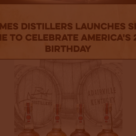
ames Distillers Launches Sp
me to Celebrate America's
Birthday