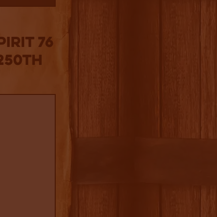
irit 76
 250th