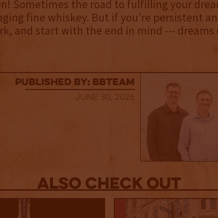
on! Sometimes the road to fulfilling your drea
aging fine whiskey. But if you're persistent an
k, and start with the end in mind --- dreams
published by: BBTEAM
June 30, 2026
Also Check out