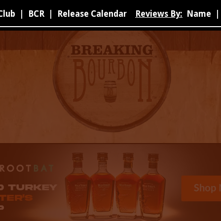
Club
|
BCR
|
Release Calendar
Reviews By:
Name
|