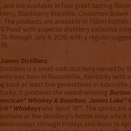
 and are available in four great tasting flavors
herry, Blackberry Bramble, Cinnamon Brown 
. The products are available in 750ml bottles
 70 Proof with a special distillery exclusive in
.76 through July 4, 2026; with a regular sugges
.99.
James Distillers:
Distillers is a small craft distillery owned by
ho was born in Russellville, Kentucky with a
ng back at least five generations in Adairville
tucky. It produces the award-winning
Burton
merican® Whiskey & Bourbon
,
James Lake® 
rit® Whiskeys
and
Spirit 76
™. The spirits are 
urchase at the distillery's bottle shop which 
 Wednesdays through Fridays and Noon to 6p