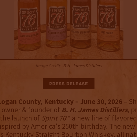
Image Credit:
B.H. James Distillers
Press Release
 Logan County, Kentucky – June 30, 2026
– S
 owner & founder of
B. H. James Distillers
, p
the launch of
Spirit 76
™ a new line of flavore
spired by America's 250th birthday. The new
es Kentucky Straight Bourbon Whiskey, all nat