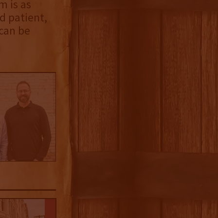
m is as
d patient,
 can be