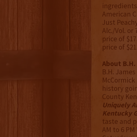
ingredients,
American C
Just Peachy
Alc./Vol. or
price of $17
price of $21
About B.H. 
B.H. James 
McCormick w
history goi
County Ken
Uniquely A
Kentucky G
taste and p
AM to 6 PM