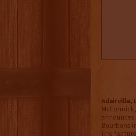
Adairville,
McCormick,
announces 
Bourbons in
line featur