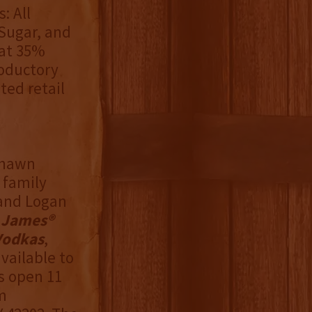
: All
Sugar, and
 at 35%
troductory
ted retail
 Shawn
 family
 and Logan
 James®
Vodkas
,
available to
is open 11
m