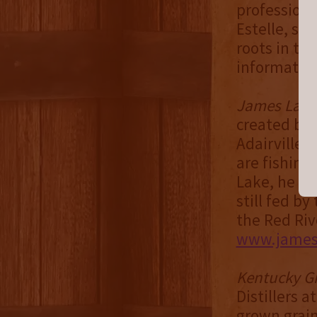
professiona
Estelle, set
roots in th
information
James Lak
created by 
Adairville 
are fishing
Lake, he cal
still fed b
the Red Riv
www.jamesl
Kentucky Gr
Distillers a
grown grain