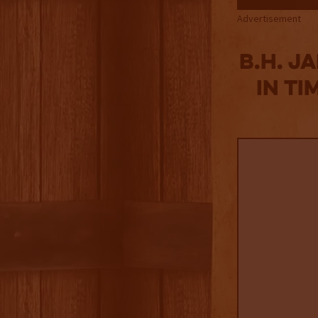
Advertisement
B.H. J
in Ti