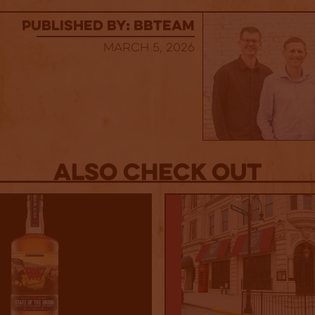
published by: BBTEAM
March 5, 2026
Also Check out