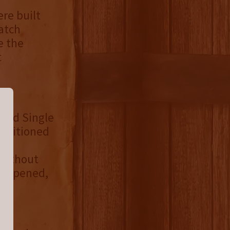
ere built
Batch
e the
t
ated Single
positioned
in
e without
es opened,