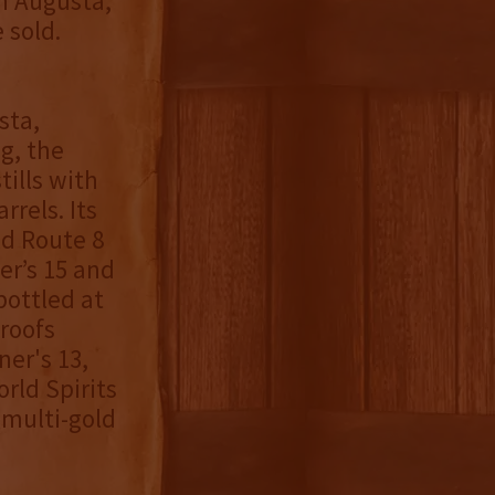
in Augusta,
 sold.
sta,
g, the
ills with
rels. Its
ld Route 8
er’s 15 and
bottled at
roofs
ner's 13,
rld Spirits
 multi-gold