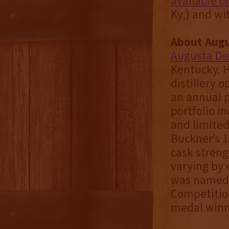
available o
Ky,) and wi
About Augus
Augusta Dis
Kentucky. H
distillery 
an annual p
portfolio i
and limited
Buckner’s 1
cask streng
varying by 
was named W
Competition
medal winne