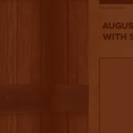
Advertisement
Augus
with 