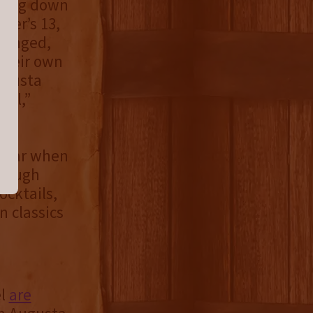
owing down
ner’s 13,
changed,
their own
Augusta
eal,”
ppear when
enough
ocktails,
n classics
el
are