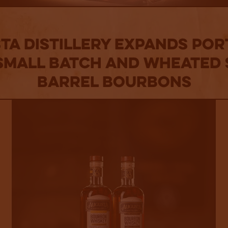
ta Distillery Expands Por
Small Batch and Wheated 
Barrel Bourbons