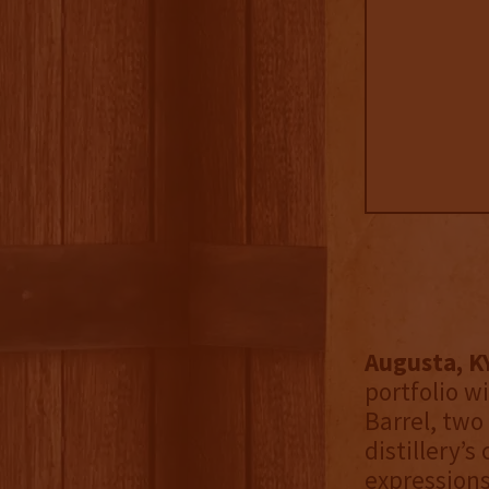
Augusta, K
portfolio w
Barrel, two
distillery’s
expression