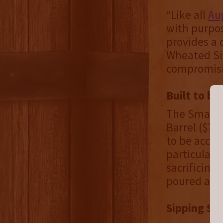
“Like all
Aug
with purpos
provides a 
Wheated Si
compromisi
Built to b
The Small B
Barrel ($79
to be acces
particular, 
sacrificing
poured and 
Sipping Str