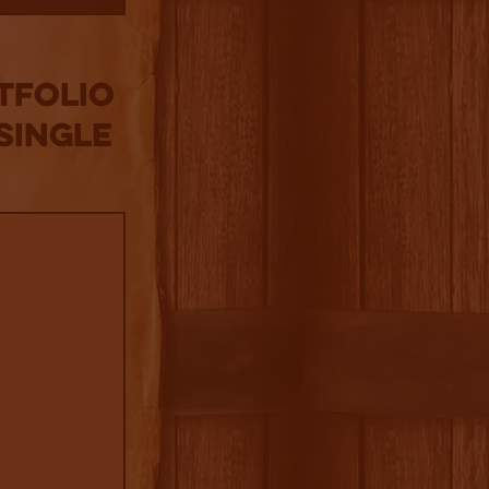
tfolio
Single