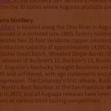
nline
, at the distillery (207 Seminary Avenue 
thin the 30 states where Augusta products are
ta Distillery
tillery
is located along the Ohio River in Augu
oused in a restored late-1800s factory buildin
operates two 35-foot Vendome copper column st
roduction capacity of approximately 14,000 bar
ncludes Small Batch, Wheated Single Barrel, O
 releases of Buckner’s 10, Buckner’s 13, Buckn
7. Augusta's Kentucky Straight Bourbons are 
th and unfiltered, with age statements and p
expression. The Company's first release, Buck
orld's Best Bourbon at the San Francisco Wo
 in 2023, and all Augusta releases have been
rs at various blind tasting competitions.