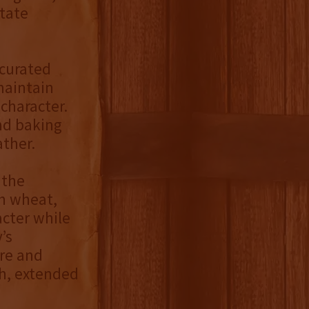
state
 curated
maintain
character.
nd baking
ather.
 the
th wheat,
acter while
’s
ure and
th, extended