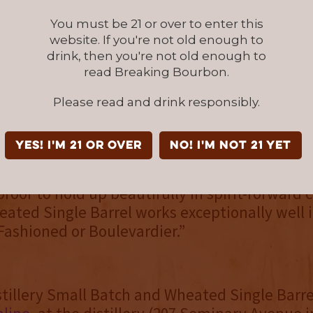
s built around the idea of bourbon worth sl
denced by its award-winning Buckner’s 10, Buck
You must be 21 or over to enter this
5 and Buckner’s 17 expressions. That hasn’t 
website. If you're not old enough to
drink, then you're not old enough to
ained, noting both new expressions stand on 
read Breaking Bourbon.
h a splash of water. But a cornerstone of all 
bourbons is structure, which “matters a great d
Please read and drink responsibly.
o Castle.
YES! I'm 21 or over
NO! I'm not 21 yet
se as sipping-first bourbons that don’t disa
y mixed,” she shared. “The Small Batch has 
roof to hold up beautifully in spirit-forward c
ated Single Barrel works exceptionally well i
 Fashioned or Boulevardier.”
tillery Small Batch and Wheated Single Barr