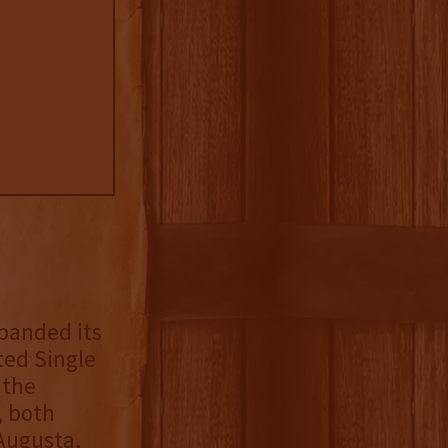
xpanded its
ted Single
 the
, both
 Augusta,