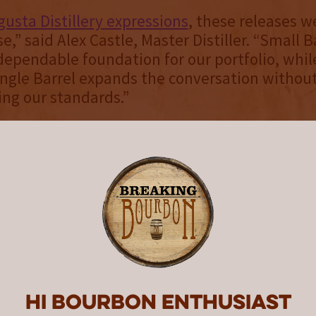
usta Distillery expressions
, these releases w
e,” said Alex Castle, Master Distiller. “Small 
dependable foundation for our portfolio, whil
ngle Barrel expands the conversation withou
ng our standards.”
e Opened
atch ($59.99 suggested retail price) and Whe
.99 suggested retail price) were intentionally 
sible within the Augusta lineup. Small Batch, 
offers an entry point into the distillery’s styl
 age, proof or structure. “We want these bottl
enjoyed year-round,” Castle said.
ucture with Cocktail Strength
Hi Bourbon enthusiast