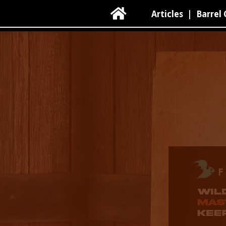

Articles
|
Barrel 