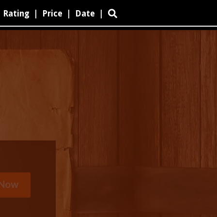
Rating
|
Price
|
Date
|
