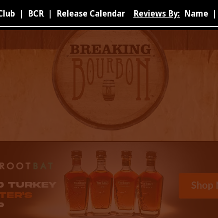
Club
|
BCR
|
Release Calendar
Reviews By:
Name
|