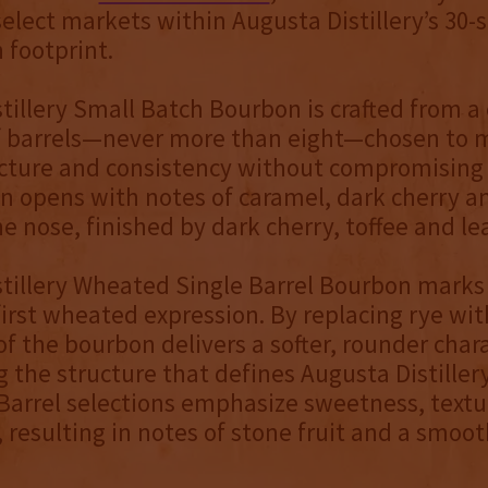
 select markets within Augusta Distillery’s 30-
 footprint.
tillery Small Batch Bourbon is crafted from a
of barrels—never more than eight—chosen to 
cture and consistency without compromising 
 opens with notes of caramel, dark cherry a
he nose, finished by dark cherry, toffee and le
tillery Wheated Single Barrel Bourbon marks
s first wheated expression. By replacing rye wi
 of the bourbon delivers a softer, rounder char
 the structure that defines Augusta Distillery
Barrel selections emphasize sweetness, text
, resulting in notes of stone fruit and a smoo