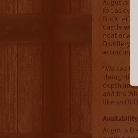
Augusta wa
for, as evi
Buckner’s 1
Castle expl
neat or wit
Distillery 
according t
“We see the
thoughtfull
depth and p
and the Whe
like an Old
Availability
Augusta Dis