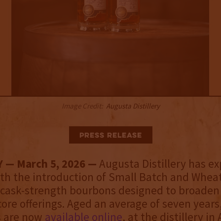
Image Credit:
Augusta Distillery
Press Release
Y — March 5, 2026 —
Augusta Distillery has e
ith the introduction of Small Batch and Whea
 cask-strength bourbons designed to broaden
 core offerings. Aged an average of seven years
s are now
available online
, at the distillery in