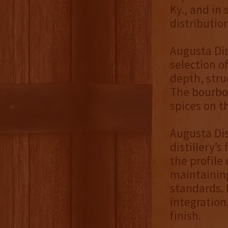
Ky., and in
distribution
Augusta Dis
selection 
depth, stru
The bourbon
spices on t
Augusta Dis
distillery’
the profile
maintaining
standards. 
integration
finish.