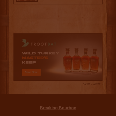
Advertisement
Breaking Bourbon