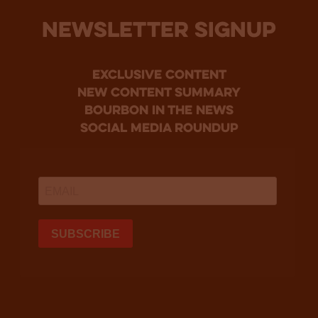
NEWSLETTER SIGNUP
Exclusive Content
new content summary
bourbon in the news
social media roundup