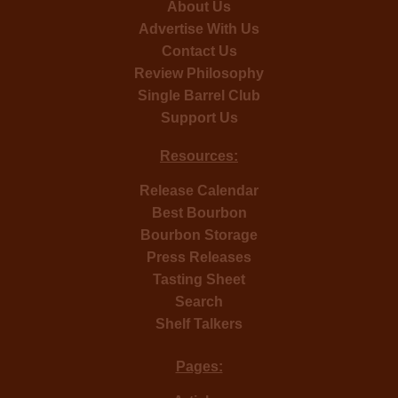
About Us
Advertise With Us
Contact Us
Review Philosophy
Single Barrel Club
Support Us
Resources:
Release Calendar
Best Bourbon
Bourbon Storage
Press Releases
Tasting Sheet
Search
Shelf Talkers
Pages: