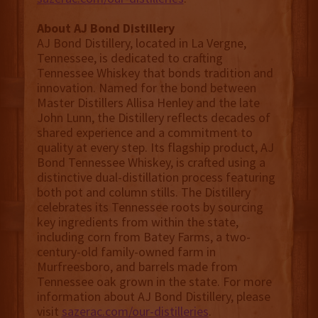
About AJ Bond Distillery
AJ Bond Distillery, located in La Vergne,
Tennessee, is dedicated to crafting
Tennessee Whiskey that bonds tradition and
innovation. Named for the bond between
Master Distillers Allisa Henley and the late
John Lunn, the Distillery reflects decades of
shared experience and a commitment to
quality at every step. Its flagship product, AJ
Bond Tennessee Whiskey, is crafted using a
distinctive dual-distillation process featuring
both pot and column stills. The Distillery
celebrates its Tennessee roots by sourcing
key ingredients from within the state,
including corn from Batey Farms, a two-
century-old family-owned farm in
Murfreesboro, and barrels made from
Tennessee oak grown in the state. For more
information about AJ Bond Distillery, please
visit
sazerac.com/our-distilleries
.