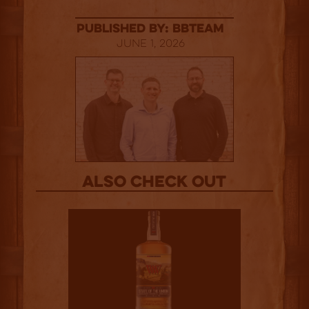
published by: BBTEAM
June 1, 2026
Also Check out