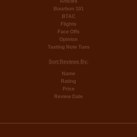
Articles
Bourbon 101
BTAC
Flights
Face Offs
Opinion
Tasting Note Tues
Sort Reviews By:
Name
Rating
Price
Review Date