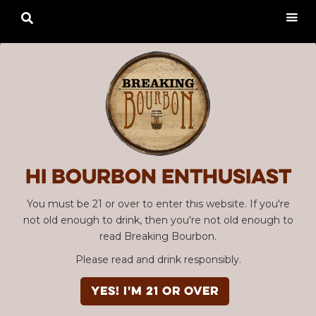

Hi Bourbon enthusiast
You must be 21 or over to enter this website. If you're
not old enough to drink, then you're not old enough to
read Breaking Bourbon.
Please read and drink responsibly.
YES! I'm 21 or over
Advertisement