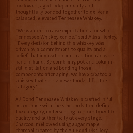
mellowed, aged independently and
thoughtfully bonded together to deliver a
balanced, elevated Tennessee Whiskey.
“We wanted to raise expectations for what
Tennessee Whiskey can be,” said Allisa Henley.
“Every decision behind this whiskey was
driven by a commitment to quality and a
belief that innovation and tradition can work
hand in hand. By combining pot and column
still distillation and bonding those
components after aging, we have created a
whiskey that sets a new standard for the
category.”
AJ Bond Tennessee Whiskey is crafted in full
accordance with the standards that define
the category, underscoring a commitment to
quality and authenticity at every stage.
Charcoal mellowed using sugar maple
charcoal created by the AJ Bond Distillery