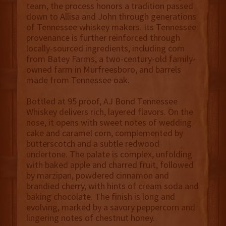
team, the process honors a tradition passed
down to Allisa and John through generations
of Tennessee whiskey makers. Its Tennessee
provenance is further reinforced through
locally-sourced ingredients, including corn
from Batey Farms, a two-century-old family-
owned farm in Murfreesboro, and barrels
made from Tennessee oak.
Bottled at 95 proof, AJ Bond Tennessee
Whiskey delivers rich, layered flavors. On the
nose, it opens with sweet notes of wedding
cake and caramel corn, complemented by
butterscotch and a subtle redwood
undertone. The palate is complex, unfolding
with baked apple and charred fruit, followed
by marzipan, powdered cinnamon and
brandied cherry, with hints of cream soda and
baking chocolate. The finish is long and
evolving, marked by a savory peppercorn and
lingering notes of chestnut honey.