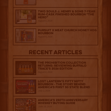
Two Souls J. Henry & Sons 7-Year
Rum-Cask Finished Bourbon “The
Hero”
August 5, 2026
Pursuit x Meat Church Honey Hog
Bourbon
August 4, 2026
Recent Articles
The Prohibition Collection
Returns: Reviewing Buffalo
Trace's 2026 Edition
August 6, 2026
Lost Lantern’s Fifty Nifty
Bourbon - The Story Behind
America's First 50 State Blend
July 2, 2026
America’s 250th Anniversary
Whiskey Buying Guide
June 18, 2026