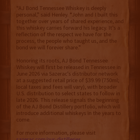
“AJ Bond Tennessee Whiskey is deeply
personal,” said Henley. “John and I built this
together over years of shared experience, and
this whiskey carries forward his legacy. It’s a
reflection of the respect we have for the
process, the people who taught us, and the
bond we will forever share.”
Honoring its roots, AJ Bond Tennessee
Whiskey will first be released in Tennessee in
June 2026 via Sazerac’s distributor network
at a suggested retail price of $39.99 (750ml;
local taxes and fees will vary), with
broader
U.S. distribution to select states to follow in
late 2026. This release signals the beginning
of the AJ Bond Distillery portfolio, which will
introduce additional whiskeys in the years to
come.
For more information, please visit
sazerac.com/our-distilleries
.