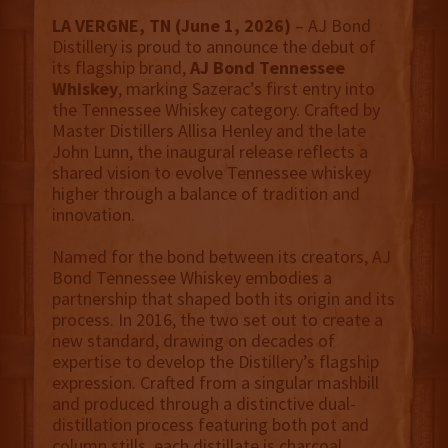
LA VERGNE, TN (June 1, 2026)
– AJ Bond
Distillery is proud to announce the debut of
its flagship brand,
AJ Bond Tennessee
Whiskey
, marking Sazerac’s first entry into
the Tennessee Whiskey category. Crafted by
Master Distillers Allisa Henley and the late
John Lunn, the inaugural release reflects a
shared vision to evolve Tennessee whiskey
higher through a balance of tradition and
innovation.
Named for the bond between its creators, AJ
Bond Tennessee Whiskey embodies a
partnership that shaped both its origin and its
process. In 2016, the two set out to create a
new standard, drawing on decades of
expertise to develop the Distillery’s flagship
expression. Crafted from a singular mashbill
and produced through a distinctive dual-
distillation process featuring both pot and
column stills, each distillate is charcoal