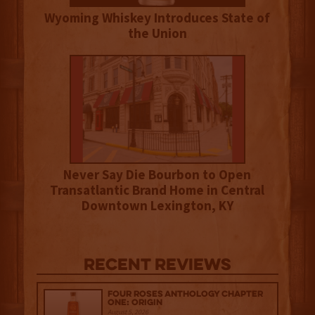
Wyoming Whiskey Introduces State of
the Union
Never Say Die Bourbon to Open
Transatlantic Brand Home in Central
Downtown Lexington, KY
Recent Reviews
Four Roses Anthology Chapter
One: Origin
August 5, 2026