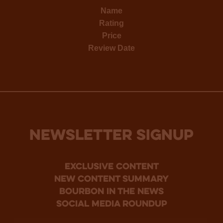
Name
Rating
Price
Review Date
NEWSLETTER SIGNUP
Exclusive Content
new content summary
bourbon in the news
social media roundup