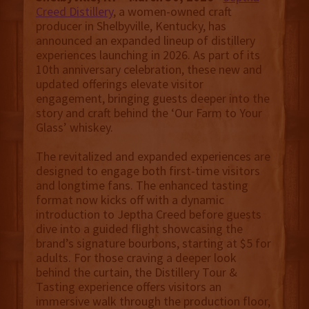
Creed Distillery
, a women-owned craft
producer in Shelbyville, Kentucky, has
announced an expanded lineup of distillery
experiences launching in 2026. As part of its
10th anniversary celebration, these new and
updated offerings elevate visitor
engagement, bringing guests deeper into the
story and craft behind the ‘Our Farm to Your
Glass’ whiskey.
The revitalized and expanded experiences are
designed to engage both first-time visitors
and longtime fans. The enhanced tasting
format now kicks off with a dynamic
introduction to Jeptha Creed before guests
dive into a guided flight showcasing the
brand’s signature bourbons, starting at $5 for
adults. For those craving a deeper look
behind the curtain, the Distillery Tour &
Tasting experience offers visitors an
immersive walk through the production floor,