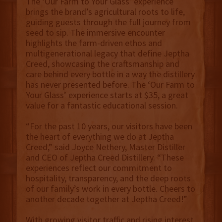
The ‘Our Farm to Your Glass’ experience
brings the brand’s agricultural roots to life,
guiding guests through the full journey from
seed to sip. The immersive encounter
highlights the farm-driven ethos and
multigenerational legacy that define Jeptha
Creed, showcasing the craftsmanship and
care behind every bottle in a way the distillery
has never presented before. The ‘Our Farm to
Your Glass’ experience starts at $35, a great
value for a fantastic educational session.
“For the past 10 years, our visitors have been
the heart of everything we do at Jeptha
Creed,” said Joyce Nethery, Master Distiller
and CEO of Jeptha Creed Distillery. “These
experiences reflect our commitment to
hospitality, transparency, and the deep roots
of our family’s work in every bottle. Cheers to
another decade together at Jeptha Creed!”
With growing visitor traffic and rising interest