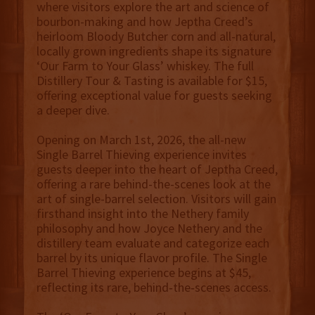
where visitors explore the art and science of
bourbon-making and how Jeptha Creed’s
heirloom Bloody Butcher corn and all-natural,
locally grown ingredients shape its signature
‘Our Farm to Your Glass’ whiskey. The full
Distillery Tour & Tasting is available for $15,
offering exceptional value for guests seeking
a deeper dive.
Opening on March 1st, 2026, the all-new
Single Barrel Thieving experience invites
guests deeper into the heart of Jeptha Creed,
offering a rare behind-the-scenes look at the
art of single-barrel selection. Visitors will gain
firsthand insight into the Nethery family
philosophy and how Joyce Nethery and the
distillery team evaluate and categorize each
barrel by its unique flavor profile. The Single
Barrel Thieving experience begins at $45,
reflecting its rare, behind‑the‑scenes access.