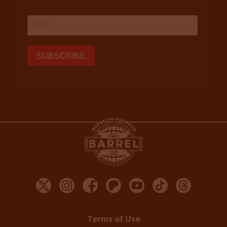
Terms of Use