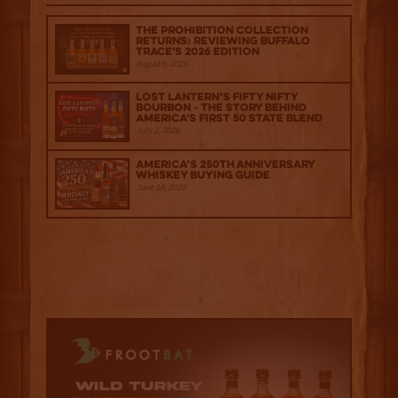
The Prohibition Collection
Returns: Reviewing Buffalo
Trace's 2026 Edition
August 6, 2026
Lost Lantern’s Fifty Nifty
Bourbon - The Story Behind
America's First 50 State Blend
July 2, 2026
America’s 250th Anniversary
Whiskey Buying Guide
June 18, 2026