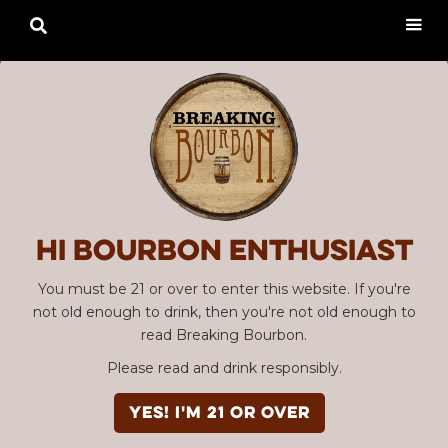

Hi Bourbon enthusiast
You must be 21 or over to enter this website. If you're
not old enough to drink, then you're not old enough to
read Breaking Bourbon.
Please read and drink responsibly.
YES! I'm 21 or over
Advertisement