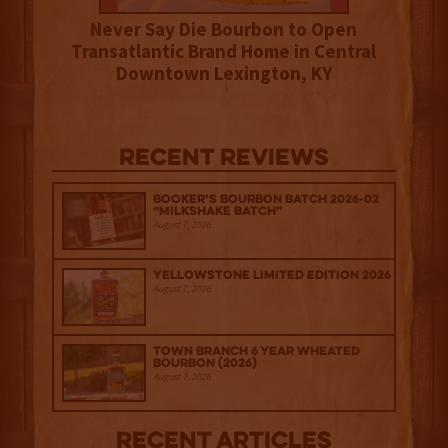
Never Say Die Bourbon to Open
Transatlantic Brand Home in Central
Downtown Lexington, KY
Recent Reviews
Booker’s Bourbon Batch 2026-02
“Milkshake Batch”
August 7, 2026
Yellowstone Limited Edition 2026
August 7, 2026
Town Branch 6 Year Wheated
Bourbon (2026)
August 7, 2026
Recent Articles