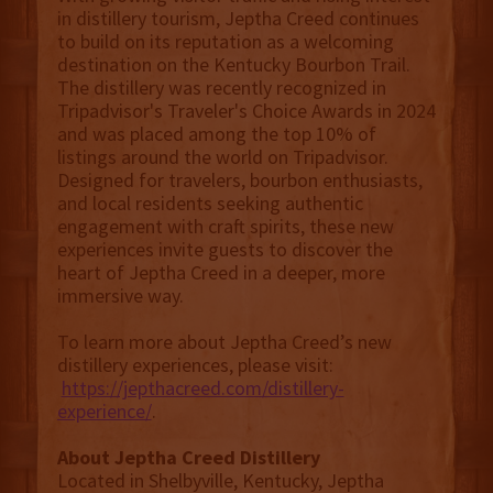
in distillery tourism, Jeptha Creed continues
to build on its reputation as a welcoming
destination on the Kentucky Bourbon Trail.
The distillery was recently recognized in
Tripadvisor's Traveler's Choice Awards in 2024
and was placed among the top 10% of
listings around the world on Tripadvisor.
Designed for travelers, bourbon enthusiasts,
and local residents seeking authentic
engagement with craft spirits, these new
experiences invite guests to discover the
heart of Jeptha Creed in a deeper, more
immersive way.
To learn more about Jeptha Creed’s new
distillery experiences, please visit:
https://jepthacreed.com/distillery-
experience/
.
About Jeptha Creed Distillery
Located in Shelbyville, Kentucky, Jeptha