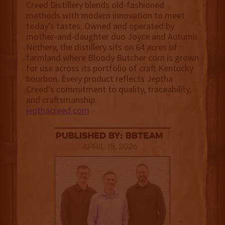
Creed Distillery blends old-fashioned
methods with modern innovation to meet
today’s tastes. Owned and operated by
mother-and-daughter duo Joyce and Autumn
Nethery, the distillery sits on 64 acres of
farmland where Bloody Butcher corn is grown
for use across its portfolio of craft Kentucky
bourbon. Every product reflects Jeptha
Creed’s commitment to quality, traceability,
and craftsmanship.
jepthacreed.com
published by: BBTEAM
April 15, 2026