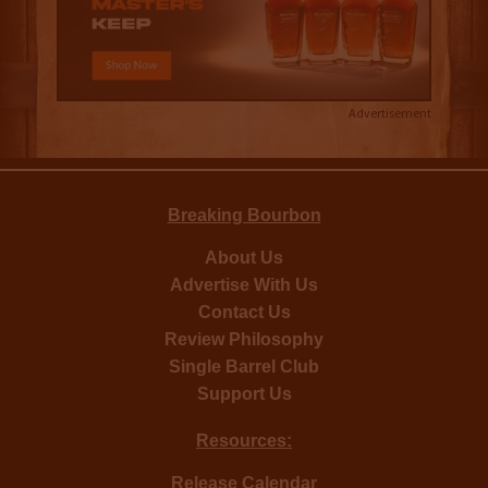
Advertisement
Breaking Bourbon
About Us
Advertise With Us
Contact Us
Review Philosophy
Single Barrel Club
Support Us
Resources:
Release Calendar