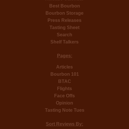
Best Bourbon
Bourbon Storage
Press Releases
Tasting Sheet
Search
Shelf Talkers
Pages:
Articles
Bourbon 101
BTAC
Flights
Face Offs
Opinion
Tasting Note Tues
Sort Reviews By: