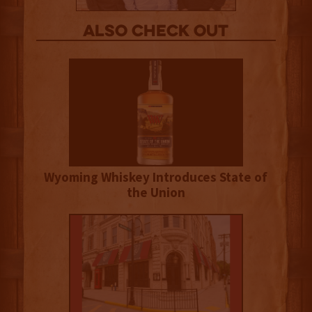
Also Check out
Wyoming Whiskey Introduces State of
the Union