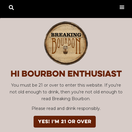

Hi Bourbon enthusiast
You must be 21 or over to enter this website. If you're
not old enough to drink, then you're not old enough to
read Breaking Bourbon.
Please read and drink responsibly.
Advertisement
EPISODE #035
YES! I'm 21 or over
Bourbon Community Roundtable