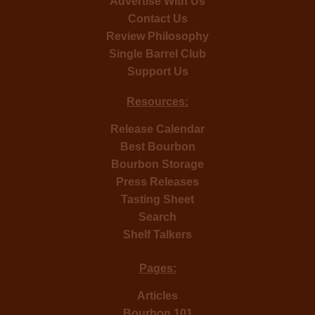
Advertise With Us
Contact Us
Review Philosophy
Single Barrel Club
Support Us
Resources:
Release Calendar
Best Bourbon
Bourbon Storage
Press Releases
Tasting Sheet
Search
Shelf Talkers
Pages:
Articles
Bourbon 101