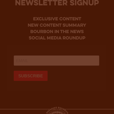
NEWSLETTER SIGNUP
Exclusive Content
new content summary
bourbon in the news
social media roundup