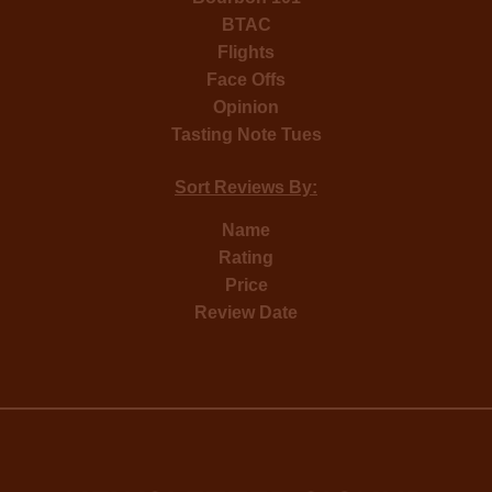
BTAC
Flights
Face Offs
Opinion
Tasting Note Tues
Sort Reviews By:
Name
Rating
Price
Review Date