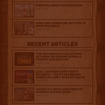
Evan Williams Master Blend
April 1, 2026
Kirkland Signature Bottled in
Bond Bourbon
March 20, 2026
Recent Articles
The Prohibition Collection
Returns: Reviewing Buffalo
Trace's 2026 Edition
August 6, 2026
Lost Lantern’s Fifty Nifty
Bourbon - The Story Behind
America's First 50 State Blend
July 2, 2026
America’s 250th Anniversary
Whiskey Buying Guide
June 18, 2026