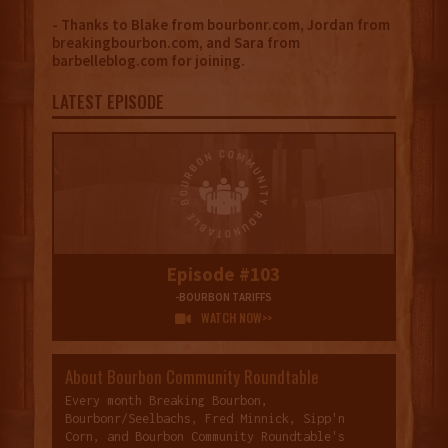
- Thanks to Blake from bourbonr.com, Jordan from
breakingbourbon.com, and Sara from
barbelleblog.com for joining.
LATEST EPISODE
Episode #103
-BOURBON TARIFFS
WATCH NOW>>

About Bourbon Community Roundtable
Every month Breaking Bourbon,
Bourbonr/Seelbachs, Fred Minnick, Sipp'n
Corn, and Bourbon Community Roundtable's