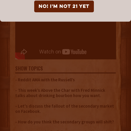
NO! I'm not 21 yet
SHOW TOPICS
- Reddit AMA with the Russell’s
- This week’s Above the Char with Fred Minnick
talks about drinking bourbon how you want.
- Let's discuss the fallout of the secondary market
on Facebook.
- How do you think the secondary groups will shift?