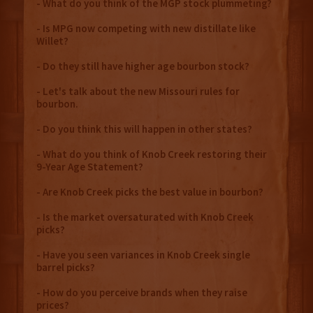
- What do you think of the MGP stock plummeting?
- Is MPG now competing with new distillate like
Willet?
- Do they still have higher age bourbon stock?
- Let's talk about the new Missouri rules for
bourbon.
- Do you think this will happen in other states?
- What do you think of Knob Creek restoring their
9-Year Age Statement?
- Are Knob Creek picks the best value in bourbon?
- Is the market oversaturated with Knob Creek
picks?
- Have you seen variances in Knob Creek single
barrel picks?
- How do you perceive brands when they raise
prices?