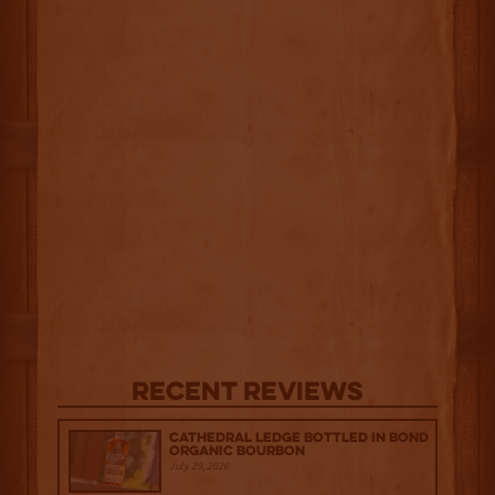
Recent Reviews
Cathedral Ledge Bottled in Bond
Organic Bourbon
July 29, 2026