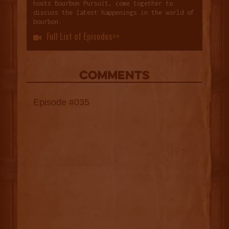
hosts Bourbon Pursuit, come together to
discuss the latest happenings in the world of
bourbon.
Full List of Episodes>>

COMMENTS
Episode #035