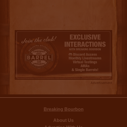
Advertisement
Breaking Bourbon
About Us