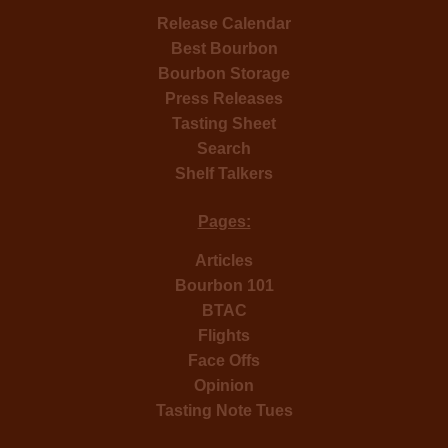
Release Calendar
Best Bourbon
Bourbon Storage
Press Releases
Tasting Sheet
Search
Shelf Talkers
Pages:
Articles
Bourbon 101
BTAC
Flights
Face Offs
Opinion
Tasting Note Tues