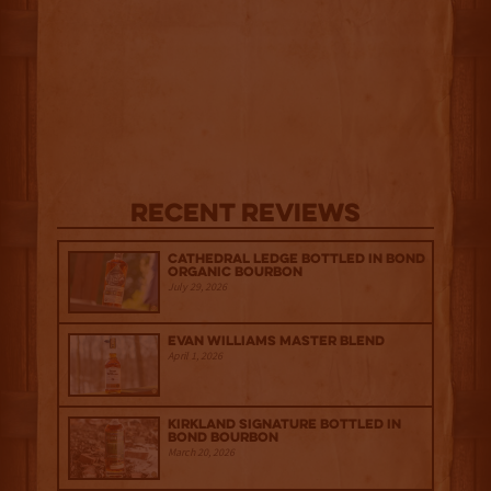
Recent Reviews
Cathedral Ledge Bottled in Bond
Organic Bourbon
July 29, 2026
Evan Williams Master Blend
April 1, 2026
Kirkland Signature Bottled in
Bond Bourbon
March 20, 2026