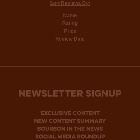
Sort Reviews By:
Name
Rating
Price
Review Date
NEWSLETTER SIGNUP
Exclusive Content
new content summary
bourbon in the news
social media roundup