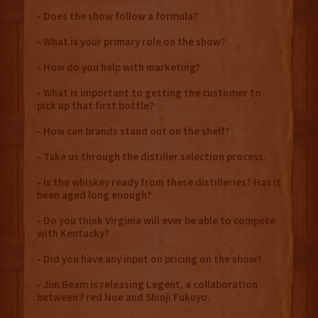
- Does the show follow a formula?
- What is your primary role on the show?
- How do you help with marketing?
- What is important to getting the customer to
pick up that first bottle?
- How can brands stand out on the shelf?
- Take us through the distiller selection process.
- Is the whiskey ready from these distilleries? Has it
been aged long enough?
- Do you think Virginia will ever be able to compete
with Kentucky?
- Did you have any input on pricing on the show?
- Jim Beam is releasing Legent, a collaboration
between Fred Noe and Shinji Fukuyo.