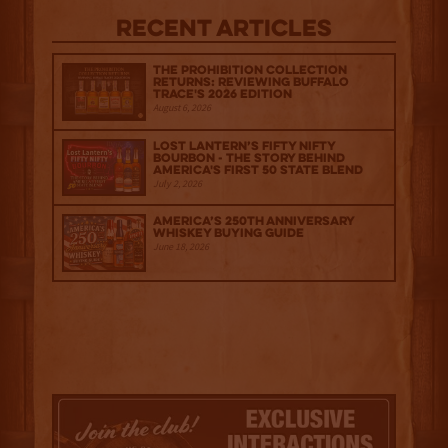
Recent Articles
The Prohibition Collection
Returns: Reviewing Buffalo
Trace's 2026 Edition
August 6, 2026
Lost Lantern’s Fifty Nifty
Bourbon - The Story Behind
America's First 50 State Blend
July 2, 2026
America’s 250th Anniversary
Whiskey Buying Guide
June 18, 2026