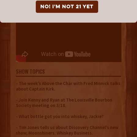
NO! I'm not 21 yet
SHOW TOPICS
- The week’s Above the Char with Fred Minnick talks
about Captain Kirk.
- Join Kenny and Ryan at The Louisville Bourbon
Society meeting on 3/18.
- What bottle got you into whiskey, Jackie?
- Tim Jones tells us about Discovery Channel's new
show, Moonshiners: Whiskey Business.