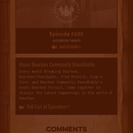
Episode #103
-BOURBON TARIFFS
WATCH NOW>>

About Bourbon Community Roundtable
Every month Breaking Bourbon,
Bourbonr/Seelbachs, Fred Minnick, Sipp'n
Corn, and Bourbon Community Roundtable's
hosts Bourbon Pursuit, come together to
discuss the latest happenings in the world of
bourbon.
Full List of Episodes>>

COMMENTS