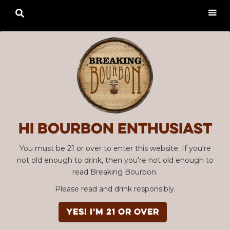

Hi Bourbon enthusiast
You must be 21 or over to enter this website. If you're
not old enough to drink, then you're not old enough to
read Breaking Bourbon.
Please read and drink responsibly.
Advertisement
EPISODE #030
YES! I'm 21 or over
Bourbon Community Roundtable