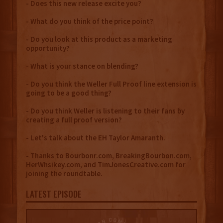
- Does this new release excite you?
- What do you think of the price point?
- Do you look at this product as a marketing
opportunity?
- What is your stance on blending?
- Do you think the Weller Full Proof line extension is
going to be a good thing?
- Do you think Weller is listening to their fans by
creating a full proof version?
- Let's talk about the EH Taylor Amaranth.
- Thanks to Bourbonr.com, BreakingBourbon.com,
HerWhsikey.com, and TimJonesCreative.com for
joining the roundtable.
LATEST EPISODE