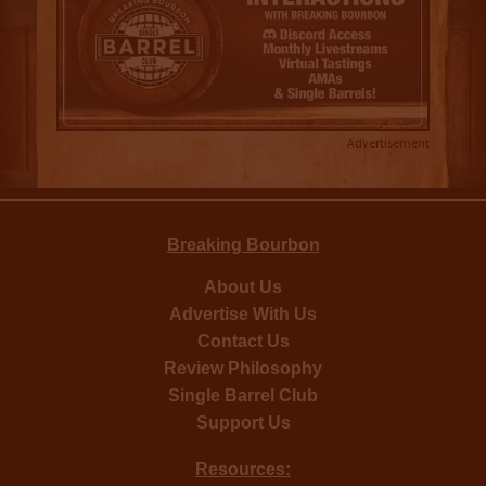
Advertisement
Breaking Bourbon
About Us
Advertise With Us
Contact Us
Review Philosophy
Single Barrel Club
Support Us
Resources: