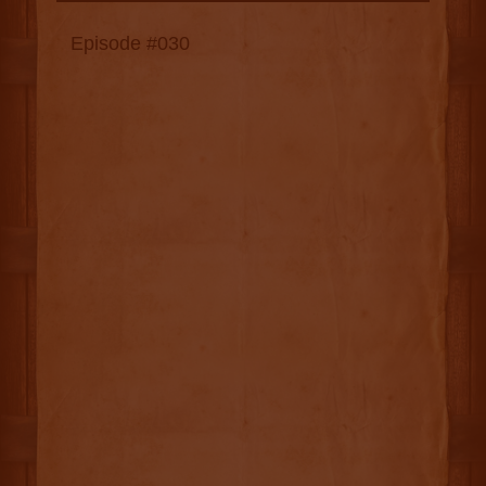
Episode #030