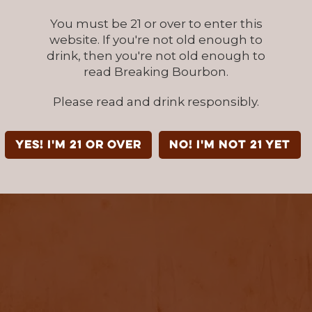
You must be 21 or over to enter this
website. If you're not old enough to
drink, then you're not old enough to
read Breaking Bourbon.
Please read and drink responsibly.
YES! I'm 21 or over
NO! I'm not 21 yet