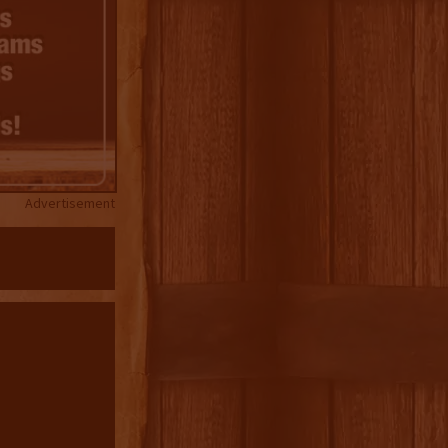
Advertisement