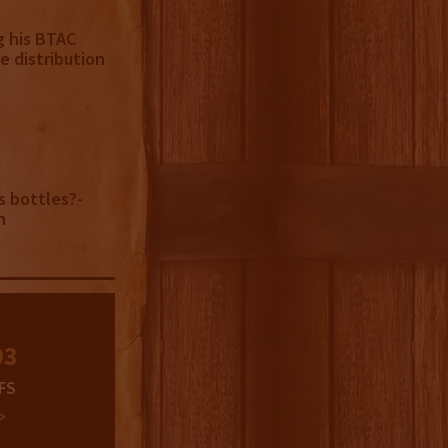
g his BTAC
e distribution
s bottles?-
n
03
FS
>