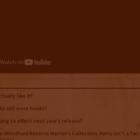
tually like it?
y to sell more books?
oing to effect next year’s release?
ew Woodford Reserve Master’s Collection. Kerry isn’t a fan 
isucuss