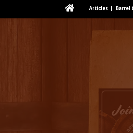

Articles
|
Barrel 