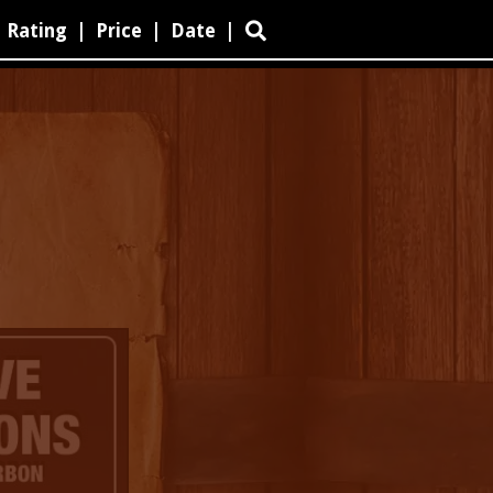
Rating
|
Price
|
Date
|
