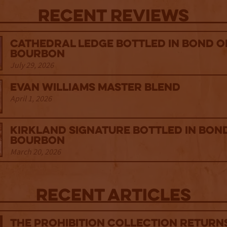
Recent Reviews
Cathedral Ledge Bottled in Bond 
Bourbon
July 29, 2026
Evan Williams Master Blend
April 1, 2026
Kirkland Signature Bottled in Bon
Bourbon
March 20, 2026
Recent Articles
The Prohibition Collection Return