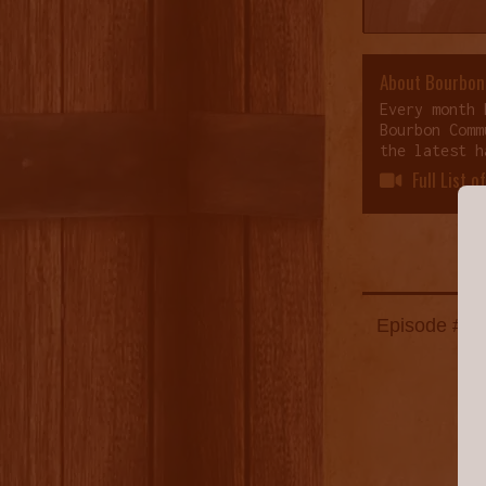
About Bourbon
Every month 
Bourbon Comm
the latest h
Full List o

Episode #01