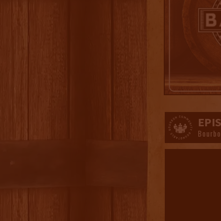
EPI
Bourbo