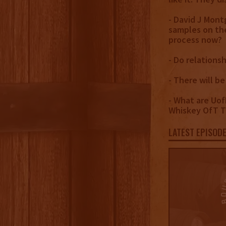
- David J Mont
samples on the
process now?
- Do relations
- There will be
- What are Uof
Whiskey OfT Th
LATEST EPISOD