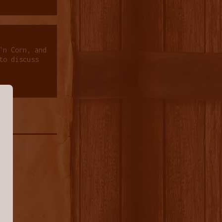
'n Corn, and
to discuss