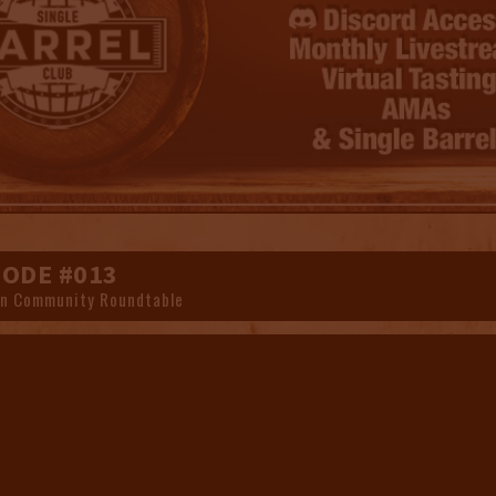
SODE #013
n Community Roundtable