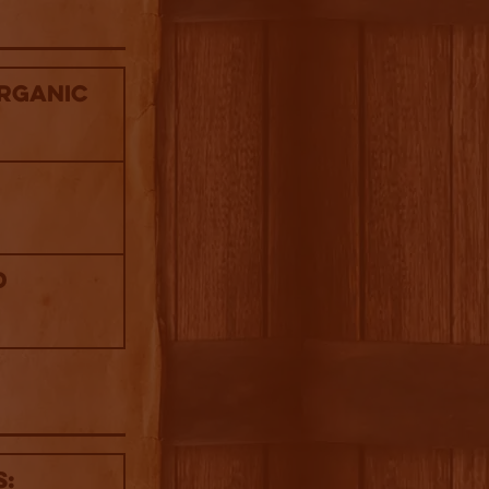
Organic
d
s: