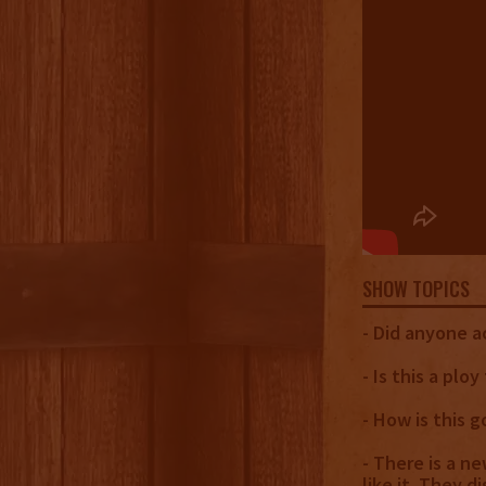
SHOW TOPICS
- Did anyone ac
- Is this a plo
- How is this g
- There is a n
like it. They d