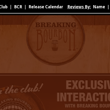
Club
|
BCR
|
Release Calendar
Reviews By:
Name
|