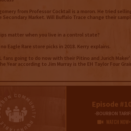
gomery from Professor Cocktail is a moron. He tried sellin
 Secondary Market. Will Buffalo Trace change their sampl
hips matter when you live in a control state?
 no Eagle Rare store picks in 2018. Kerry explains.
L fans going to do now with their Pitino and Jurich Maker'
e Year according to Jim Murray is the EH Taylor Four Grai
E
Episode #1
-BOURBON TARIF
WATCH NOW>
