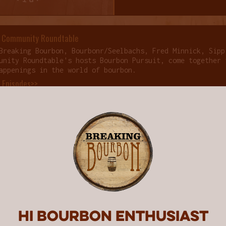
 Community Roundtable
Breaking Bourbon, Bourbonr/Seelbachs, Fred Minnick, Sipp
unity Roundtable's hosts Bourbon Pursuit, come together 
appenings in the world of bourbon.
f Episodes>>
COMMENTS
3
Hi Bourbon enthusiast