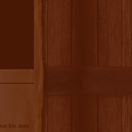
but Eric does