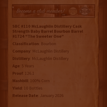
SBC #110 McLaughlin Distillery Cask
Strength Baby Barrel Bourbon Barrel
#1724 “The Sweeter One”
Classification
: Bourbon
Company
: McLaughlin Distillery
Distillery
: McLaughlin Distillery
Age
: 5 Years
Proof
: 126.1
Mashbill
: 100% Corn
Yield
: 10 Bottles
Release
Date
: January 2026