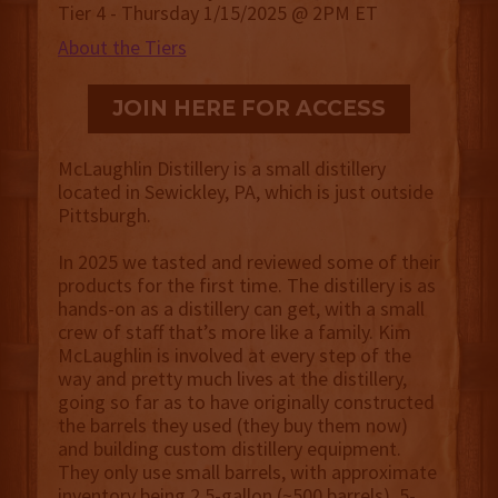
Tier 4 - Thursday 1/15/2025 @ 2PM ET
About the Tiers
JOIN HERE FOR ACCESS
McLaughlin Distillery is a small distillery
located in Sewickley, PA, which is just outside
Pittsburgh.
In 2025 we tasted and reviewed some of their
products for the first time. The distillery is as
hands-on as a distillery can get, with a small
crew of staff that’s more like a family. Kim
McLaughlin is involved at every step of the
way and pretty much lives at the distillery,
going so far as to have originally constructed
the barrels they used (they buy them now)
and building custom distillery equipment.
They only use small barrels, with approximate
inventory being 2.5-gallon (~500 barrels), 5-