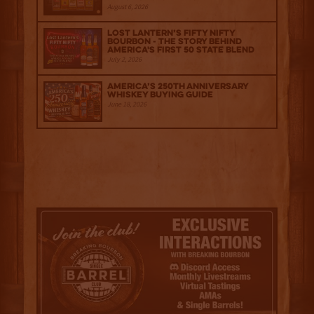
August 6, 2026
Lost Lantern’s Fifty Nifty
Bourbon - The Story Behind
America's First 50 State Blend
July 2, 2026
America’s 250th Anniversary
Whiskey Buying Guide
June 18, 2026