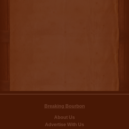
Breaking Bourbon
About Us
Advertise With Us