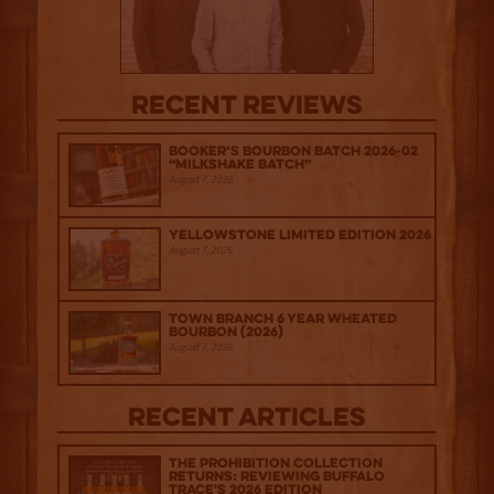
Recent Reviews
Booker’s Bourbon Batch 2026-02
“Milkshake Batch”
August 7, 2026
Yellowstone Limited Edition 2026
August 7, 2026
Town Branch 6 Year Wheated
Bourbon (2026)
August 7, 2026
Recent Articles
The Prohibition Collection
Returns: Reviewing Buffalo
Trace's 2026 Edition