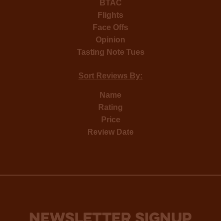
BTAC
Flights
Face Offs
Opinion
Tasting Note Tues
Sort Reviews By:
Name
Rating
Price
Review Date
NEWSLETTER SIGNUP