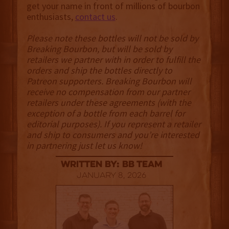
get your name in front of millions of bourbon
enthusiasts,
contact us
.
Please note these bottles will not be sold by
Breaking Bourbon, but will be sold by
retailers we partner with in order to fulfill the
orders and ship the bottles directly to
Patreon supporters. Breaking Bourbon will
receive no compensation from our partner
retailers under these agreements (with the
exception of a bottle from each barrel for
editorial purposes). If you represent a retailer
and ship to consumers and you’re interested
in partnering just let us know!
Written By: BB Team
January 8, 2026