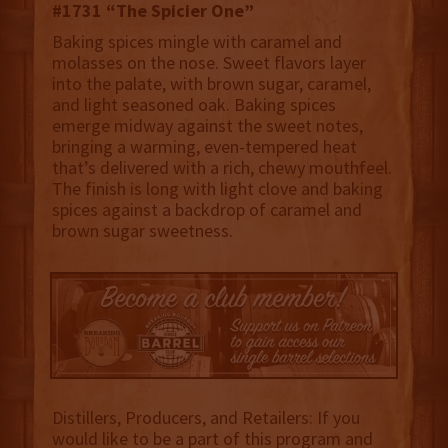
#1731 “The Spicier One”
Baking spices mingle with caramel and
molasses on the nose. Sweet flavors layer
into the palate, with brown sugar, caramel,
and light seasoned oak. Baking spices
emerge midway against the sweet notes,
bringing a warming, even-tempered heat
that’s delivered with a rich, chewy mouthfeel.
The finish is long with light clove and baking
spices against a backdrop of caramel and
brown sugar sweetness.
Distillers, Producers, and Retailers: If you
would like to be a part of this program and