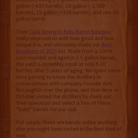
gallon (~600 barrels), 10-gallon (~1,500
barrels), 15-gallon (<100 barrels), and one 30-
gallon barrel.
Their
Cask Strength Baby Barrel Bourbon
really surprised us with how good and how
unique it is, and ultimately made our
Best
Bourbons of 2025
list. Made from a 100%
corn mashbill and aged in 2.5-gallon barrels,
the yield is incredibly small at only 8-10
bottles after 5 years of aging. We spent some
time getting to know the distillery in
conversations with company founder Kim
McLaughlin over the phone, and then later in
October visited the distillery to check out
their operation and select a few of these
“baby” barrels for our club.
Put simply, these are barrels unlike anything
else you might have tasted in the best kind of
way.