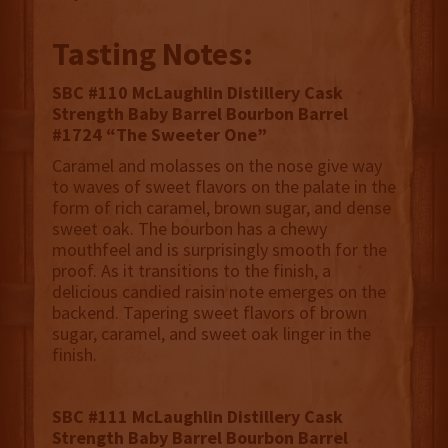
Tasting Notes:
SBC #110 McLaughlin Distillery Cask
Strength Baby Barrel Bourbon Barrel
#1724 “The Sweeter One”
Caramel and molasses on the nose give way
to waves of sweet flavors on the palate in the
form of rich caramel, brown sugar, and dense
sweet oak. The bourbon has a chewy
mouthfeel and is surprisingly smooth for the
proof. As it transitions to the finish, a
delicious candied raisin note emerges on the
backend. Tapering sweet flavors of brown
sugar, caramel, and sweet oak linger in the
finish.
SBC #111 McLaughlin Distillery Cask
Strength Baby Barrel Bourbon Barrel