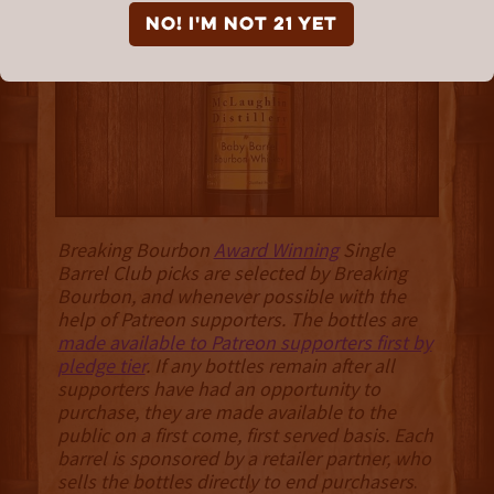
McLaughlin Distillery
NO! I'm not 21 yet
Breaking Bourbon
Award Winning
Single
Barrel Club picks are selected by Breaking
Bourbon, and whenever possible with the
help of Patreon supporters. The bottles are
made available to Patreon supporters first by
pledge tier
. If any bottles remain after all
supporters have had an opportunity to
purchase, they are made available to the
public on a first come, first served basis. Each
barrel is sponsored by a retailer partner, who
sells the bottles directly to end purchasers
.