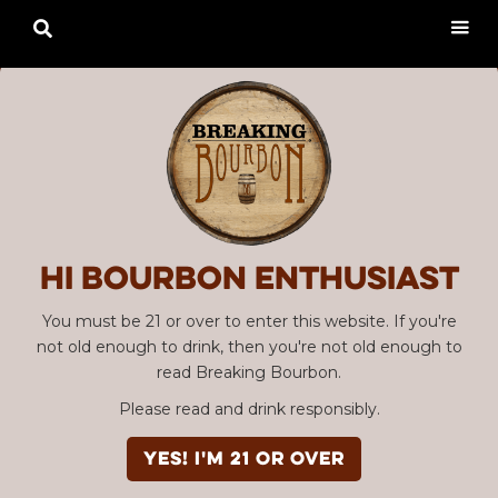

Hi Bourbon enthusiast
You must be 21 or over to enter this website. If you're
not old enough to drink, then you're not old enough to
read Breaking Bourbon.
Please read and drink responsibly.
YES! I'm 21 or over
SBC #110 & #111