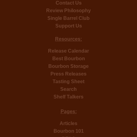
Contact Us
Review Philosophy
Single Barrel Club
Support Us
Resources:
Release Calendar
Best Bourbon
Bourbon Storage
Press Releases
Tasting Sheet
Search
Shelf Talkers
Pages:
Articles
Bourbon 101