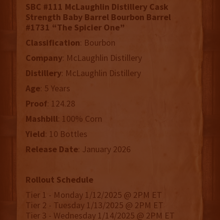
SBC #111 McLaughlin Distillery Cask
Strength Baby Barrel Bourbon Barrel
#1731 “The Spicier One”
Classification
: Bourbon
Company
: McLaughlin Distillery
Distillery
: McLaughlin Distillery
Age
: 5 Years
Proof
: 124.28
Mashbill
: 100% Corn
Yield
: 10 Bottles
Release
Date
: January 2026
Rollout Schedule
Tier 1 - Monday 1/12/2025 @ 2PM ET
Tier 2 - Tuesday 1/13/2025 @ 2PM ET
Tier 3 - Wednesday 1/14/2025 @ 2PM ET