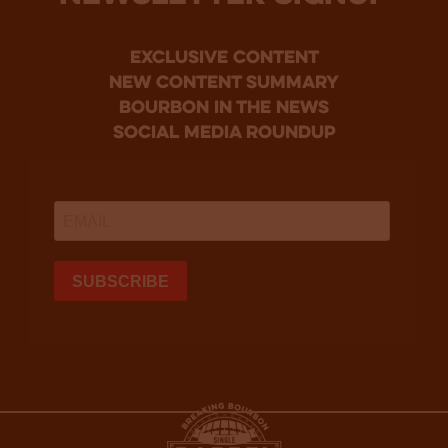
Exclusive Content
new content summary
bourbon in the news
social media roundup