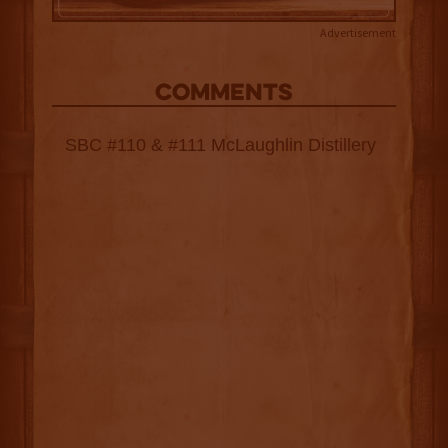
Advertisement
COMMENTS
SBC #110 & #111 McLaughlin Distillery