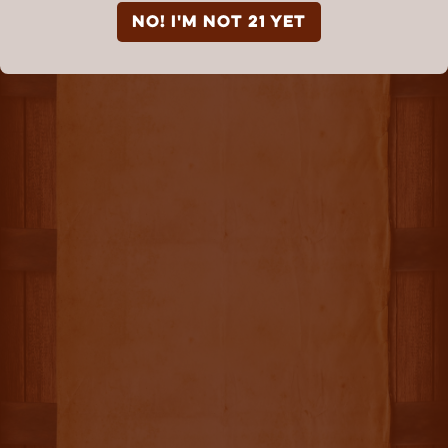
NO! I'm not 21 yet