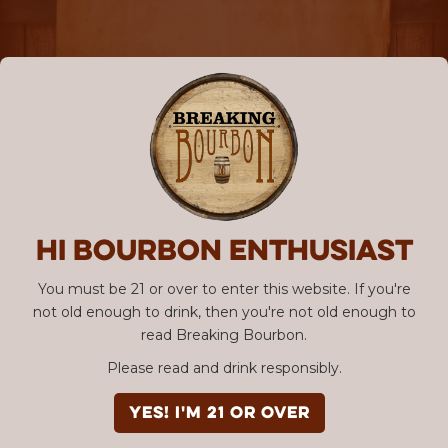
Hi Bourbon enthusiast
You must be 21 or over to enter this website. If you're
not old enough to drink, then you're not old enough to
read Breaking Bourbon.
Please read and drink responsibly.
YES! I'm 21 or over