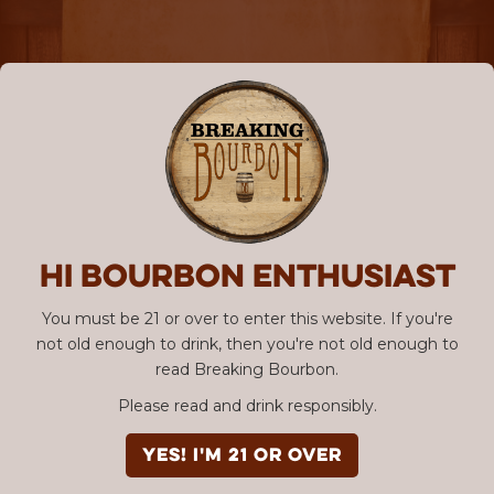
Hi Bourbon enthusiast
You must be 21 or over to enter this website. If you're
not old enough to drink, then you're not old enough to
read Breaking Bourbon.
Please read and drink responsibly.
YES! I'm 21 or over