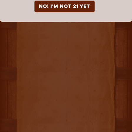
NO! I'm not 21 yet