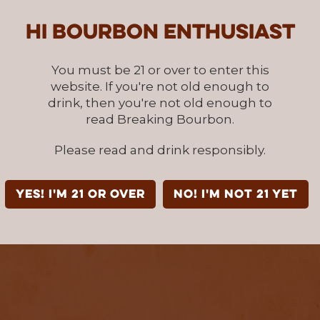
Hi Bourbon enthusiast
You must be 21 or over to enter this
website. If you're not old enough to
drink, then you're not old enough to
read Breaking Bourbon.
Please read and drink responsibly.
YES! I'm 21 or over
NO! I'm not 21 yet