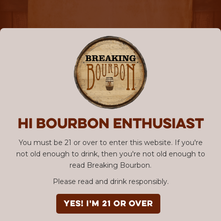
Hi Bourbon enthusiast
You must be 21 or over to enter this website. If you're
not old enough to drink, then you're not old enough to
read Breaking Bourbon.
Please read and drink responsibly.
YES! I'm 21 or over