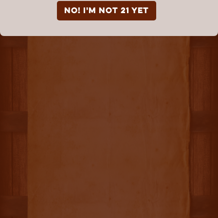
NO! I'm not 21 yet