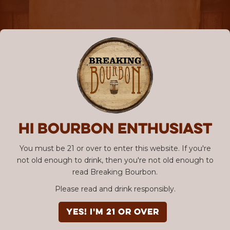
Hi Bourbon enthusiast
You must be 21 or over to enter this website. If you're
not old enough to drink, then you're not old enough to
read Breaking Bourbon.
Please read and drink responsibly.
YES! I'm 21 or over