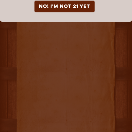
NO! I'm not 21 yet