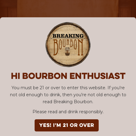
Hi Bourbon enthusiast
You must be 21 or over to enter this website. If you're
not old enough to drink, then you're not old enough to
read Breaking Bourbon.
Please read and drink responsibly.
YES! I'm 21 or over