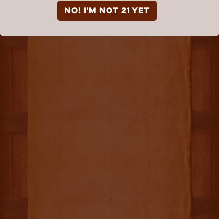
NO! I'm not 21 yet