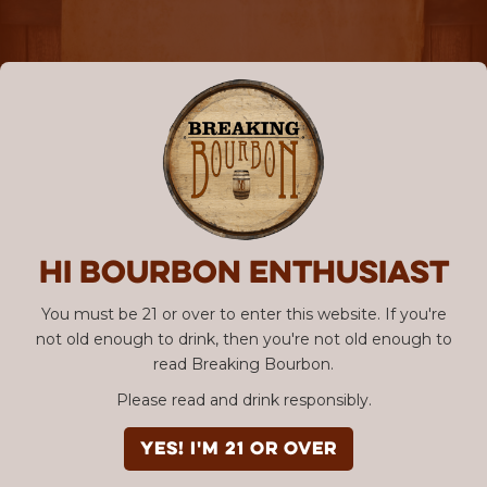
Hi Bourbon enthusiast
You must be 21 or over to enter this website. If you're
not old enough to drink, then you're not old enough to
read Breaking Bourbon.
Please read and drink responsibly.
YES! I'm 21 or over