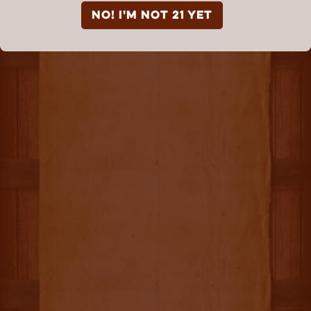
NO! I'm not 21 yet