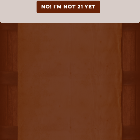
NO! I'm not 21 yet