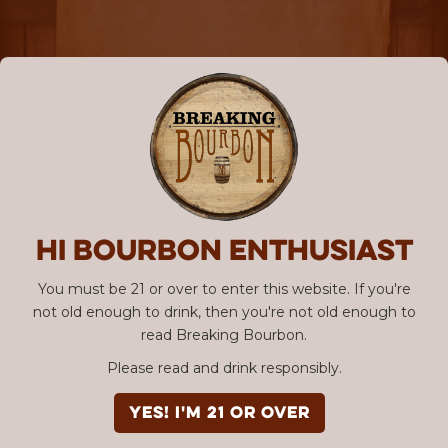
Hi Bourbon enthusiast
You must be 21 or over to enter this website. If you're
not old enough to drink, then you're not old enough to
read Breaking Bourbon.
Please read and drink responsibly.
YES! I'm 21 or over