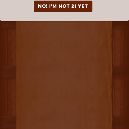
NO! I'm not 21 yet