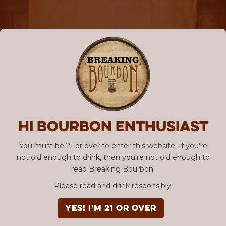
Hi Bourbon enthusiast
You must be 21 or over to enter this website. If you're
not old enough to drink, then you're not old enough to
read Breaking Bourbon.
Please read and drink responsibly.
YES! I'm 21 or over