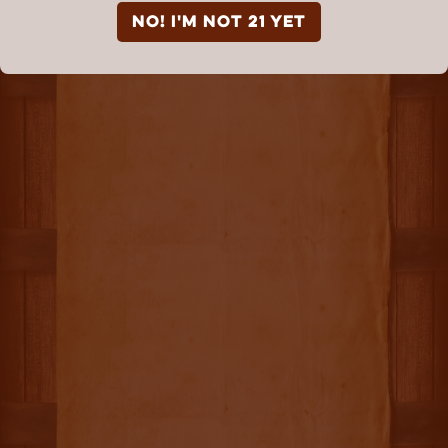
NO! I'm not 21 yet