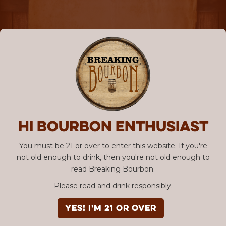
Hi Bourbon enthusiast
You must be 21 or over to enter this website. If you're
not old enough to drink, then you're not old enough to
read Breaking Bourbon.
Please read and drink responsibly.
YES! I'm 21 or over