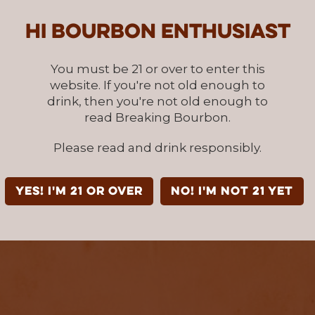
Hi Bourbon enthusiast
You must be 21 or over to enter this
website. If you're not old enough to
drink, then you're not old enough to
read Breaking Bourbon.
Please read and drink responsibly.
YES! I'm 21 or over
NO! I'm not 21 yet