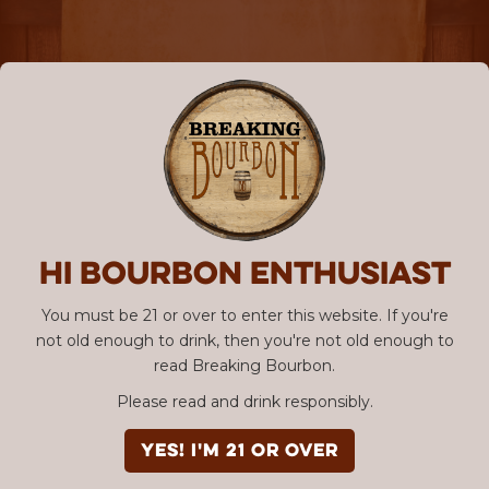
Hi Bourbon enthusiast
You must be 21 or over to enter this website. If you're
not old enough to drink, then you're not old enough to
read Breaking Bourbon.
Please read and drink responsibly.
YES! I'm 21 or over