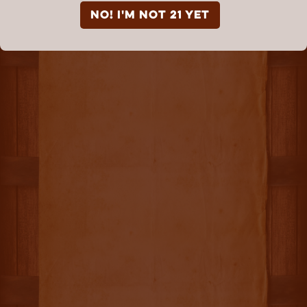
NO! I'm not 21 yet