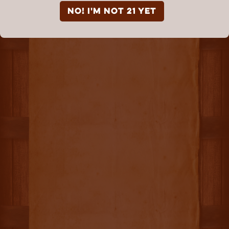
NO! I'm not 21 yet