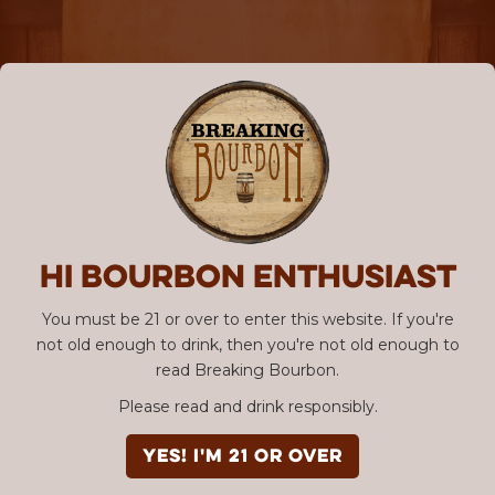
Hi Bourbon enthusiast
You must be 21 or over to enter this website. If you're
not old enough to drink, then you're not old enough to
read Breaking Bourbon.
Please read and drink responsibly.
YES! I'm 21 or over