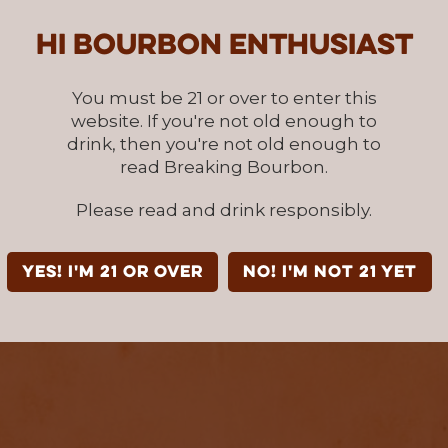
Hi Bourbon enthusiast
You must be 21 or over to enter this
website. If you're not old enough to
drink, then you're not old enough to
read Breaking Bourbon.
Please read and drink responsibly.
YES! I'm 21 or over
NO! I'm not 21 yet