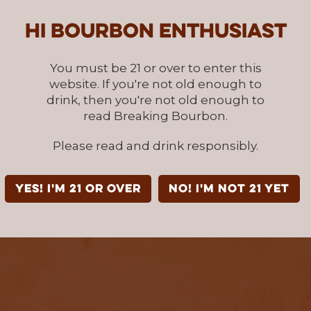
Hi Bourbon enthusiast
You must be 21 or over to enter this
website. If you're not old enough to
drink, then you're not old enough to
read Breaking Bourbon.
Please read and drink responsibly.
YES! I'm 21 or over
NO! I'm not 21 yet